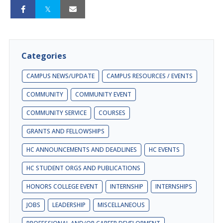
Categories
CAMPUS NEWS/UPDATE
CAMPUS RESOURCES / EVENTS
COMMUNITY
COMMUNITY EVENT
COMMUNITY SERVICE
COURSES
GRANTS AND FELLOWSHIPS
HC ANNOUNCEMENTS AND DEADLINES
HC EVENTS
HC STUDENT ORGS AND PUBLICATIONS
HONORS COLLEGE EVENT
INTERNSHIP
INTERNSHIPS
JOBS
LEADERSHIP
MISCELLANEOUS