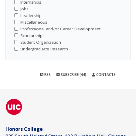
Internships
Jobs
Leadership
Miscellaneous
Professional and/or Career Development
Scholarships
Student Organization
Undergraduate Research
RSS
SUBSCRIBE (44)
CONTACTS
Honors College