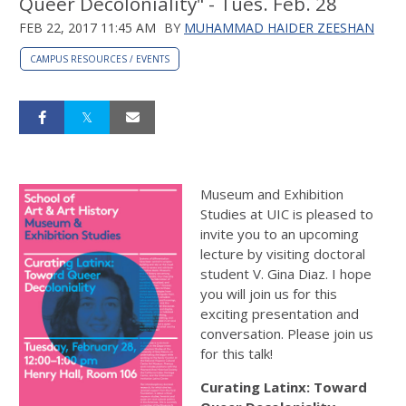
Queer Decoloniality" - Tues. Feb. 28
FEB 22, 2017 11:45 AM
BY
MUHAMMAD HAIDER ZEESHAN
CAMPUS RESOURCES / EVENTS
Museum and Exhibition
Studies at UIC is pleased to
invite you to an upcoming
lecture by visiting doctoral
student V. Gina Diaz. I hope
you will join us for this
exciting presentation and
conversation. Please join us
for this talk!
Curating Latinx: Toward