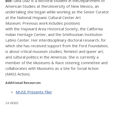
Bio:
Gina Díaz is a doctoral student in theDepartment of
American Studies at theUniversity of New Mexico, an
undertaking she began while working as the Senior Curator
at the National Hispanic Cultural Center Art
Museum. Previous work includes positions
with the Hayward Area Historical Society, the California
Indian Heritage Center, and the Smithsonian Institution
Latino Center. Her interdisciplinary doctoral research, for
which she has received support from the Ford Foundation,
is about critical museum studies; feminist and queer art;
and cultural politics in the Americas. She is currently a
member of the Museums & Race steering committee and
collaborates with Museums as a Site for Social Action
(MASS Action).
Additional Resources
MUSE Presents Flier
34 VIEWS