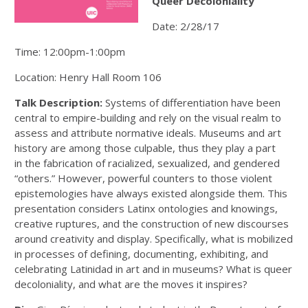
Queer Decoloniality
Date: 2/28/17
Time: 12:00pm-1:00pm
Location: Henry Hall Room 106
Talk Description:
Systems of differentiation have been
central to empire-building and rely on the visual realm to
assess and attribute normative ideals. Museums and art
history are among those culpable, thus they play a part
in the fabrication of racialized, sexualized, and gendered
“others.” However, powerful counters to those violent
epistemologies have always existed alongside them. This
presentation considers Latinx ontologies and knowings,
creative ruptures, and the construction of new discourses
around creativity and display. Specifically, what is mobilized
in processes of defining, documenting, exhibiting, and
celebrating Latinidad in art and in museums? What is queer
decoloniality, and what are the moves it inspires?