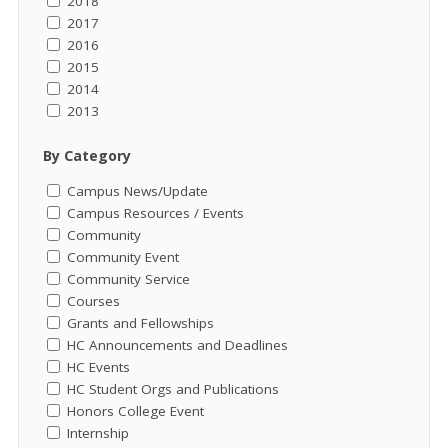
2018
2017
2016
2015
2014
2013
By Category
Campus News/Update
Campus Resources / Events
Community
Community Event
Community Service
Courses
Grants and Fellowships
HC Announcements and Deadlines
HC Events
HC Student Orgs and Publications
Honors College Event
Internship