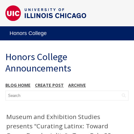
Honors College
Honors College
Announcements
BLOG HOME
CREATE POST
ARCHIVE
Museum and Exhibition Studies
presents "Curating Latinx: Toward