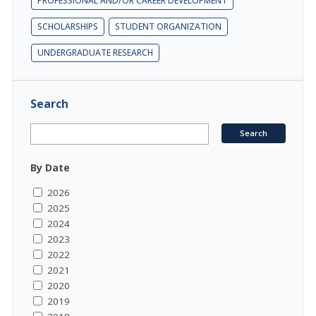
PROFESSIONAL AND/OR CAREER DEVELOPMENT
SCHOLARSHIPS
STUDENT ORGANIZATION
UNDERGRADUATE RESEARCH
Search
By Date
2026
2025
2024
2023
2022
2021
2020
2019