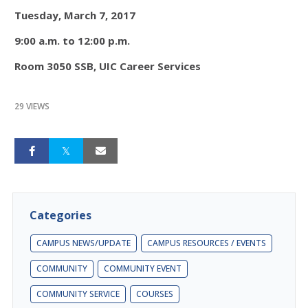
Tuesday, March 7, 2017
9:00 a.m. to 12:00 p.m.
Room 3050 SSB, UIC Career Services
29 VIEWS
Categories
CAMPUS NEWS/UPDATE
CAMPUS RESOURCES / EVENTS
COMMUNITY
COMMUNITY EVENT
COMMUNITY SERVICE
COURSES