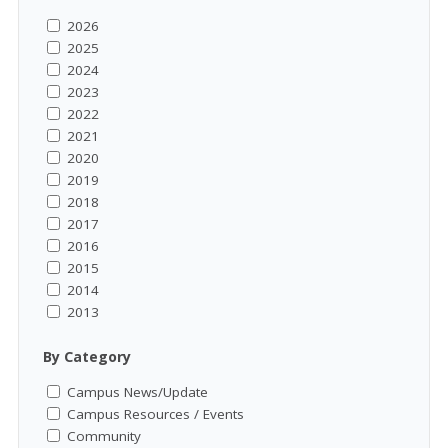
2026
2025
2024
2023
2022
2021
2020
2019
2018
2017
2016
2015
2014
2013
By Category
Campus News/Update
Campus Resources / Events
Community