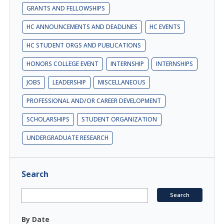
GRANTS AND FELLOWSHIPS
HC ANNOUNCEMENTS AND DEADLINES
HC EVENTS
HC STUDENT ORGS AND PUBLICATIONS
HONORS COLLEGE EVENT
INTERNSHIP
INTERNSHIPS
JOBS
LEADERSHIP
MISCELLANEOUS
PROFESSIONAL AND/OR CAREER DEVELOPMENT
SCHOLARSHIPS
STUDENT ORGANIZATION
UNDERGRADUATE RESEARCH
Search
By Date