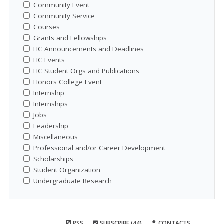
Community Event
Community Service
Courses
Grants and Fellowships
HC Announcements and Deadlines
HC Events
HC Student Orgs and Publications
Honors College Event
Internship
Internships
Jobs
Leadership
Miscellaneous
Professional and/or Career Development
Scholarships
Student Organization
Undergraduate Research
RSS
SUBSCRIBE (44)
CONTACTS