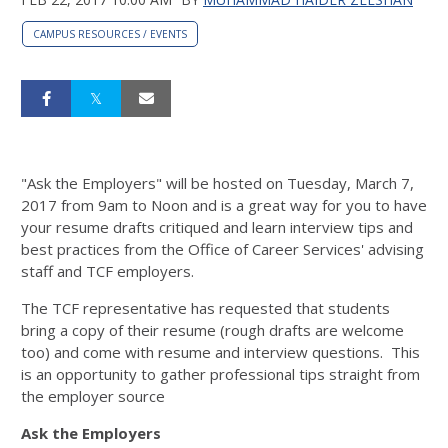
CAMPUS RESOURCES / EVENTS
"Ask the Employers" will be hosted on Tuesday, March 7,
2017 from 9am to Noon and is a great way for you to have
your resume drafts critiqued and learn interview tips and
best practices from the Office of Career Services' advising
staff and TCF employers.
The TCF representative has requested that students
bring a copy of their resume (rough drafts are welcome
too) and come with resume and interview questions. This
is an opportunity to gather professional tips straight from
the employer source
Ask the Employers