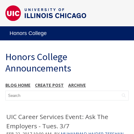
Honors College
Honors College
Announcements
BLOG HOME
CREATE POST
ARCHIVE
UIC Career Services Event: Ask The
Employers - Tues. 3/7
FEB 22, 2017 10:00 AM
BY
MUHAMMAD HAIDER ZEESHAN