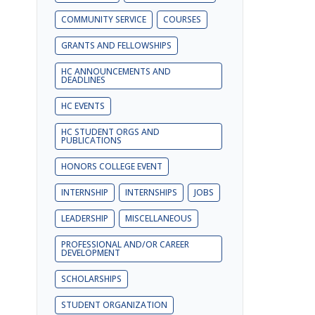
COMMUNITY SERVICE
COURSES
GRANTS AND FELLOWSHIPS
HC ANNOUNCEMENTS AND
DEADLINES
HC EVENTS
HC STUDENT ORGS AND
PUBLICATIONS
HONORS COLLEGE EVENT
INTERNSHIP
INTERNSHIPS
JOBS
LEADERSHIP
MISCELLANEOUS
PROFESSIONAL AND/OR CAREER
DEVELOPMENT
SCHOLARSHIPS
STUDENT ORGANIZATION