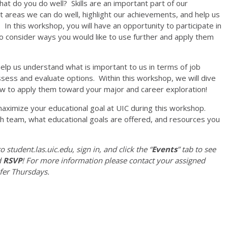
at do you do well? Skills are an important part of our
t areas we can do well, highlight our achievements, and help us
In this workshop, you will have an opportunity to participate in
w to consider ways you would like to use further and apply them
lp us understand what is important to us in terms of job
sess and evaluate options. Within this workshop, we will dive
ow to apply them toward your major and career exploration!
aximize your educational goal at UIC during this workshop.
lth team, what educational goals are offered, and resources you
o student.las.uic.edu, sign in, and click the “
Events
” tab to see
d
RSVP
! For more information please contact your assigned
fer Thursdays.