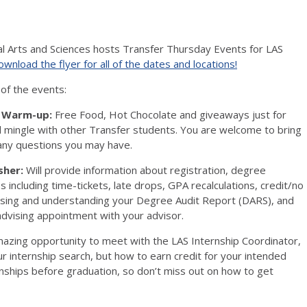
al Arts and Sciences hosts Transfer Thursday Events for LAS
wnload the flyer for all of the dates and locations!
 of the events:
y Warm-up:
Free Food, Hot Chocolate and giveaways just for
 mingle with other Transfer students. You are welcome to bring
 any questions you may have.
sher:
Will provide information about registration, degree
s including time-tickets, late drops, GPA recalculations, credit/no
ssing and understanding your Degree Audit Report (DARS), and
dvising appointment with your advisor.
azing opportunity to meet with the LAS Internship Coordinator,
r internship search, but how to earn credit for your intended
nships before graduation, so don’t miss out on how to get