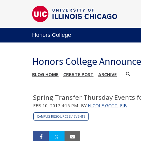
Honors College
Honors College Announc
BLOG HOME
CREATE POST
ARCHIVE
Spring Transfer Thursday Events f
FEB 10, 2017 4:15 PM
BY
NICOLE GOTTLEIB
CAMPUS RESOURCES / EVENTS