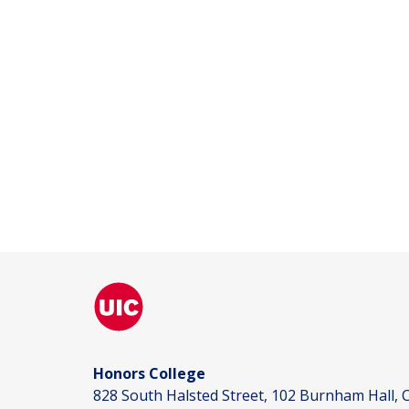
Honors College
828 South Halsted Street, 102 Burnham Hall, C