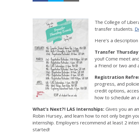
The College of Liber
transfer students.
Do
Here’s a description
Transfer Thursda
you!! Come meet and
a Friend or two and
Registration Refre
progress, and policie
credit options, acce
how to schedule an a
What’s Next?! LAS Internships:
Gives you an am
Robin Hursey, and learn how to not only begin you
internship. Employers recommend at least 2 inter
started!