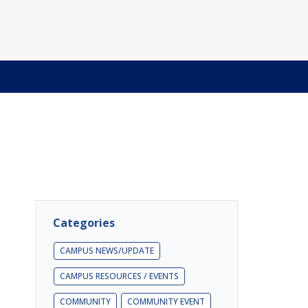
Categories
CAMPUS NEWS/UPDATE
CAMPUS RESOURCES / EVENTS
COMMUNITY
COMMUNITY EVENT