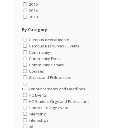
2015
2014
2013
By Category
Campus News/Update
Campus Resources / Events
Community
Community Event
Community Service
Courses
Grants and Fellowships
HC Announcements and Deadlines
HC Events
HC Student Orgs and Publications
Honors College Event
Internship
Internships
Jobs