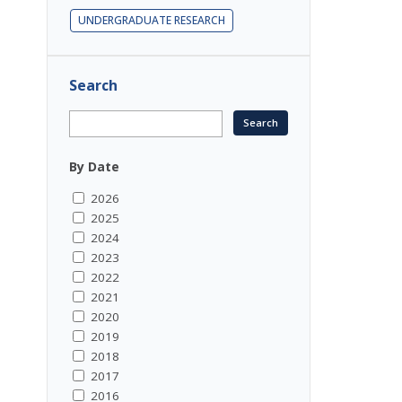
UNDERGRADUATE RESEARCH
Search
By Date
2026
2025
2024
2023
2022
2021
2020
2019
2018
2017
2016