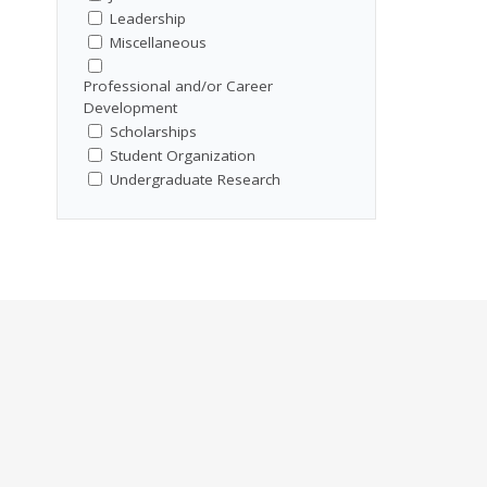
Leadership
Miscellaneous
Professional and/or Career
Development
Scholarships
Student Organization
Undergraduate Research