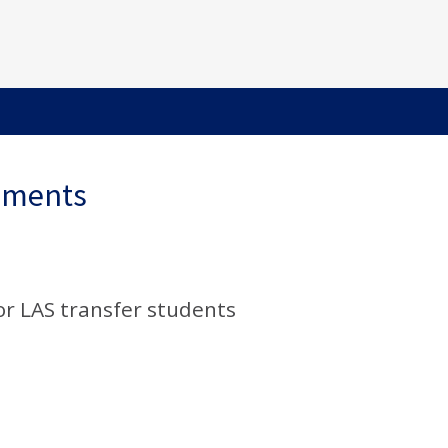
ements
or LAS transfer students