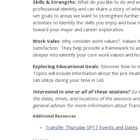
Skills & Strengths:
What do you like to do and wh
professional identity and can share a story of wha
set goals to areas we want to strengthen further. 
activities to identify the skills you enjoy and ho
toward your major and career exploration.
Work Vales:
Why consider work values? Values he
satisfaction. They help provide a framework to as
deeper into identify your core work values and h
Exploring Educational Goals:
Discover how to m
Topics will include information about the pre-hea
can utilize during your time in LAS.
Interested in one or all of these sessions?
Go t
the dates, times, and locations of the sessions an
general advisor for more information about Trans
Additional Resources
Transfer Thursday SP17 Events and Dates