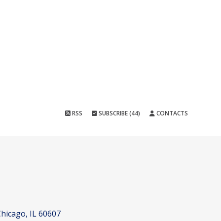
RSS
SUBSCRIBE (44)
CONTACTS
hicago, IL 60607