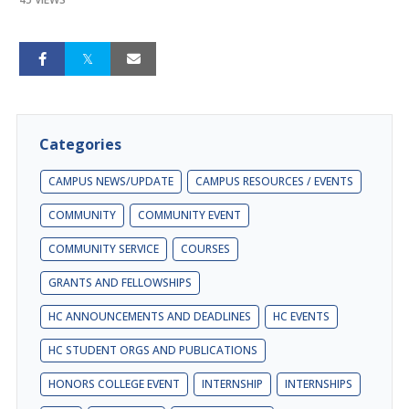
Categories
CAMPUS NEWS/UPDATE
CAMPUS RESOURCES / EVENTS
COMMUNITY
COMMUNITY EVENT
COMMUNITY SERVICE
COURSES
GRANTS AND FELLOWSHIPS
HC ANNOUNCEMENTS AND DEADLINES
HC EVENTS
HC STUDENT ORGS AND PUBLICATIONS
HONORS COLLEGE EVENT
INTERNSHIP
INTERNSHIPS