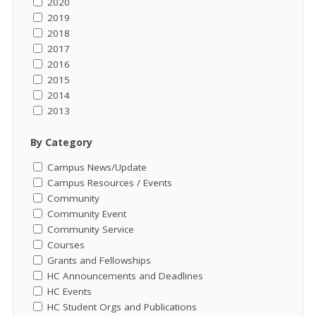
2020
2019
2018
2017
2016
2015
2014
2013
By Category
Campus News/Update
Campus Resources / Events
Community
Community Event
Community Service
Courses
Grants and Fellowships
HC Announcements and Deadlines
HC Events
HC Student Orgs and Publications