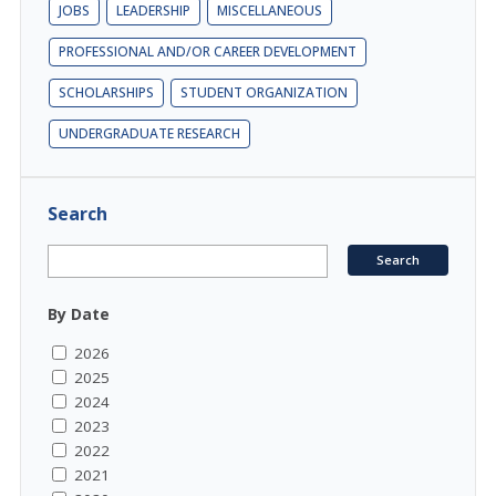
JOBS
LEADERSHIP
MISCELLANEOUS
PROFESSIONAL AND/OR CAREER DEVELOPMENT
SCHOLARSHIPS
STUDENT ORGANIZATION
UNDERGRADUATE RESEARCH
Search
By Date
2026
2025
2024
2023
2022
2021