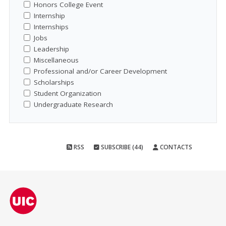
Honors College Event
Internship
Internships
Jobs
Leadership
Miscellaneous
Professional and/or Career Development
Scholarships
Student Organization
Undergraduate Research
RSS
SUBSCRIBE (44)
CONTACTS