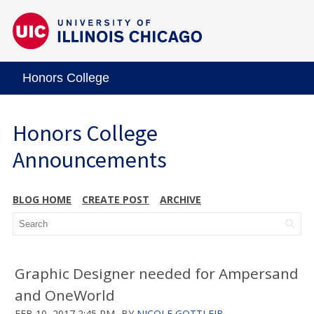
Honors College
Honors College
Announcements
BLOG HOME
CREATE POST
ARCHIVE
Graphic Designer needed for Ampersand
and OneWorld
FEB 10, 2017 2:45 PM
BY
NICOLE GOTTLEIB