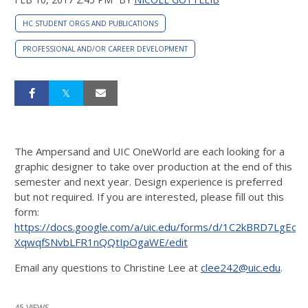
HC STUDENT ORGS AND PUBLICATIONS
PROFESSIONAL AND/OR CAREER DEVELOPMENT
The Ampersand and UIC OneWorld are each looking for a
graphic designer to take over production at the end of this
semester and next year. Design experience is preferred
but not required. If you are interested, please fill out this
form:
https://docs.google.com/a/uic.edu/forms/d/1C2kBRD7LgEoC
XqwqfSNvbLFR1nQQtIpOgaWE/edit
Email any questions to Christine Lee at
clee242@uic.edu
.
45 VIEWS