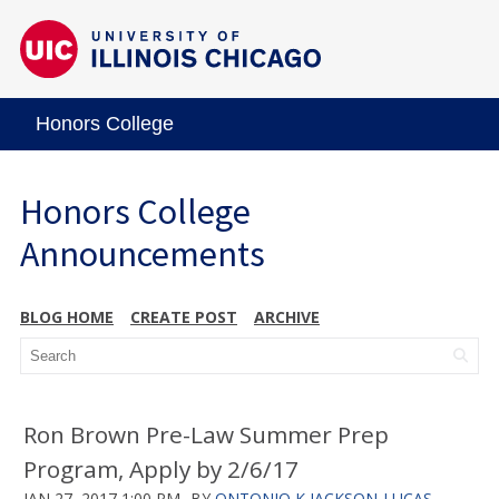
Honors College
Honors College
Announcements
BLOG HOME
CREATE POST
ARCHIVE
Ron Brown Pre-Law Summer Prep
Program, Apply by 2/6/17
JAN 27, 2017 1:00 PM
BY
ONTONIO K JACKSON-LUCAS