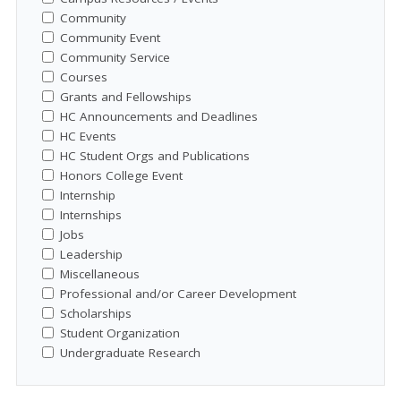
Community
Community Event
Community Service
Courses
Grants and Fellowships
HC Announcements and Deadlines
HC Events
HC Student Orgs and Publications
Honors College Event
Internship
Internships
Jobs
Leadership
Miscellaneous
Professional and/or Career Development
Scholarships
Student Organization
Undergraduate Research