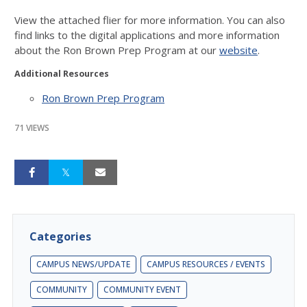
View the attached flier for more information. You can also
find links to the digital applications and more information
about the Ron Brown Prep Program at our
website
.
Additional Resources
Ron Brown Prep Program
71 VIEWS
Categories
CAMPUS NEWS/UPDATE
CAMPUS RESOURCES / EVENTS
COMMUNITY
COMMUNITY EVENT