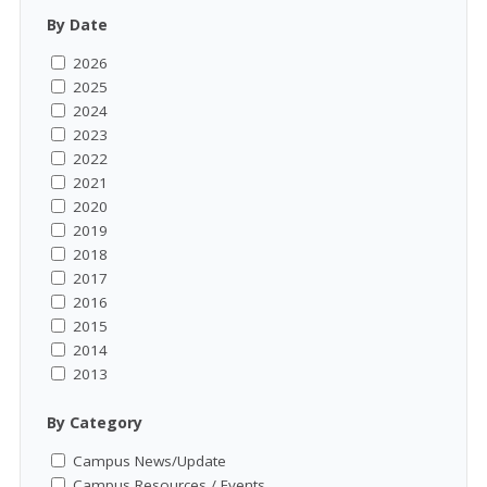
By Date
2026
2025
2024
2023
2022
2021
2020
2019
2018
2017
2016
2015
2014
2013
By Category
Campus News/Update
Campus Resources / Events