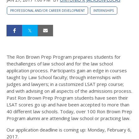
PROFESSIONAL AND/OR CAREER DEVELOPMENT
INTERNSHIPS
The Ron Brown Prep Program prepares students for
thechallenges of law school and for the law school
application process. Participants gain an edge in courses
taught by Law School faculty; through internships with
judges and lawyers; in a customized LSAT prep course;
and with advising on all aspects of the admissions process.
Past Ron Brown Prep Program students have seen their
LSAT scores go up and have been accepted to more than
40 different law schools. Today, over 100 Ron Brown Prep
Program alumni are attending law school or practicing law.
Our application deadline is coming up: Monday, February 6,
2017.