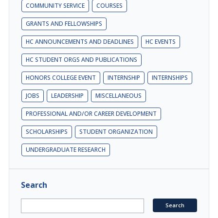
COMMUNITY SERVICE
COURSES
GRANTS AND FELLOWSHIPS
HC ANNOUNCEMENTS AND DEADLINES
HC EVENTS
HC STUDENT ORGS AND PUBLICATIONS
HONORS COLLEGE EVENT
INTERNSHIP
INTERNSHIPS
JOBS
LEADERSHIP
MISCELLANEOUS
PROFESSIONAL AND/OR CAREER DEVELOPMENT
SCHOLARSHIPS
STUDENT ORGANIZATION
UNDERGRADUATE RESEARCH
Search