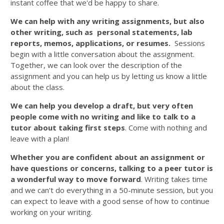
instant coffee that we'd be happy to share.
We can help with any writing assignments, but also
other writing, such as personal statements, lab
reports, memos, applications, or resumes.
Sessions
begin with a little conversation about the assignment.
Together, we can look over the description of the
assignment and you can help us by letting us know a little
about the class.
We can help you develop a draft, but very often
people come with no writing and like to talk to a
tutor about taking first steps
. Come with nothing and
leave with a plan!
Whether you are confident about an assignment or
have questions or concerns, talking to a peer tutor is
a wonderful way to move forward
. Writing takes time
and we can't do everything in a 50-minute session, but you
can expect to leave with a good sense of how to continue
working on your writing.