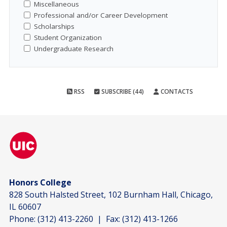
Miscellaneous
Professional and/or Career Development
Scholarships
Student Organization
Undergraduate Research
RSS
SUBSCRIBE (44)
CONTACTS
Honors College
828 South Halsted Street, 102 Burnham Hall, Chicago,
IL 60607
Phone:
(312) 413-2260
| Fax:
(312) 413-1266