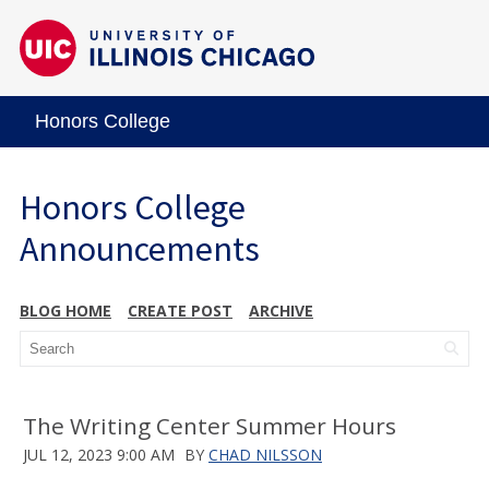
Honors College
Honors College
Announcements
BLOG HOME
CREATE POST
ARCHIVE
The Writing Center Summer Hours
JUL 12, 2023 9:00 AM
BY
CHAD NILSSON