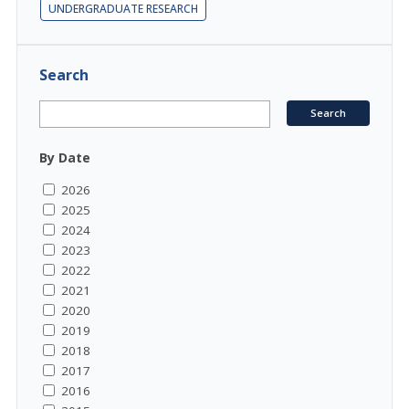
UNDERGRADUATE RESEARCH
Search
By Date
2026
2025
2024
2023
2022
2021
2020
2019
2018
2017
2016