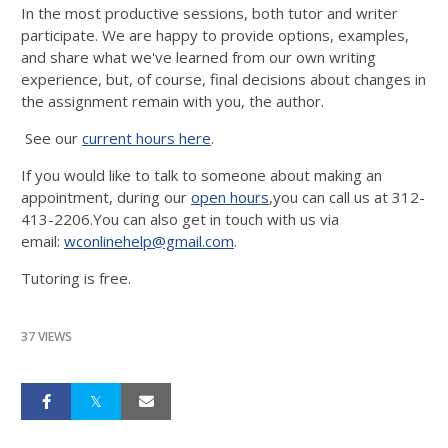
In the most productive sessions, both tutor and writer
participate. We are happy to provide options, examples,
and share what we've learned from our own writing
experience, but, of course, final decisions about changes in
the assignment remain with you, the author.
See our
current hours here
.
If you would like to talk to someone about making an
appointment, during our
open hours
,you can call us at 312-
413-2206.You can also get in touch with us via
email:
wconlinehelp@gmail.com
.
Tutoring is free.
37 VIEWS