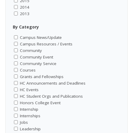
2015
2014
2013
By Category
Campus News/Update
Campus Resources / Events
Community
Community Event
Community Service
Courses
Grants and Fellowships
HC Announcements and Deadlines
HC Events
HC Student Orgs and Publications
Honors College Event
Internship
Internships
Jobs
Leadership