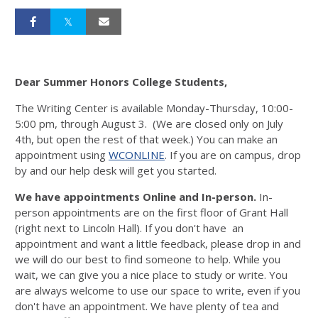
Dear Summer Honors College Students,
The Writing Center is available Monday-Thursday, 10:00-
5:00 pm, through August 3. (We are closed only on July
4th, but open the rest of that week.) You can make an
appointment using
WCONLINE
. If you are on campus, drop
by and our help desk will get you started.
We have appointments Online and In-person.
In-
person appointments are on the first floor of Grant Hall
(right next to Lincoln Hall). If you don't have an
appointment and want a little feedback, please drop in and
we will do our best to find someone to help. While you
wait, we can give you a nice place to study or write. You
are always welcome to use our space to write, even if you
don't have an appointment. We have plenty of tea and