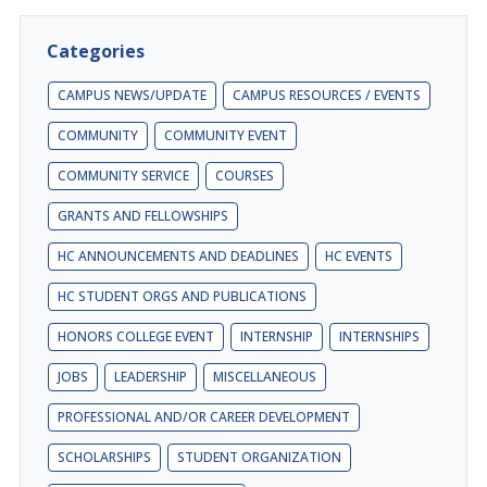
Categories
CAMPUS NEWS/UPDATE
CAMPUS RESOURCES / EVENTS
COMMUNITY
COMMUNITY EVENT
COMMUNITY SERVICE
COURSES
GRANTS AND FELLOWSHIPS
HC ANNOUNCEMENTS AND DEADLINES
HC EVENTS
HC STUDENT ORGS AND PUBLICATIONS
HONORS COLLEGE EVENT
INTERNSHIP
INTERNSHIPS
JOBS
LEADERSHIP
MISCELLANEOUS
PROFESSIONAL AND/OR CAREER DEVELOPMENT
SCHOLARSHIPS
STUDENT ORGANIZATION