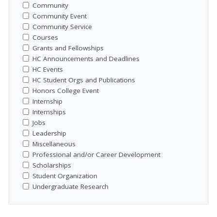
Community
Community Event
Community Service
Courses
Grants and Fellowships
HC Announcements and Deadlines
HC Events
HC Student Orgs and Publications
Honors College Event
Internship
Internships
Jobs
Leadership
Miscellaneous
Professional and/or Career Development
Scholarships
Student Organization
Undergraduate Research