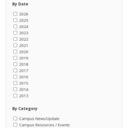
By Date
2026
2025
2024
2023
2022
2021
2020
2019
2018
2017
2016
2015
2014
2013
By Category
Campus News/Update
Campus Resources / Events