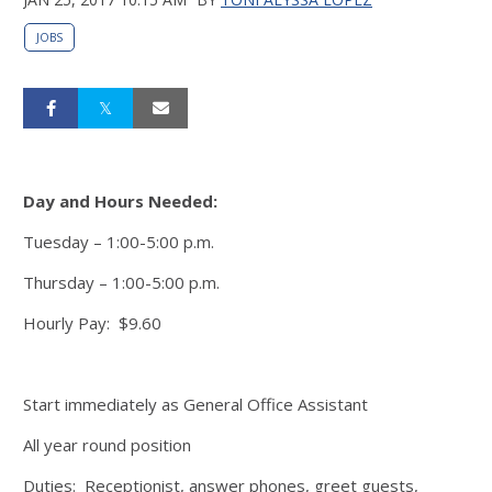
JOBS
Day and Hours Needed:
Tuesday – 1:00-5:00 p.m.
Thursday – 1:00-5:00 p.m.
Hourly Pay: $9.60
Start immediately as General Office Assistant
All year round position
Duties: Receptionist, answer phones, greet guests,