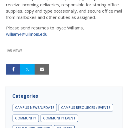
receive incoming deliveries, responsible for storing office
supplies, copy and type occasionally, and secure office mail
from mailboxes and other duties as assigned.
Please send resumes to Joyce Williams,
william4@uillinois.edu
195 VIEWS
Categories
CAMPUS NEWS/UPDATE
CAMPUS RESOURCES / EVENTS
COMMUNITY
COMMUNITY EVENT