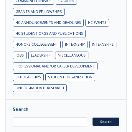
COMMUNITY SERVICE
COURSES
GRANTS AND FELLOWSHIPS
HC ANNOUNCEMENTS AND DEADLINES
HC EVENTS
HC STUDENT ORGS AND PUBLICATIONS
HONORS COLLEGE EVENT
INTERNSHIP
INTERNSHIPS
JOBS
LEADERSHIP
MISCELLANEOUS
PROFESSIONAL AND/OR CAREER DEVELOPMENT
SCHOLARSHIPS
STUDENT ORGANIZATION
UNDERGRADUATE RESEARCH
Search