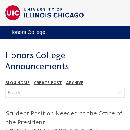
Honors College
Honors College
Announcements
BLOG HOME
CREATE POST
ARCHIVE
Student Position Needed at the Office of
the President
JAN 25, 2017 10:15 AM
BY
TONI ALYSSA LOPEZ