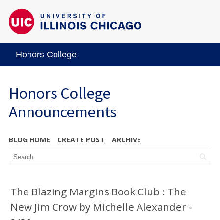
Honors College
Honors College
Announcements
BLOG HOME
CREATE POST
ARCHIVE
The Blazing Margins Book Club : The
New Jim Crow by Michelle Alexander -