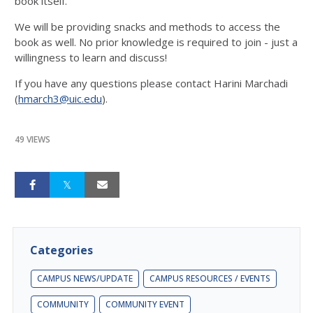
book itself.
We will be providing snacks and methods to access the
book as well. No prior knowledge is required to join - just a
willingness to learn and discuss!
If you have any questions please contact Harini Marchadi
(
hmarch3@uic.edu
).
49 VIEWS
Categories
CAMPUS NEWS/UPDATE
CAMPUS RESOURCES / EVENTS
COMMUNITY
COMMUNITY EVENT