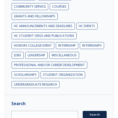
COMMUNITY SERVICE
COURSES
GRANTS AND FELLOWSHIPS
HC ANNOUNCEMENTS AND DEADLINES
HC EVENTS
HC STUDENT ORGS AND PUBLICATIONS
HONORS COLLEGE EVENT
INTERNSHIP
INTERNSHIPS
JOBS
LEADERSHIP
MISCELLANEOUS
PROFESSIONAL AND/OR CAREER DEVELOPMENT
SCHOLARSHIPS
STUDENT ORGANIZATION
UNDERGRADUATE RESEARCH
Search