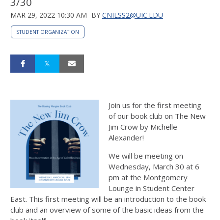
3/30
MAR 29, 2022 10:30 AM
BY
CNILSS2@UIC.EDU
STUDENT ORGANIZATION
Join us for the first meeting
of our book club on The New
Jim Crow by Michelle
Alexander!
We will be meeting on
Wednesday, March 30 at 6
pm at the Montgomery
Lounge in Student Center
East. This first meeting will be an introduction to the book
club and an overview of some of the basic ideas from the