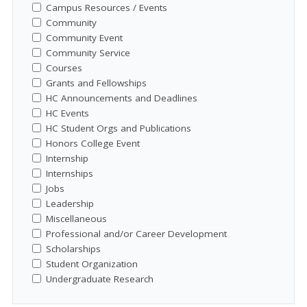
Campus Resources / Events
Community
Community Event
Community Service
Courses
Grants and Fellowships
HC Announcements and Deadlines
HC Events
HC Student Orgs and Publications
Honors College Event
Internship
Internships
Jobs
Leadership
Miscellaneous
Professional and/or Career Development
Scholarships
Student Organization
Undergraduate Research