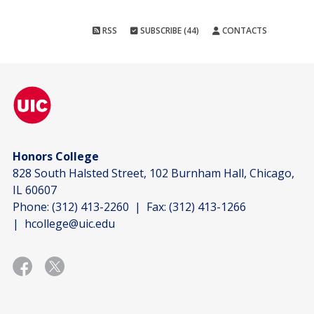
RSS
SUBSCRIBE (44)
CONTACTS
Honors College
828 South Halsted Street, 102 Burnham Hall, Chicago,
IL 60607
Phone:
(312) 413-2260
| Fax:
(312) 413-1266
|
hcollege@uic.edu