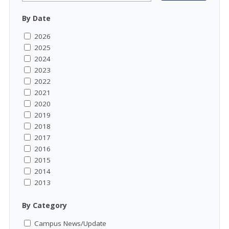
By Date
2026
2025
2024
2023
2022
2021
2020
2019
2018
2017
2016
2015
2014
2013
By Category
Campus News/Update