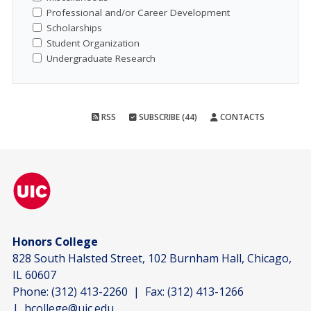
Professional and/or Career Development
Scholarships
Student Organization
Undergraduate Research
RSS
SUBSCRIBE (44)
CONTACTS
Honors College
828 South Halsted Street, 102 Burnham Hall, Chicago,
IL 60607
Phone:
(312) 413-2260
| Fax:
(312) 413-1266
|
hcollege@uic.edu