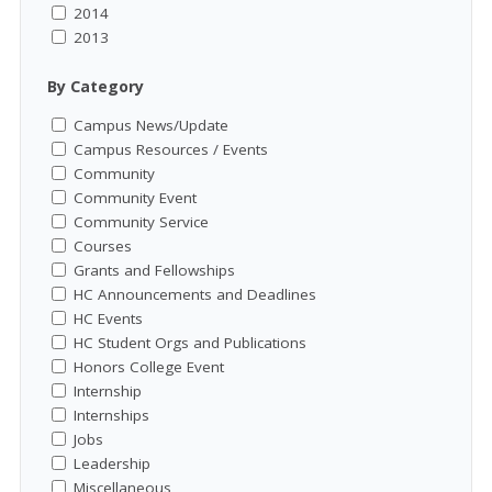
2014
2013
By Category
Campus News/Update
Campus Resources / Events
Community
Community Event
Community Service
Courses
Grants and Fellowships
HC Announcements and Deadlines
HC Events
HC Student Orgs and Publications
Honors College Event
Internship
Internships
Jobs
Leadership
Miscellaneous