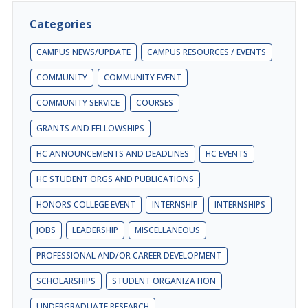
Categories
CAMPUS NEWS/UPDATE
CAMPUS RESOURCES / EVENTS
COMMUNITY
COMMUNITY EVENT
COMMUNITY SERVICE
COURSES
GRANTS AND FELLOWSHIPS
HC ANNOUNCEMENTS AND DEADLINES
HC EVENTS
HC STUDENT ORGS AND PUBLICATIONS
HONORS COLLEGE EVENT
INTERNSHIP
INTERNSHIPS
JOBS
LEADERSHIP
MISCELLANEOUS
PROFESSIONAL AND/OR CAREER DEVELOPMENT
SCHOLARSHIPS
STUDENT ORGANIZATION
UNDERGRADUATE RESEARCH