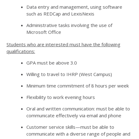
Data entry and management, using software
such as REDCap and LexisNexis
Administrative tasks involving the use of
Microsoft Office
Students who are interested must have the following
qualifications:
GPA must be above 3.0
Willing to travel to IHRP (West Campus)
Minimum time commitment of 8 hours per week
Flexibility to work evening hours
Oral and written communication: must be able to
communicate effectively via email and phone
Customer service skills—must be able to
communicate with a diverse range of people and