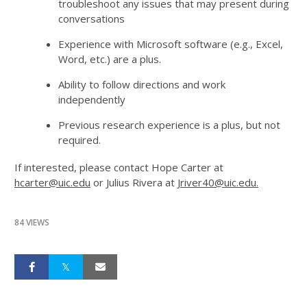
troubleshoot any issues that may present during
conversations
Experience with Microsoft software (e.g., Excel,
Word, etc.) are a plus.
Ability to follow directions and work
independently
Previous research experience is a plus, but not
required.
If interested, please contact Hope Carter at
hcarter@uic.edu
or Julius Rivera at
Jriver40@uic.edu.
84 VIEWS