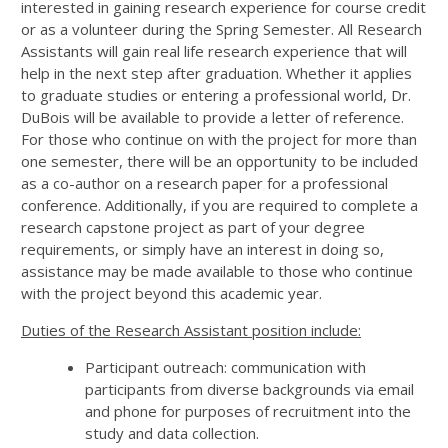
interested in gaining research experience for course credit
or as a volunteer during the Spring Semester. All Research
Assistants will gain real life research experience that will
help in the next step after graduation. Whether it applies
to graduate studies or entering a professional world, Dr.
DuBois will be available to provide a letter of reference.
For those who continue on with the project for more than
one semester, there will be an opportunity to be included
as a co-author on a research paper for a professional
conference. Additionally, if you are required to complete a
research capstone project as part of your degree
requirements, or simply have an interest in doing so,
assistance may be made available to those who continue
with the project beyond this academic year.
Duties of the Research Assistant position include:
Participant outreach: communication with
participants from diverse backgrounds via email
and phone for purposes of recruitment into the
study and data collection.