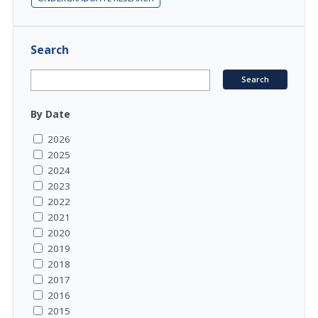
Search
By Date
2026
2025
2024
2023
2022
2021
2020
2019
2018
2017
2016
2015