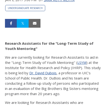
UNDERGRADUATE RESEARCH
Research Assistants for the "Long-Term Study of
Youth Mentoring"
We are currently looking for Research Assistants to aid in
the "Long-Term Study of Youth Mentoring" (
LSYM
) at the
Institute for Health Research and Policy (IHRP). This study
is being led by
Dr. David Dubois
, a professor in UIC's
School of Public Health. Dr. DuBois and his team are
conducting a follow-up study of persons who participated
in an evaluation of the Big Brothers Big Sisters mentoring
program more than 20 years ago.
We are looking for Research Assistants who are