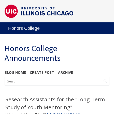
Honors College
Honors College
Announcements
BLOG HOME
CREATE POST
ARCHIVE
Research Assistants for the "Long-Term
Study of Youth Mentoring"
JAN 9, 2017 5:00 PM
BY
SARA RUTH MEHTA