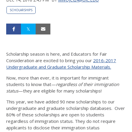
SCHOLARSHIPS
Scholarship season is here, and Educators for Fair
Consideration are excited to bring you our
2016-2017
Undergraduate and Graduate Scholarship Materials.
Now, more than ever, it is important for immigrant
students to know that—
regardless of their immigration
status
—they are eligible for many scholarships!
This year, we have added 90 new scholarships to our
undergraduate and graduate scholarship databases. Over
80% of these scholarships are open to students
regardless of immigration status. They do not require
applicants to disclose their immigration status