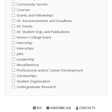
Community Service
Courses
Grants and Fellowships
HC Announcements and Deadlines
HC Events
HC Student Orgs and Publications
Honors College Event
Internship
Internships
Jobs
Leadership
Miscellaneous
Professional and/or Career Development
Scholarships
Student Organization
Undergraduate Research
RSS
SUBSCRIBE (44)
CONTACTS