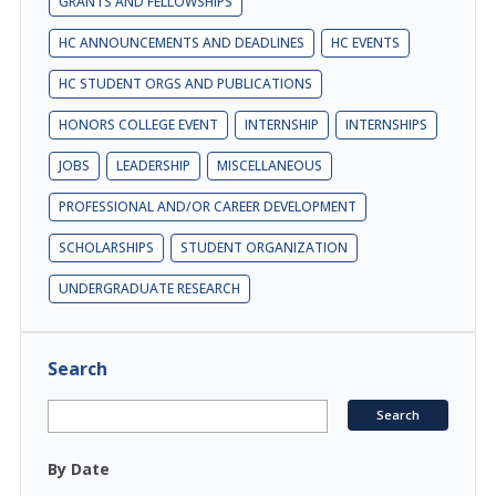
GRANTS AND FELLOWSHIPS
HC ANNOUNCEMENTS AND DEADLINES
HC EVENTS
HC STUDENT ORGS AND PUBLICATIONS
HONORS COLLEGE EVENT
INTERNSHIP
INTERNSHIPS
JOBS
LEADERSHIP
MISCELLANEOUS
PROFESSIONAL AND/OR CAREER DEVELOPMENT
SCHOLARSHIPS
STUDENT ORGANIZATION
UNDERGRADUATE RESEARCH
Search
By Date