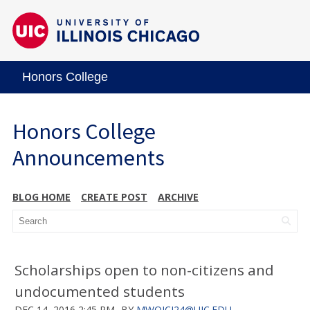
Honors College
Honors College
Announcements
BLOG HOME
CREATE POST
ARCHIVE
Scholarships open to non-citizens and
undocumented students
DEC 14, 2016 2:45 PM
BY
MWOJCI24@UIC.EDU