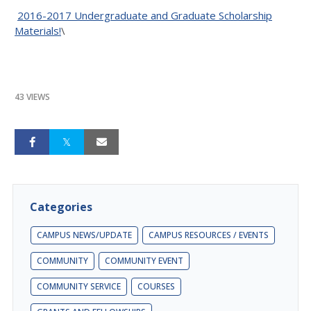
2016-2017 Undergraduate and Graduate Scholarship
Materials!
\
43 VIEWS
Categories
CAMPUS NEWS/UPDATE
CAMPUS RESOURCES / EVENTS
COMMUNITY
COMMUNITY EVENT
COMMUNITY SERVICE
COURSES