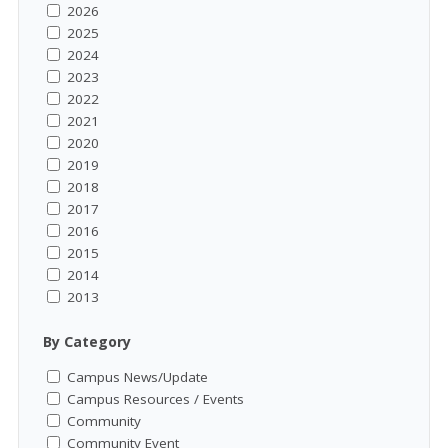
2026
2025
2024
2023
2022
2021
2020
2019
2018
2017
2016
2015
2014
2013
By Category
Campus News/Update
Campus Resources / Events
Community
Community Event