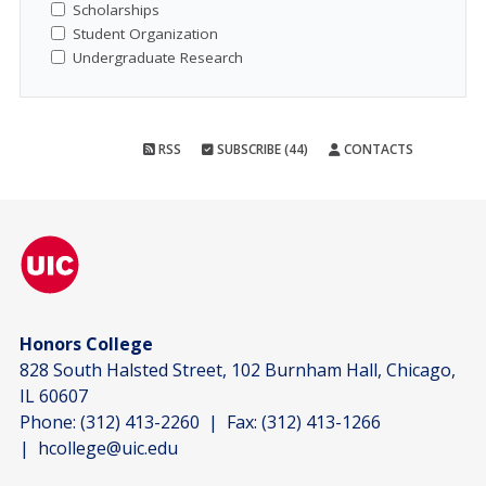
Scholarships
Student Organization
Undergraduate Research
RSS
SUBSCRIBE (44)
CONTACTS
Honors College
828 South Halsted Street, 102 Burnham Hall, Chicago,
IL 60607
Phone:
(312) 413-2260
| Fax:
(312) 413-1266
|
hcollege@uic.edu