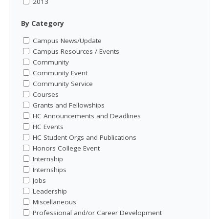
2013
By Category
Campus News/Update
Campus Resources / Events
Community
Community Event
Community Service
Courses
Grants and Fellowships
HC Announcements and Deadlines
HC Events
HC Student Orgs and Publications
Honors College Event
Internship
Internships
Jobs
Leadership
Miscellaneous
Professional and/or Career Development