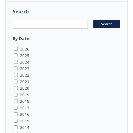
Search
By Date
2026
2025
2024
2023
2022
2021
2020
2019
2018
2017
2016
2015
2014