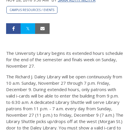
CAMPUS RESOURCES / EVENTS
The University Library begins its extended hours schedule
for the end of the semester and finals week on Sunday,
November 27.
The Richard J. Daley Library will be open continuously from
10 a.m. Sunday, November 27 through 7 p.m. Friday,
December 9. During extended hours, only patrons with
valid i-cards will be able to enter the building from 9 p.m.
to 6:30 a.m. A dedicated Library Shuttle will serve Library
patrons from 11 p.m. - 7 a.m. every day from Sunday,
November 27 (11 p.m.) to Friday, December 9 (7 a.m.) The
Library Shuttle picks up/drops off at the west (Morgan St.)
door to the Daley Library. You must show a valid i-card to