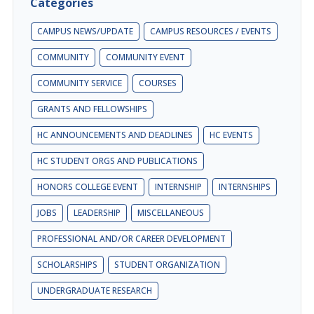
Categories
CAMPUS NEWS/UPDATE
CAMPUS RESOURCES / EVENTS
COMMUNITY
COMMUNITY EVENT
COMMUNITY SERVICE
COURSES
GRANTS AND FELLOWSHIPS
HC ANNOUNCEMENTS AND DEADLINES
HC EVENTS
HC STUDENT ORGS AND PUBLICATIONS
HONORS COLLEGE EVENT
INTERNSHIP
INTERNSHIPS
JOBS
LEADERSHIP
MISCELLANEOUS
PROFESSIONAL AND/OR CAREER DEVELOPMENT
SCHOLARSHIPS
STUDENT ORGANIZATION
UNDERGRADUATE RESEARCH