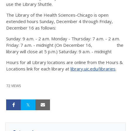
use the Library Shuttle.
The Library of the Health Sciences-Chicago is open
extended hours Sunday, December 4 through Friday,
December 16 as follows:
Sunday: 9 a.m. - 2 a.m. Monday - Thursday: 7 a.m. - 2 a.m.
Friday: 7 a.m. - midnight (On December 16, the
library will close at 5 p.m.) Saturday: 9 a.m. - midnight
Hours for all Library locations are online from the Hours &
Locations link for each library at
library.uic.edu/libraries
.
72 VIEWS