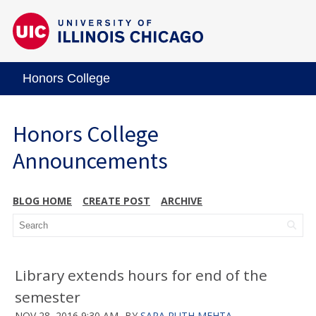
Honors College
Honors College
Announcements
BLOG HOME
CREATE POST
ARCHIVE
Library extends hours for end of the
semester
NOV 28, 2016 9:30 AM
BY
SARA RUTH MEHTA