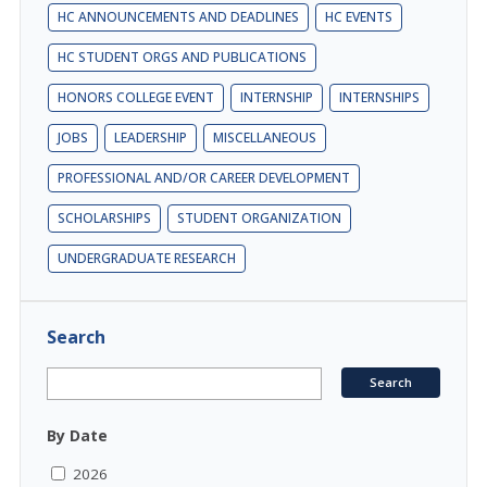
HC ANNOUNCEMENTS AND DEADLINES
HC EVENTS
HC STUDENT ORGS AND PUBLICATIONS
HONORS COLLEGE EVENT
INTERNSHIP
INTERNSHIPS
JOBS
LEADERSHIP
MISCELLANEOUS
PROFESSIONAL AND/OR CAREER DEVELOPMENT
SCHOLARSHIPS
STUDENT ORGANIZATION
UNDERGRADUATE RESEARCH
Search
By Date
2026