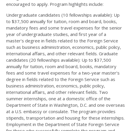
encouraged to apply. Program highlights include:
Undergraduate candidates (10 fellowships available): Up
to $37,500 annually for tuition, room and board, books,
mandatory fees and some travel expenses for the senior
year of undergraduate studies, and first year of a
master’s degree in fields related to the Foreign Service
such as business administration, economics, public policy,
international affairs, and other relevant fields. Graduate
candidates (20 fellowships available): Up to $37,500
annually for tuition, room and board, books, mandatory
fees and some travel expenses for a two-year master’s
degree in fields related to the Foreign Service such as
business administration, economics, public policy,
international affairs, and other relevant fields. Two
summer internships, one at a domestic office of the
Department of State in Washington, D.C. and one overseas
at a U.S. embassy or consulate. The program provides
stipends, transportation and housing for these internships.
Employment in the Department of State Foreign Service
for those who successfully complete the program and