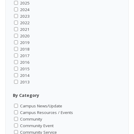
2025
2024
2023
2022
2021
2020
2019
2018
2017
2016
2015
2014
2013
By Category
Campus News/Update
Campus Resources / Events
Community
Community Event
Community Service