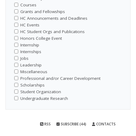
Courses
Grants and Fellowships
HC Announcements and Deadlines
HC Events
HC Student Orgs and Publications
Honors College Event
Internship
Internships
Jobs
Leadership
Miscellaneous
Professional and/or Career Development
Scholarships
Student Organization
Undergraduate Research
RSS
SUBSCRIBE (44)
CONTACTS