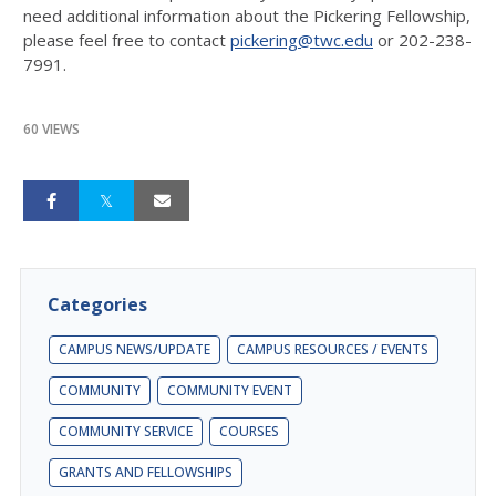
need additional information about the Pickering Fellowship,
please feel free to contact
pickering@twc.edu
or 202-238-
7991.
60 VIEWS
Categories
CAMPUS NEWS/UPDATE
CAMPUS RESOURCES / EVENTS
COMMUNITY
COMMUNITY EVENT
COMMUNITY SERVICE
COURSES
GRANTS AND FELLOWSHIPS