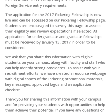
Foreign Service entry requirements.
The application for the 2017 Pickering Fellowship is now
live and can be accessed on our Pickering Fellowship page.
Students are encouraged to survey this page to assess
their eligibility and review expectations if selected. All
applications for undergraduate and graduate fellowships
must be received by January 13, 2017 in order to be
considered.
We ask that you share this information with eligible
students on your campus, along with faculty and staff who
can help identify strong candidates. To assist with your
recruitment efforts, we have created a resource webpage
with digital copies of the Pickering promotional materials,
key messages, approved logos and an application
checklist.
Thank you for sharing this information with your campus
and for providing your students with opportunities to help
them achieve their potential. If you have any questions or