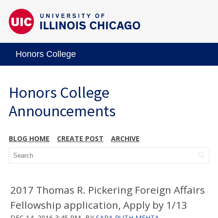
Honors College
Honors College
Announcements
BLOG HOME
CREATE POST
ARCHIVE
2017 Thomas R. Pickering Foreign Affairs
Fellowship application, Apply by 1/13
DEC 14, 2016 3:45 PM
BY
SARA RUTH MEHTA