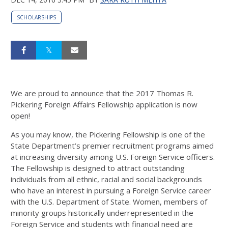
SCHOLARSHIPS
We are proud to announce that the 2017 Thomas R.
Pickering Foreign Affairs Fellowship application is now
open!
As you may know, the Pickering Fellowship is one of the
State Department’s premier recruitment programs aimed
at increasing diversity among U.S. Foreign Service officers.
The Fellowship is designed to attract outstanding
individuals from all ethnic, racial and social backgrounds
who have an interest in pursuing a Foreign Service career
with the U.S. Department of State. Women, members of
minority groups historically underrepresented in the
Foreign Service and students with financial need are