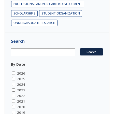
PROFESSIONAL AND/OR CAREER DEVELOPMENT
SCHOLARSHIPS
STUDENT ORGANIZATION
UNDERGRADUATE RESEARCH
Search
By Date
2026
2025
2024
2023
2022
2021
2020
2019