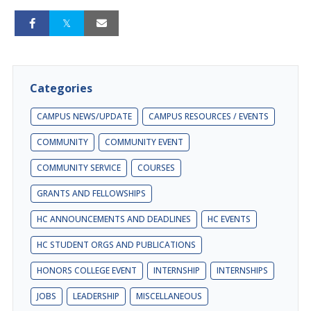
Categories
CAMPUS NEWS/UPDATE
CAMPUS RESOURCES / EVENTS
COMMUNITY
COMMUNITY EVENT
COMMUNITY SERVICE
COURSES
GRANTS AND FELLOWSHIPS
HC ANNOUNCEMENTS AND DEADLINES
HC EVENTS
HC STUDENT ORGS AND PUBLICATIONS
HONORS COLLEGE EVENT
INTERNSHIP
INTERNSHIPS
JOBS
LEADERSHIP
MISCELLANEOUS