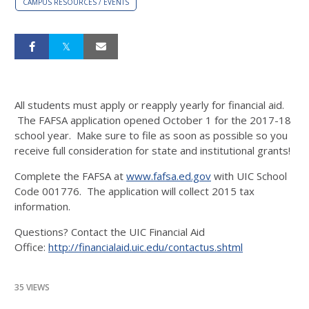
CAMPUS RESOURCES / EVENTS
All students must apply or reapply yearly for financial aid.
The FAFSA application opened October 1 for the 2017-18
school year. Make sure to file as soon as possible so you
receive full consideration for state and institutional grants!
Complete the FAFSA at
www.fafsa.ed.gov
with UIC School
Code 001776. The application will collect 2015 tax
information.
Questions? Contact the UIC Financial Aid
Office:
http://financialaid.uic.edu/contactus.shtml
35 VIEWS