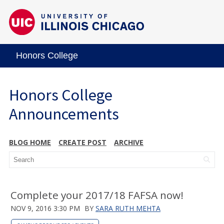
Honors College
Honors College
Announcements
BLOG HOME
CREATE POST
ARCHIVE
Complete your 2017/18 FAFSA now!
NOV 9, 2016 3:30 PM
BY
SARA RUTH MEHTA