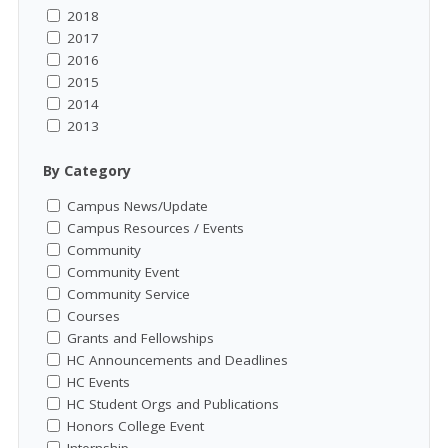
2018
2017
2016
2015
2014
2013
By Category
Campus News/Update
Campus Resources / Events
Community
Community Event
Community Service
Courses
Grants and Fellowships
HC Announcements and Deadlines
HC Events
HC Student Orgs and Publications
Honors College Event