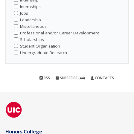
Internship
Internships
Jobs
Leadership
Miscellaneous
Professional and/or Career Development
Scholarships
Student Organization
Undergraduate Research
RSS
SUBSCRIBE (44)
CONTACTS
Honors College