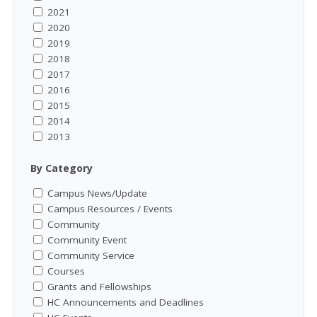
2021
2020
2019
2018
2017
2016
2015
2014
2013
By Category
Campus News/Update
Campus Resources / Events
Community
Community Event
Community Service
Courses
Grants and Fellowships
HC Announcements and Deadlines