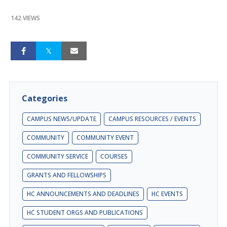
142 VIEWS
Categories
CAMPUS NEWS/UPDATE
CAMPUS RESOURCES / EVENTS
COMMUNITY
COMMUNITY EVENT
COMMUNITY SERVICE
COURSES
GRANTS AND FELLOWSHIPS
HC ANNOUNCEMENTS AND DEADLINES
HC EVENTS
HC STUDENT ORGS AND PUBLICATIONS