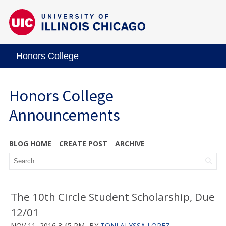
Honors College
Honors College
Announcements
BLOG HOME
CREATE POST
ARCHIVE
The 10th Circle Student Scholarship, Due
12/01
NOV 11, 2016 3:45 PM
BY
TONI ALYSSA LOPEZ