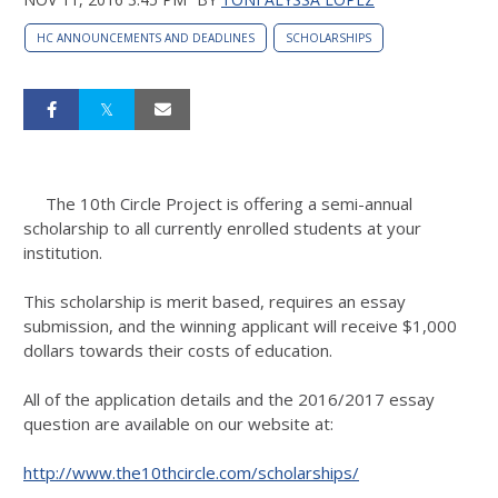
HC ANNOUNCEMENTS AND DEADLINES
SCHOLARSHIPS
The 10th Circle Project is offering a semi-annual
scholarship to all currently enrolled students at your
institution.
This scholarship is merit based, requires an essay
submission, and the winning applicant will receive $1,000
dollars towards their costs of education.
All of the application details and the 2016/2017 essay
question are available on our website at:
http://www.the10thcircle.com/
scholarships/