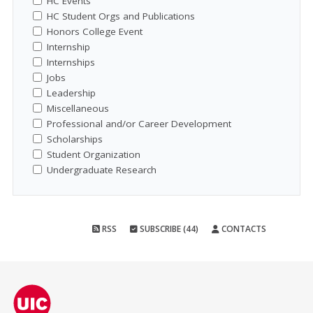
HC Events
HC Student Orgs and Publications
Honors College Event
Internship
Internships
Jobs
Leadership
Miscellaneous
Professional and/or Career Development
Scholarships
Student Organization
Undergraduate Research
RSS
SUBSCRIBE (44)
CONTACTS