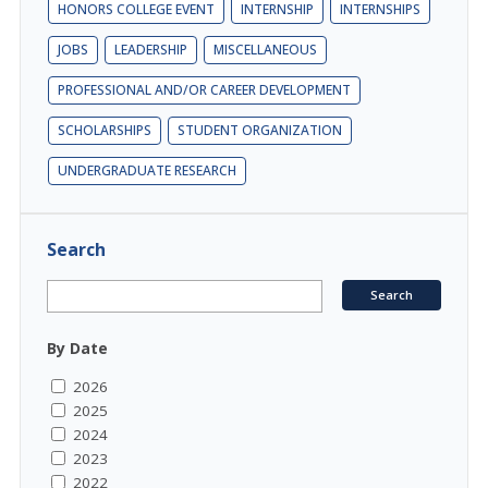
HONORS COLLEGE EVENT
INTERNSHIP
INTERNSHIPS
JOBS
LEADERSHIP
MISCELLANEOUS
PROFESSIONAL AND/OR CAREER DEVELOPMENT
SCHOLARSHIPS
STUDENT ORGANIZATION
UNDERGRADUATE RESEARCH
Search
By Date
2026
2025
2024
2023
2022