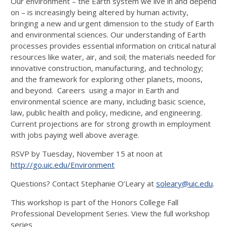
Our environment – the Earth system we live in and depend
on – is increasingly being altered by human activity,
bringing a new and urgent dimension to the study of Earth
and environmental sciences. Our understanding of Earth
processes provides essential information on critical natural
resources like water, air, and soil; the materials needed for
innovative construction, manufacturing, and technology;
and the framework for exploring other planets, moons,
and beyond. Careers using a major in Earth and
environmental science are many, including basic science,
law, public health and policy, medicine, and engineering.
Current projections are for strong growth in employment
with jobs paying well above average.
RSVP by Tuesday, November 15 at noon at
http://go.uic.edu/Environment
Questions? Contact Stephanie O’Leary at
soleary@uic.edu
.
This workshop is part of the Honors College Fall
Professional Development Series. View the full workshop
series