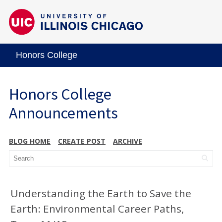
Honors College
Honors College
Announcements
BLOG HOME
CREATE POST
ARCHIVE
Understanding the Earth to Save the
Earth: Environmental Career Paths,