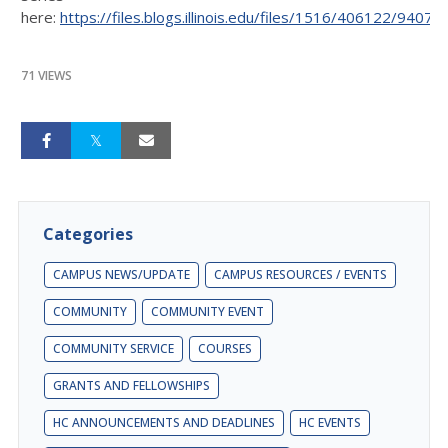
here:
https://files.blogs.illinois.edu/files/1516/406122/94071.
71 VIEWS
Categories
CAMPUS NEWS/UPDATE
CAMPUS RESOURCES / EVENTS
COMMUNITY
COMMUNITY EVENT
COMMUNITY SERVICE
COURSES
GRANTS AND FELLOWSHIPS
HC ANNOUNCEMENTS AND DEADLINES
HC EVENTS