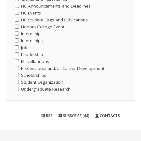
HC Announcements and Deadlines
HC Events
HC Student Orgs and Publications
Honors College Event
Internship
Internships
Jobs
Leadership
Miscellaneous
Professional and/or Career Development
Scholarships
Student Organization
Undergraduate Research
RSS
SUBSCRIBE (44)
CONTACTS