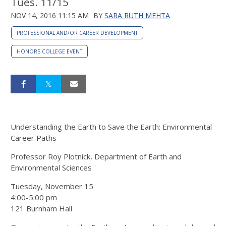
Tues. 11/15
NOV 14, 2016 11:15 AM
BY
SARA RUTH MEHTA
PROFESSIONAL AND/OR CAREER DEVELOPMENT
HONORS COLLEGE EVENT
Understanding the Earth to Save the Earth: Environmental
Career Paths
Professor Roy Plotnick, Department of Earth and
Environmental Sciences
Tuesday, November 15
4:00-5:00 pm
121 Burnham Hall