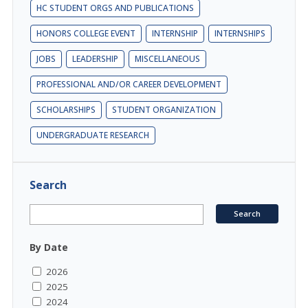
HC STUDENT ORGS AND PUBLICATIONS
HONORS COLLEGE EVENT
INTERNSHIP
INTERNSHIPS
JOBS
LEADERSHIP
MISCELLANEOUS
PROFESSIONAL AND/OR CAREER DEVELOPMENT
SCHOLARSHIPS
STUDENT ORGANIZATION
UNDERGRADUATE RESEARCH
Search
By Date
2026
2025
2024