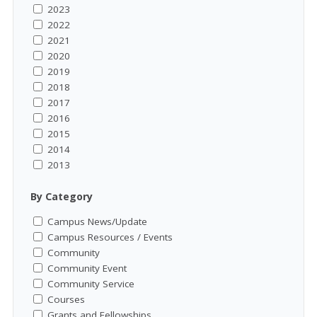
2023
2022
2021
2020
2019
2018
2017
2016
2015
2014
2013
By Category
Campus News/Update
Campus Resources / Events
Community
Community Event
Community Service
Courses
Grants and Fellowships