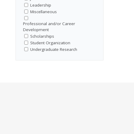
Leadership
Miscellaneous
Professional and/or Career
Development
Scholarships
Student Organization
Undergraduate Research