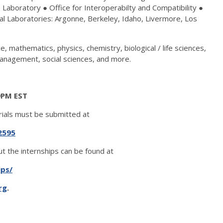
Laboratory ● Office for Interoperabilty and Compatibility ●
l Laboratories: Argonne, Berkeley, Idaho, Livermore, Los
, mathematics, physics, chemistry, biological / life sciences,
anagement, social sciences, and more.
59PM EST
rials must be submitted at
2595
t the internships can be found at
ips/
rg
.