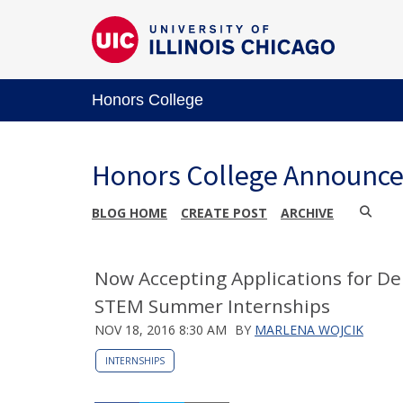
Honors College
Honors College Announc
BLOG HOME
CREATE POST
ARCHIVE
Now Accepting Applications for D
STEM Summer Internships
NOV 18, 2016 8:30 AM
BY
MARLENA WOJCIK
INTERNSHIPS