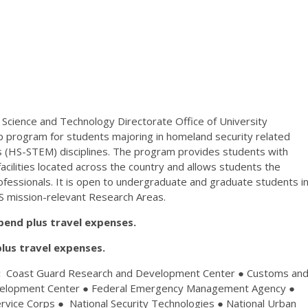
Science and Technology Directorate Office of University
program for students majoring in homeland security related
s (HS-STEM) disciplines. The program provides students with
acilities located across the country and allows students the
ofessionals. It is open to undergraduate and graduate students i
S mission-relevant Research Areas.
pend plus travel expenses.
lus travel expenses.
:
Coast Guard Research and Development Center ● Customs an
evelopment Center ● Federal Emergency Management Agency ●
vice Corps ● National Security Technologies ● National Urban