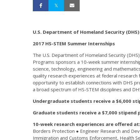
U.S. Department of Homeland Security (DHS)
2017 HS-STEM Summer Internships
The U.S. Department of Homeland Security (DHS) 
Programs sponsors a 10-week summer internship 
science, technology, engineering and mathematic
quality research experiences at federal research f
opportunity to establish connections with DHS pr
a broad spectrum of HS-STEM disciplines and DH
Undergraduate students receive a $6,000 sti
Graduate students receive a $7,000 stipend p
10-week research experiences are offered at
Borders Protection ● Engineer Research and D
Immigration and Customs Enforcement, Health Ser