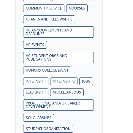
COMMUNITY SERVICE
COURSES
GRANTS AND FELLOWSHIPS
HC ANNOUNCEMENTS AND
DEADLINES
HC EVENTS
HC STUDENT ORGS AND
PUBLICATIONS
HONORS COLLEGE EVENT
n
INTERNSHIP
INTERNSHIPS
JOBS
LEADERSHIP
MISCELLANEOUS
PROFESSIONAL AND/OR CAREER
DEVELOPMENT
d
SCHOLARSHIPS
STUDENT ORGANIZATION