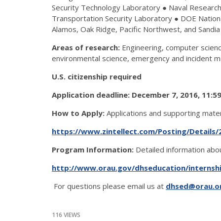
Security Technology Laboratory ● Naval Research 
Transportation Security Laboratory ● DOE Nationa
Alamos, Oak Ridge, Pacific Northwest, and Sandia
Areas of research:
Engineering, computer science
environmental science, emergency and incident m
U.S. citizenship required
Application deadline: December 7, 2016, 11:
How to Apply:
Applications and supporting mate
https://www.zintellect.com/Posting/Details/
Program Information:
Detailed information abou
http://www.orau.gov/dhseducation/internsh
For questions please email us at
dhsed@orau.o
116 VIEWS