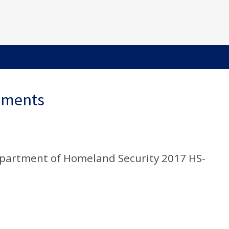
ements
epartment of Homeland Security 2017 HS-