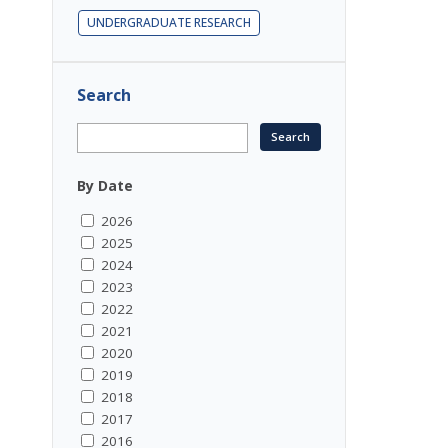
UNDERGRADUATE RESEARCH
Search
By Date
2026
2025
2024
2023
2022
2021
2020
2019
2018
2017
2016