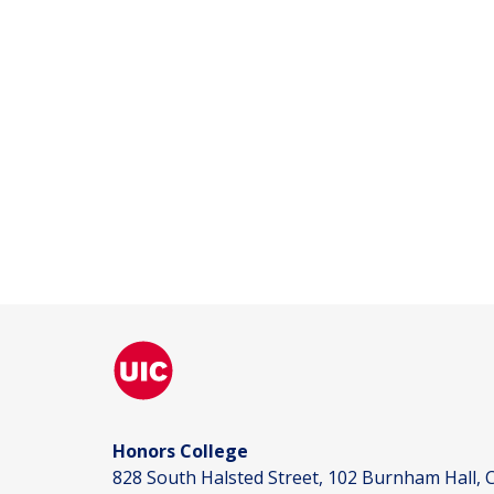
Honors College
828 South Halsted Street, 102 Burnham Hall, C