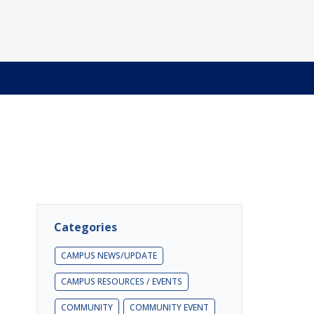
Categories
CAMPUS NEWS/UPDATE
CAMPUS RESOURCES / EVENTS
COMMUNITY
COMMUNITY EVENT