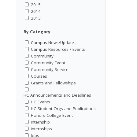
2015
2014
2013
By Category
Campus News/Update
Campus Resources / Events
Community
Community Event
Community Service
Courses
Grants and Fellowships
HC Announcements and Deadlines
HC Events
HC Student Orgs and Publications
Honors College Event
Internship
Internships
Jobs