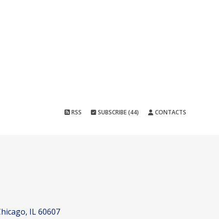
RSS
SUBSCRIBE (44)
CONTACTS
hicago, IL 60607