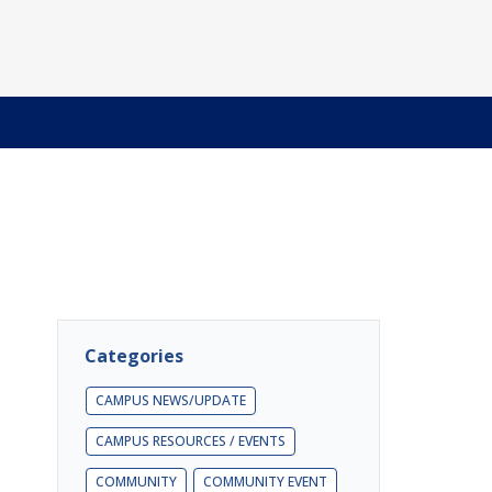
Categories
CAMPUS NEWS/UPDATE
CAMPUS RESOURCES / EVENTS
COMMUNITY
COMMUNITY EVENT