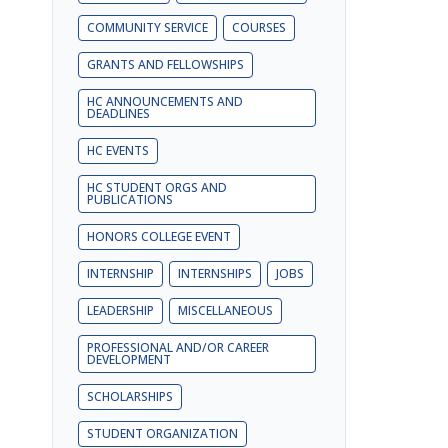
COMMUNITY SERVICE
COURSES
GRANTS AND FELLOWSHIPS
HC ANNOUNCEMENTS AND
DEADLINES
HC EVENTS
HC STUDENT ORGS AND
PUBLICATIONS
HONORS COLLEGE EVENT
INTERNSHIP
INTERNSHIPS
JOBS
LEADERSHIP
MISCELLANEOUS
PROFESSIONAL AND/OR CAREER
DEVELOPMENT
SCHOLARSHIPS
STUDENT ORGANIZATION