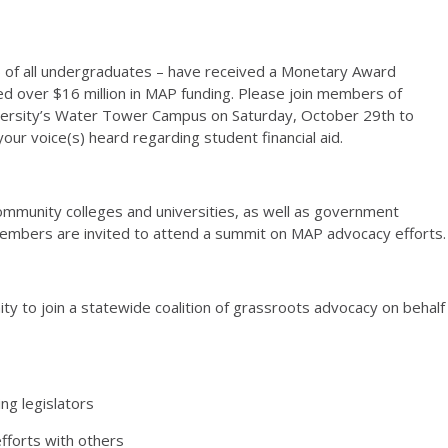
% of all undergraduates – have received a Monetary Award
ed over $16 million in MAP funding. Please join members of
niversity’s Water Tower Campus on Saturday, October 29th to
ur voice(s) heard regarding student financial aid.
 community colleges and universities, as well as government
ff members are invited to attend a summit on MAP advocacy efforts.
ty to join a statewide coalition of grassroots advocacy on behalf
ng legislators
efforts with others