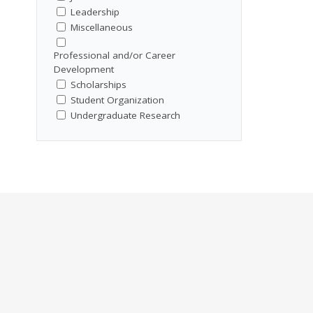
Leadership
Miscellaneous
Professional and/or Career
Development
Scholarships
Student Organization
Undergraduate Research