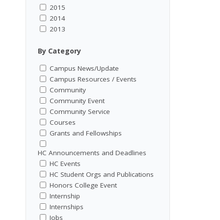
2015
2014
2013
By Category
Campus News/Update
Campus Resources / Events
Community
Community Event
Community Service
Courses
Grants and Fellowships
HC Announcements and Deadlines
HC Events
HC Student Orgs and Publications
Honors College Event
Internship
Internships
Jobs