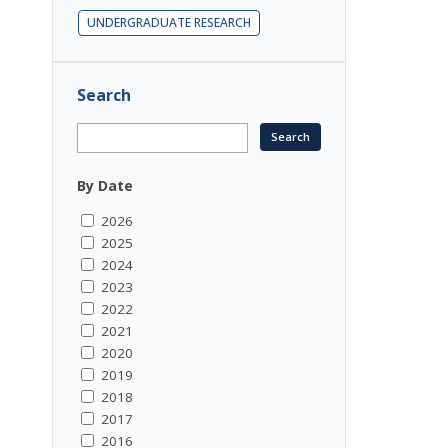
UNDERGRADUATE RESEARCH
Search
By Date
2026
2025
2024
2023
2022
2021
2020
2019
2018
2017
2016