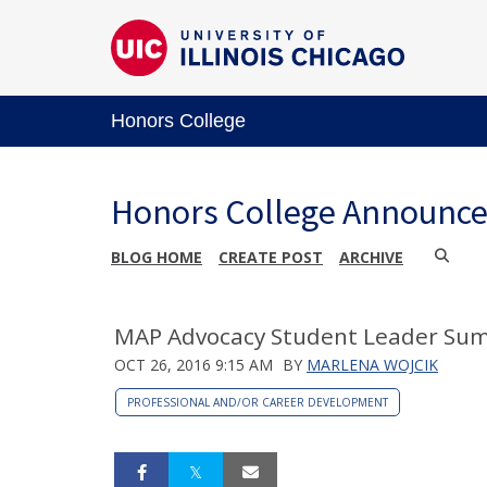
Honors College
Honors College Announc
BLOG HOME
CREATE POST
ARCHIVE
MAP Advocacy Student Leader Sum
OCT 26, 2016 9:15 AM
BY
MARLENA WOJCIK
PROFESSIONAL AND/OR CAREER DEVELOPMENT