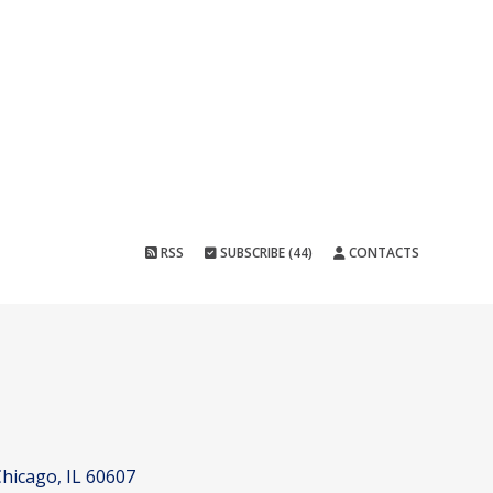
RSS
SUBSCRIBE (44)
CONTACTS
hicago, IL 60607