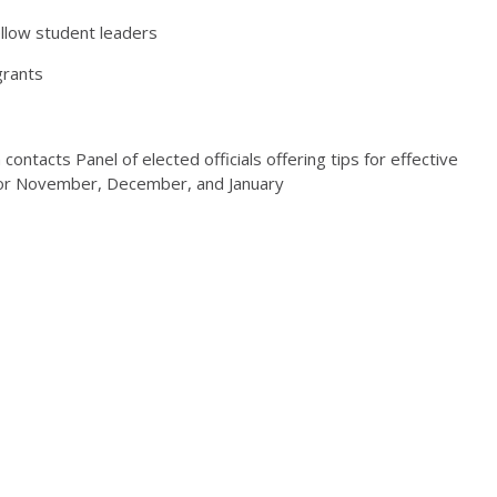
llow student leaders
grants
contacts Panel of elected officials offering tips for effective
 for November, December, and January