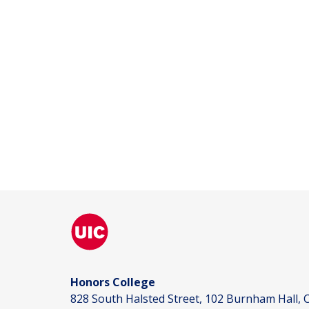
Honors College
828 South Halsted Street, 102 Burnham Hall, C