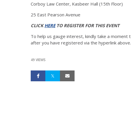
Corboy Law Center, Kasbeer Hall (15th Floor)
25 East Pearson Avenue
CLICK
HERE
TO REGISTER FOR THIS EVENT
To help us gauge interest, kindly take a moment t
after you have registered via the hyperlink above.
49 VIEWS