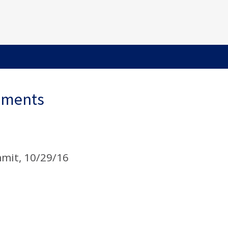
ements
mit, 10/29/16