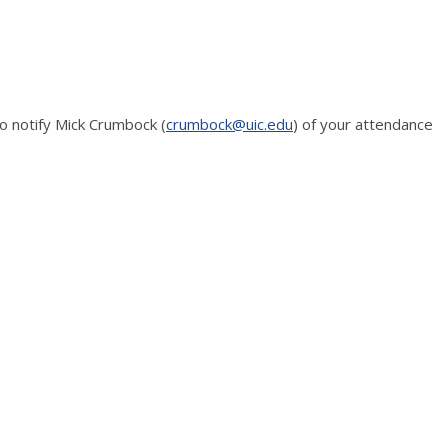
o notify Mick Crumbock (
crumbock@uic.edu
) of your attendance