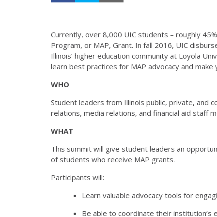
Currently, over 8,000 UIC students – roughly 45
Program, or MAP, Grant. In fall 2016, UIC disburs
Illinois’ higher education community at Loyola U
learn best practices for MAP advocacy and make yo
WHO
Student leaders from Illinois public, private, and
relations, media relations, and financial aid sta
WHAT
This summit will give student leaders an opportuni
of students who receive MAP grants.
Participants will:
Learn valuable advocacy tools for engagi
Be able to coordinate their institution’s 