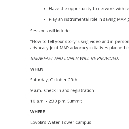
Have the opportunity to network with fe
Play an instrumental role in saving MAP 
Sessions will include:
“How to tell your story” using video and in-person 
advocacy Joint MAP advocacy initiatives planned
BREAKFAST AND LUNCH WILL BE PROVIDED.
WHEN
Saturday, October 29th
9 a.m. Check-In and registration
10 a.m. - 2:30 p.m. Summit
WHERE
Loyola's Water Tower Campus