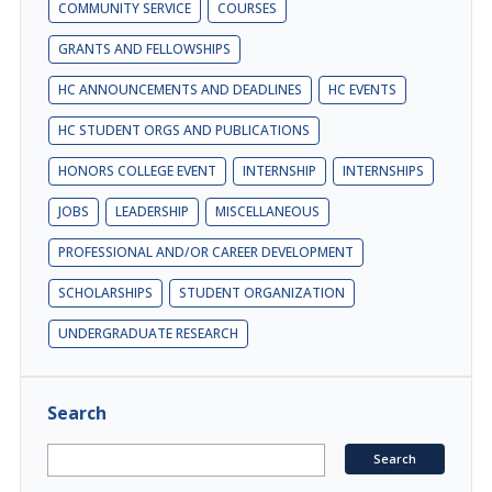
COMMUNITY SERVICE
COURSES
GRANTS AND FELLOWSHIPS
HC ANNOUNCEMENTS AND DEADLINES
HC EVENTS
HC STUDENT ORGS AND PUBLICATIONS
HONORS COLLEGE EVENT
INTERNSHIP
INTERNSHIPS
JOBS
LEADERSHIP
MISCELLANEOUS
PROFESSIONAL AND/OR CAREER DEVELOPMENT
SCHOLARSHIPS
STUDENT ORGANIZATION
UNDERGRADUATE RESEARCH
Search