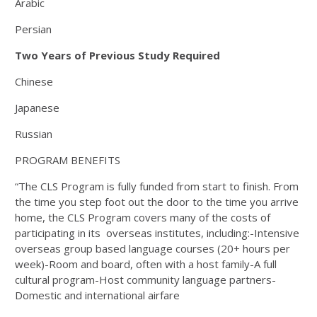
Arabic
Persian
Two Years of Previous Study Required
Chinese
Japanese
Russian
PROGRAM BENEFITS
“The CLS Program is fully funded from start to finish. From
the time you step foot out the door to the time you arrive
home, the CLS Program covers many of the costs of
participating in its overseas institutes, including:-Intensive
overseas group based language courses (20+ hours per
week)-Room and board, often with a host family-A full
cultural program-Host community language partners-
Domestic and international airfare