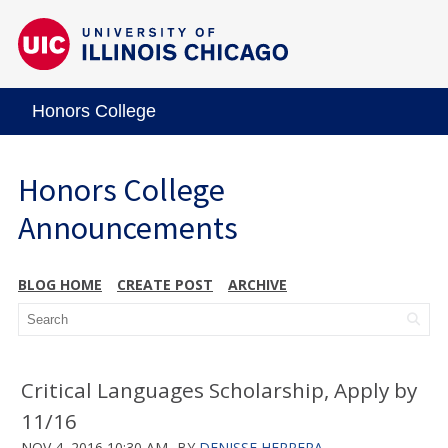
Honors College
Honors College
Announcements
BLOG HOME
CREATE POST
ARCHIVE
Critical Languages Scholarship, Apply by
11/16
NOV 4, 2016 10:30 AM
BY
DENISSE HERRERA