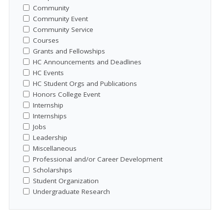
Community
Community Event
Community Service
Courses
Grants and Fellowships
HC Announcements and Deadlines
HC Events
HC Student Orgs and Publications
Honors College Event
Internship
Internships
Jobs
Leadership
Miscellaneous
Professional and/or Career Development
Scholarships
Student Organization
Undergraduate Research