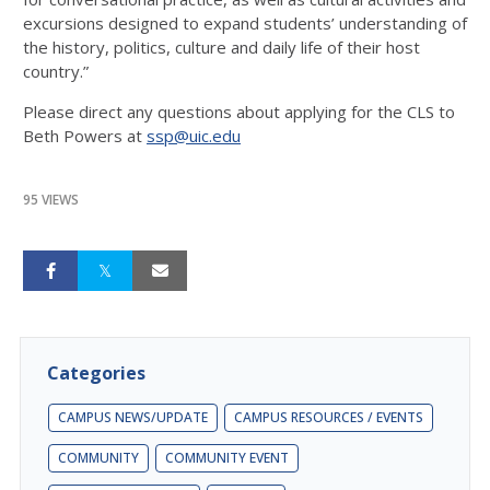
excursions designed to expand students’ understanding of
the history, politics, culture and daily life of their host
country.”
Please direct any questions about applying for the CLS to
Beth Powers at
ssp@uic.edu
95 VIEWS
Categories
CAMPUS NEWS/UPDATE
CAMPUS RESOURCES / EVENTS
COMMUNITY
COMMUNITY EVENT