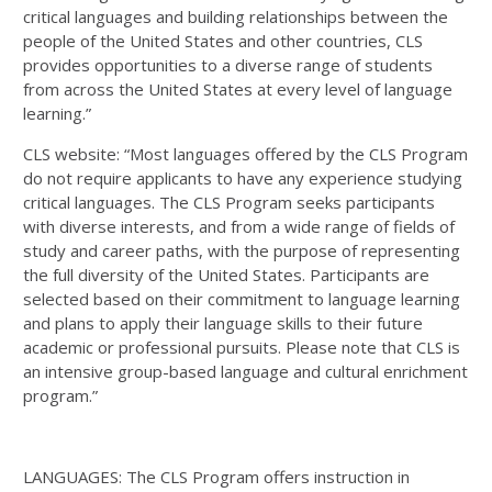
critical languages and building relationships between the
people of the United States and other countries, CLS
provides opportunities to a diverse range of students
from across the United States at every level of language
learning.”
CLS website: “Most languages offered by the CLS Program
do not require applicants to have any experience studying
critical languages. The CLS Program seeks participants
with diverse interests, and from a wide range of fields of
study and career paths, with the purpose of representing
the full diversity of the United States. Participants are
selected based on their commitment to language learning
and plans to apply their language skills to their future
academic or professional pursuits. Please note that CLS is
an intensive group-based language and cultural enrichment
program.”
LANGUAGES: The CLS Program offers instruction in