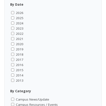
By Date
2026
2025
2024
2023
2022
2021
2020
2019
2018
2017
2016
2015
2014
2013
By Category
Campus News/Update
Campus Resources / Events