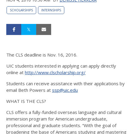
SCHOLARSHIPS
INTERNSHIPS
The CLS deadline is Nov. 16, 2016.
UIC students interested in applying can apply directly
online at
http://www.clscholarship.org/
Students can receive assistance with their applications by
email Beth Powers at
ssp@uic.edu
WHAT IS THE CLS?
CLS offers a fully-funded overseas language and cultural
immersion program for American undergraduate,
professional and graduate students. “With the goal of
broadening the base of Americans studying and mastering