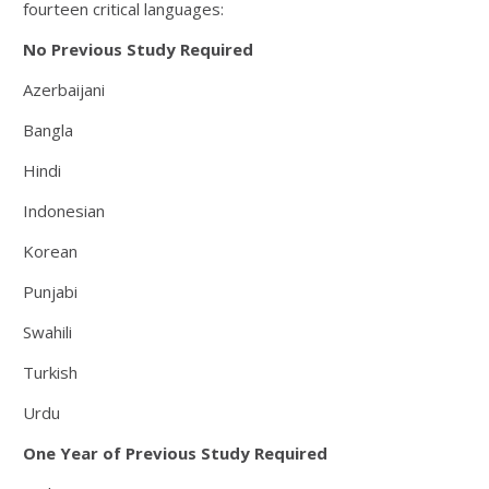
fourteen critical languages:
No Previous Study Required
Azerbaijani
Bangla
Hindi
Indonesian
Korean
Punjabi
Swahili
Turkish
Urdu
One Year of Previous Study Required