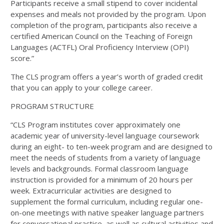
Participants receive a small stipend to cover incidental
expenses and meals not provided by the program. Upon
completion of the program, participants also receive a
certified American Council on the Teaching of Foreign
Languages (ACTFL) Oral Proficiency Interview (OPI)
score.”
The CLS program offers a year’s worth of graded credit
that you can apply to your college career.
PROGRAM STRUCTURE
“CLS Program institutes cover approximately one
academic year of university-level language coursework
during an eight- to ten-week program and are designed to
meet the needs of students from a variety of language
levels and backgrounds. Formal classroom language
instruction is provided for a minimum of 20 hours per
week. Extracurricular activities are designed to
supplement the formal curriculum, including regular one-
on-one meetings with native speaker language partners
for conversational practice, as well as cultural activities and