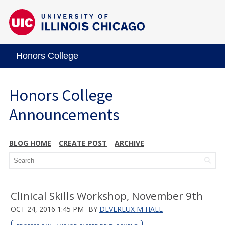
Honors College
Honors College
Announcements
BLOG HOME
CREATE POST
ARCHIVE
Clinical Skills Workshop, November 9th
OCT 24, 2016 1:45 PM
BY
DEVEREUX M HALL