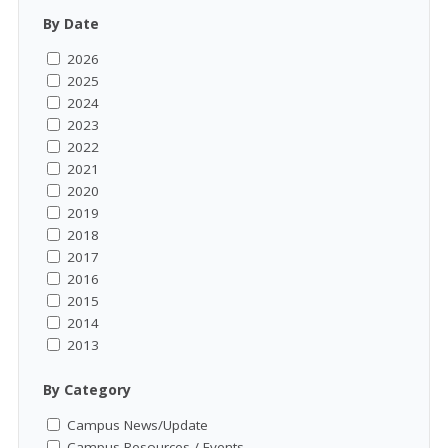
By Date
2026
2025
2024
2023
2022
2021
2020
2019
2018
2017
2016
2015
2014
2013
By Category
Campus News/Update
Campus Resources / Events