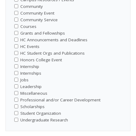
Community
Community Event
Community Service
Courses
Grants and Fellowships
HC Announcements and Deadlines
HC Events
HC Student Orgs and Publications
Honors College Event
Internship
Internships
Jobs
Leadership
Miscellaneous
Professional and/or Career Development
Scholarships
Student Organization
Undergraduate Research