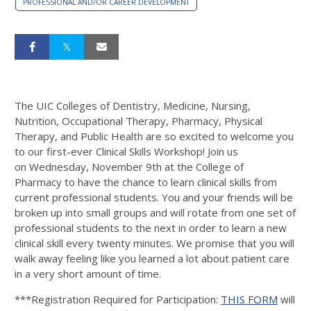
PROFESSIONAL AND/OR CAREER DEVELOPMENT
The UIC Colleges of Dentistry, Medicine, Nursing,
Nutrition, Occupational Therapy, Pharmacy, Physical
Therapy, and Public Health are so excited to welcome you
to our first-ever Clinical Skills Workshop! Join us
on Wednesday, November 9th at the College of
Pharmacy to have the chance to learn clinical skills from
current professional students. You and your friends will be
broken up into small groups and will rotate from one set of
professional students to the next in order to learn a new
clinical skill every twenty minutes. We promise that you will
walk away feeling like you learned a lot about patient care
in a very short amount of time.
***Registration Required for Participation:
THIS FORM
will