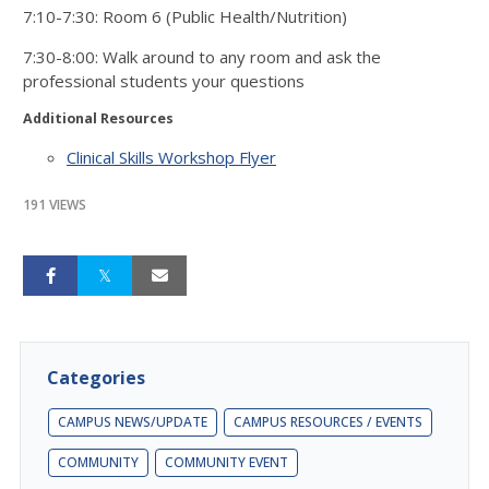
7:10-7:30: Room 6 (Public Health/Nutrition)
7:30-8:00: Walk around to any room and ask the
professional students your questions
Additional Resources
Clinical Skills Workshop Flyer
191 VIEWS
Categories
CAMPUS NEWS/UPDATE
CAMPUS RESOURCES / EVENTS
COMMUNITY
COMMUNITY EVENT