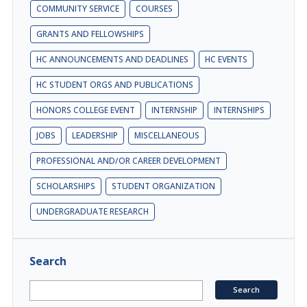
COMMUNITY SERVICE
COURSES
GRANTS AND FELLOWSHIPS
HC ANNOUNCEMENTS AND DEADLINES
HC EVENTS
HC STUDENT ORGS AND PUBLICATIONS
HONORS COLLEGE EVENT
INTERNSHIP
INTERNSHIPS
JOBS
LEADERSHIP
MISCELLANEOUS
PROFESSIONAL AND/OR CAREER DEVELOPMENT
SCHOLARSHIPS
STUDENT ORGANIZATION
UNDERGRADUATE RESEARCH
Search