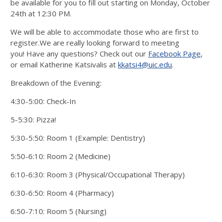
be available for you to fill out starting on Monday, October
24th at 12:30 PM.
We will be able to accommodate those who are first to
register.We are really looking forward to meeting
you! Have any questions? Check out our
Facebook Page
,
or email Katherine Katsivalis at
kkatsi4@uic.edu
.
Breakdown of the Evening:
4:30-5:00: Check-In
5-5:30: Pizza!
5:30-5:50: Room 1 (Example: Dentistry)
5:50-6:10: Room 2 (Medicine)
6:10-6:30: Room 3 (Physical/Occupational Therapy)
6:30-6:50: Room 4 (Pharmacy)
6:50-7:10: Room 5 (Nursing)