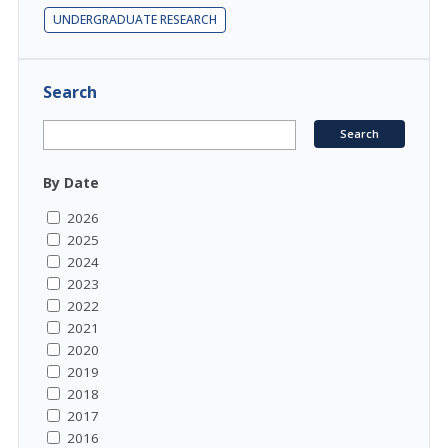
UNDERGRADUATE RESEARCH
Search
By Date
2026
2025
2024
2023
2022
2021
2020
2019
2018
2017
2016