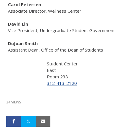
Carol Petersen
Associate Director, Wellness Center
David Lin
Vice President, Undergraduate Student Government
DuJuan Smith
Assistant Dean, Office of the Dean of Students
Student Center
East
Room 238
312-413-2120
24 VIEWS