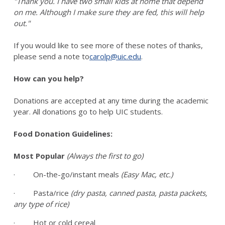
"Thank you. I have two small kids at home that depend
on me. Although I make sure they are fed, this will help
out."
If you would like to see more of these notes of thanks,
please send a note to
carolp@uic.edu
.
How can you help?
Donations are accepted at any time during the academic
year. All donations go to help UIC students.
Food Donation Guidelines:
Most Popular
(Always the first to go)
· On-the-go/instant meals
(Easy Mac, etc.)
· Pasta/rice
(dry pasta, canned pasta, pasta packets,
any type of rice)
· Hot or cold cereal