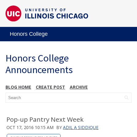
Honors College
Honors College
Announcements
BLOG HOME
CREATE POST
ARCHIVE
Pop-up Pantry Next Week
OCT 17, 2016 10:15 AM
BY
ADIL A SIDDIQUE