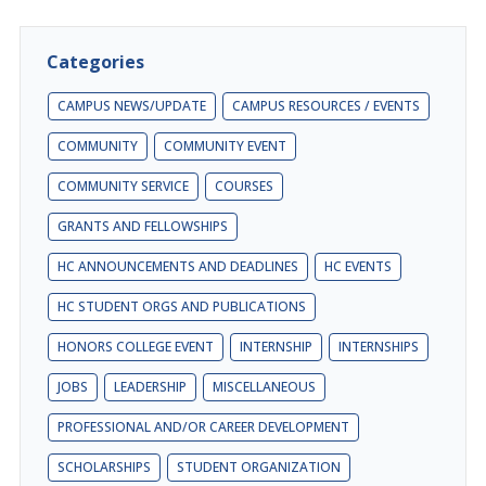
Categories
CAMPUS NEWS/UPDATE
CAMPUS RESOURCES / EVENTS
COMMUNITY
COMMUNITY EVENT
COMMUNITY SERVICE
COURSES
GRANTS AND FELLOWSHIPS
HC ANNOUNCEMENTS AND DEADLINES
HC EVENTS
HC STUDENT ORGS AND PUBLICATIONS
HONORS COLLEGE EVENT
INTERNSHIP
INTERNSHIPS
JOBS
LEADERSHIP
MISCELLANEOUS
PROFESSIONAL AND/OR CAREER DEVELOPMENT
SCHOLARSHIPS
STUDENT ORGANIZATION