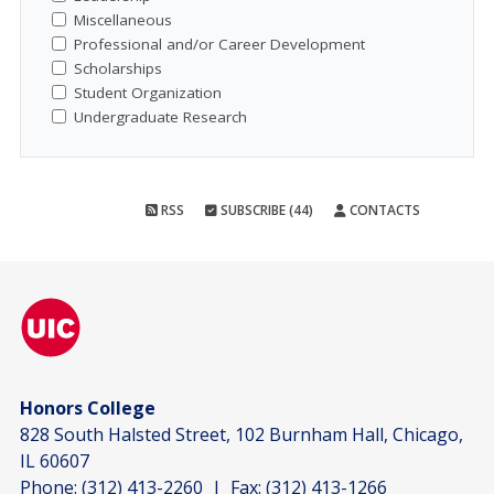
Miscellaneous
Professional and/or Career Development
Scholarships
Student Organization
Undergraduate Research
RSS
SUBSCRIBE (44)
CONTACTS
Honors College
828 South Halsted Street, 102 Burnham Hall, Chicago,
IL 60607
Phone:
(312) 413-2260
| Fax:
(312) 413-1266