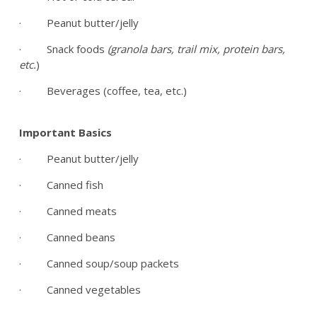
· Peanut butter/jelly
· Snack foods
(granola bars, trail mix, protein bars,
etc.
)
· Beverages (coffee, tea, etc.)
Important Basics
· Peanut butter/jelly
· Canned fish
· Canned meats
· Canned beans
· Canned soup/soup packets
· Canned vegetables