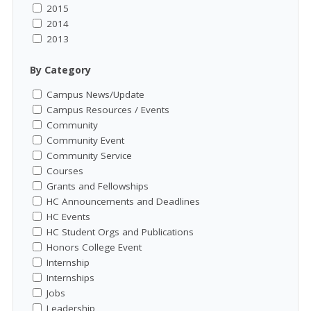
2015
2014
2013
By Category
Campus News/Update
Campus Resources / Events
Community
Community Event
Community Service
Courses
Grants and Fellowships
HC Announcements and Deadlines
HC Events
HC Student Orgs and Publications
Honors College Event
Internship
Internships
Jobs
Leadership