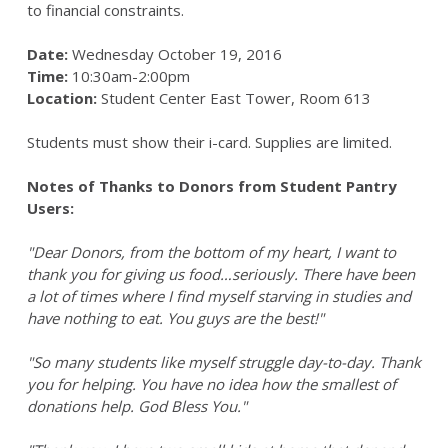
to financial constraints.
Date:
Wednesday October 19, 2016
Time:
10:30am-2:00pm
Location:
Student Center East Tower, Room 613
Students must show their i-card. Supplies are limited.
Notes of Thanks to Donors from Student Pantry
Users:
"Dear Donors, from the bottom of my heart, I want to
thank you for giving us food…seriously. There have been
a lot of times where I find myself starving in studies and
have nothing to eat. You guys are the best!"
"So many students like myself struggle day-to-day. Thank
you for helping. You have no idea how the smallest of
donations help. God Bless You."