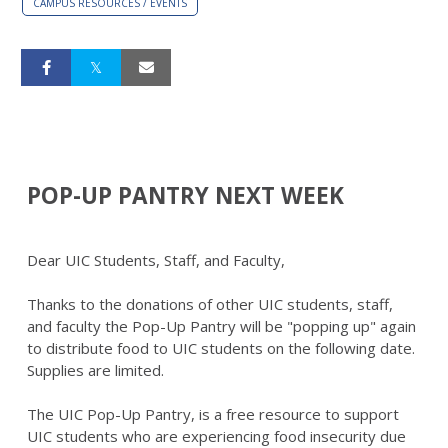
CAMPUS RESOURCES / EVENTS
POP-UP PANTRY NEXT WEEK
Dear UIC Students, Staff, and Faculty,
Thanks to the donations of other UIC students, staff,
and faculty the Pop-Up Pantry will be "popping up" again
to distribute food to UIC students on the following date.
Supplies are limited.
The UIC Pop-Up Pantry, is a free resource to support
UIC students who are experiencing food insecurity due