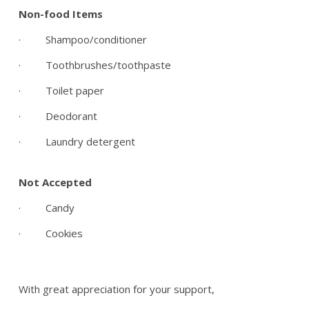
Non-food Items
· Shampoo/conditioner
· Toothbrushes/toothpaste
· Toilet paper
· Deodorant
· Laundry detergent
Not Accepted
· Candy
· Cookies
With great appreciation for your support,