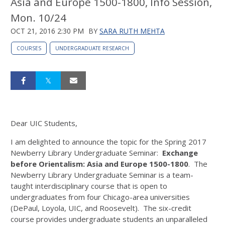
Asia and Europe 1500-1800, Info Session,
Mon. 10/24
OCT 21, 2016 2:30 PM
BY
SARA RUTH MEHTA
COURSES
UNDERGRADUATE RESEARCH
Dear UIC Students,
I am delighted to announce the topic for the Spring 2017
Newberry Library Undergraduate Seminar:
Exchange
before Orientalism: Asia and Europe 1500-1800
. The
Newberry Library Undergraduate Seminar is a team-
taught interdisciplinary course that is open to
undergraduates from four Chicago-area universities
(DePaul, Loyola, UIC, and Roosevelt). The six-credit
course provides undergraduate students an unparalleled