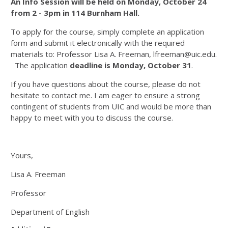
An Info Session will be held on Monday, October 24
from 2 - 3pm in 114 Burnham Hall.
To apply for the course, simply complete an application
form and submit it electronically with the required
materials to: Professor Lisa A. Freeman, lfreeman@uic.edu.
The application
deadline is Monday, October 31
.
If you have questions about the course, please do not
hesitate to contact me. I am eager to ensure a strong
contingent of students from UIC and would be more than
happy to meet with you to discuss the course.
Yours,
Lisa A. Freeman
Professor
Department of English