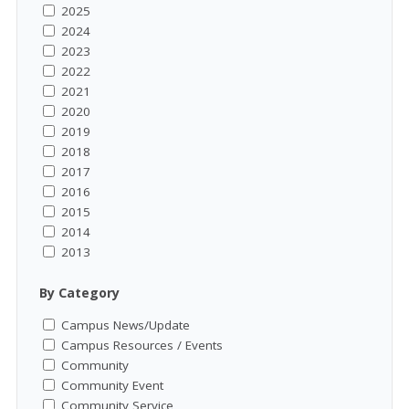
2025
2024
2023
2022
2021
2020
2019
2018
2017
2016
2015
2014
2013
By Category
Campus News/Update
Campus Resources / Events
Community
Community Event
Community Service