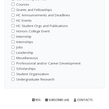
Courses
Grants and Fellowships
HC Announcements and Deadlines
HC Events
HC Student Orgs and Publications
Honors College Event
Internship
Internships
Jobs
Leadership
Miscellaneous
Professional and/or Career Development
Scholarships
Student Organization
Undergraduate Research
RSS
SUBSCRIBE (44)
CONTACTS