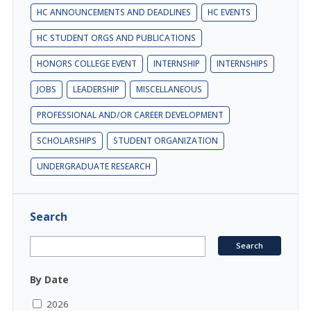
HC ANNOUNCEMENTS AND DEADLINES
HC EVENTS
HC STUDENT ORGS AND PUBLICATIONS
HONORS COLLEGE EVENT
INTERNSHIP
INTERNSHIPS
JOBS
LEADERSHIP
MISCELLANEOUS
PROFESSIONAL AND/OR CAREER DEVELOPMENT
SCHOLARSHIPS
STUDENT ORGANIZATION
UNDERGRADUATE RESEARCH
Search
By Date
2026