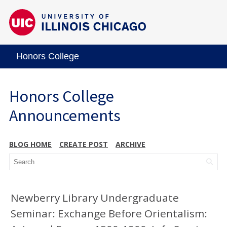
Honors College
Honors College
Announcements
BLOG HOME
CREATE POST
ARCHIVE
Newberry Library Undergraduate
Seminar: Exchange Before Orientalism: