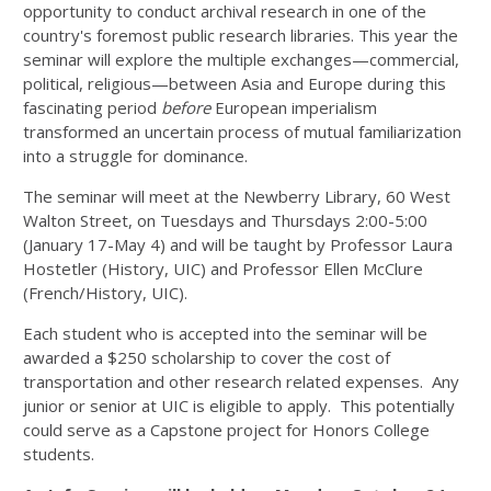
opportunity to conduct archival research in one of the
country's foremost public research libraries. This year the
seminar will explore the multiple exchanges—commercial,
political, religious—between Asia and Europe during this
fascinating period
before
European imperialism
transformed an uncertain process of mutual familiarization
into a struggle for dominance.
The seminar will meet at the Newberry Library, 60 West
Walton Street, on Tuesdays and Thursdays 2:00-5:00
(January 17-May 4) and will be taught by Professor Laura
Hostetler (History, UIC) and Professor Ellen McClure
(French/History, UIC).
Each student who is accepted into the seminar will be
awarded a $250 scholarship to cover the cost of
transportation and other research related expenses. Any
junior or senior at UIC is eligible to apply. This potentially
could serve as a Capstone project for Honors College
students.