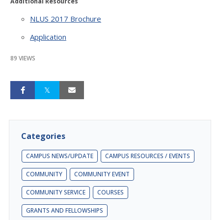
Additional Resources
NLUS 2017 Brochure
Application
89 VIEWS
Categories
CAMPUS NEWS/UPDATE
CAMPUS RESOURCES / EVENTS
COMMUNITY
COMMUNITY EVENT
COMMUNITY SERVICE
COURSES
GRANTS AND FELLOWSHIPS