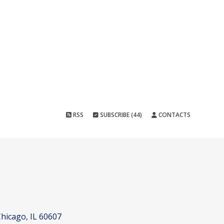
RSS
SUBSCRIBE (44)
CONTACTS
hicago, IL 60607