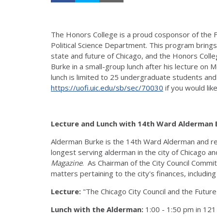
The Honors College is a proud cosponsor of the Fu
Political Science Department. This program bring
state and future of Chicago, and the Honors Coll
Burke in a small-group lunch after his lecture on 
lunch is limited to 25 undergraduate students and
https://uofi.uic.edu/sb/sec/70030
if you would lik
Lecture and Lunch with 14th Ward Alderman
Alderman Burke is the 14th Ward Alderman and re
longest serving alderman in the city of Chicago
Magazine
. As Chairman of the City Council Committ
matters pertaining to the city's finances, includi
Lecture:
"The Chicago City Council and the Future
Lunch with the Alderman:
1:00 - 1:50 pm in 12