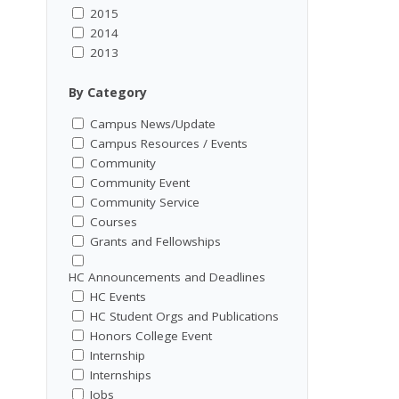
2015
2014
2013
By Category
Campus News/Update
Campus Resources / Events
Community
Community Event
Community Service
Courses
Grants and Fellowships
HC Announcements and Deadlines
HC Events
HC Student Orgs and Publications
Honors College Event
Internship
Internships
Jobs