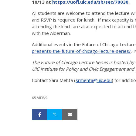
10/13 at
https://uofi.uic.edu/sb/sec/70030
.
All students are welcome to attend the lecture w
and RSVP is required for lunch. If max capacity is 
attending the lunch are also expected to attend 
with the Alderman.
Additional events in the Future of Chicago Lectur
presents-the-future-of-chicago-lecture-series/
. 
The Future of Chicago Lecture Series is hosted by
UIC Institute for Policy and Civic Engagement and
Contact Sara Mehta (
srmehta@uic.edu
) for additi
65 VIEWS