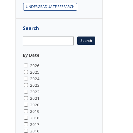
UNDERGRADUATE RESEARCH
Search
By Date
2026
2025
2024
2023
2022
2021
2020
2019
2018
2017
2016