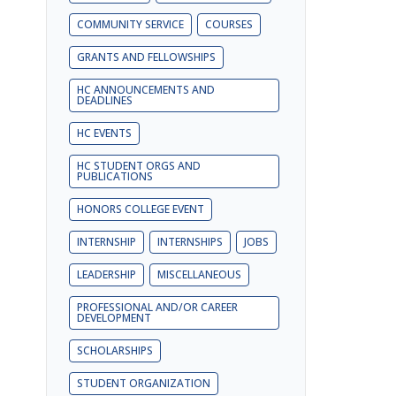
COMMUNITY SERVICE
COURSES
GRANTS AND FELLOWSHIPS
HC ANNOUNCEMENTS AND
DEADLINES
HC EVENTS
HC STUDENT ORGS AND
PUBLICATIONS
HONORS COLLEGE EVENT
INTERNSHIP
INTERNSHIPS
JOBS
LEADERSHIP
MISCELLANEOUS
PROFESSIONAL AND/OR CAREER
DEVELOPMENT
SCHOLARSHIPS
STUDENT ORGANIZATION