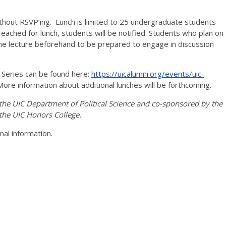
ithout RSVP’ing. Lunch is limited to 25 undergraduate students
reached for lunch, students will be notified. Students who plan on
the lecture beforehand to be prepared to engage in discussion
e Series can be found here:
https://uicalumni.org/events/uic-
More information about additional lunches will be forthcoming.
 the UIC Department of Political Science and co-sponsored by the
 the UIC Honors College.
onal information.