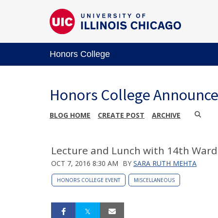
Honors College
Honors College Announc
BLOG HOME
CREATE POST
ARCHIVE
Lecture and Lunch with 14th War
OCT 7, 2016 8:30 AM
BY
SARA RUTH MEHTA
HONORS COLLEGE EVENT
MISCELLANEOUS