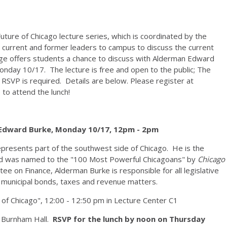
ture of Chicago lecture series, which is coordinated by the
s current and former leaders to campus to discuss the current
ege offers students a chance to discuss with Alderman Edward
Monday 10/17. The lecture is free and open to the public; The
 RSVP is required. Details are below. Please register at
e to attend the lunch!
 Edward Burke, Monday 10/17, 12pm - 2pm
presents part of the southwest side of Chicago. He is the
 and was named to the "100 Most Powerful Chicagoans" by
Chicago
ee on Finance, Alderman Burke is responsible for all legislative
ng municipal bonds, taxes and revenue matters.
 of Chicago", 12:00 - 12:50 pm in Lecture Center C1
1 Burnham Hall.
RSVP for the lunch by noon on Thursday