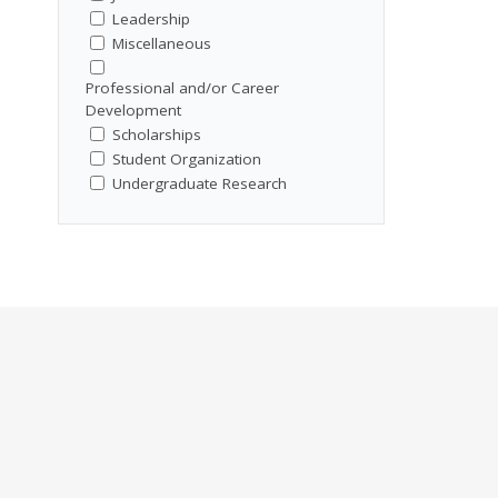
Leadership
Miscellaneous
Professional and/or Career
Development
Scholarships
Student Organization
Undergraduate Research