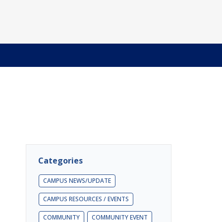
Categories
CAMPUS NEWS/UPDATE
CAMPUS RESOURCES / EVENTS
COMMUNITY
COMMUNITY EVENT