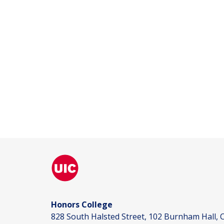
Honors College
828 South Halsted Street, 102 Burnham Hall, C