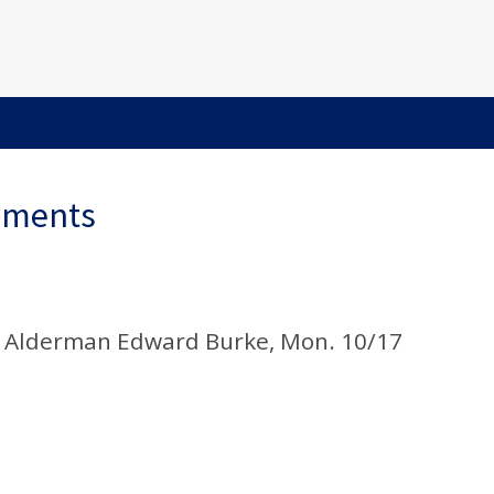
ements
d Alderman Edward Burke, Mon. 10/17