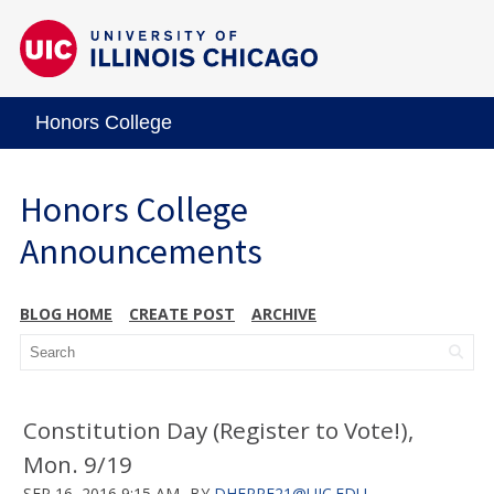
Honors College
Honors College
Announcements
BLOG HOME
CREATE POST
ARCHIVE
Constitution Day (Register to Vote!),
Mon. 9/19
SEP 16, 2016 9:15 AM
BY
DHERRE21@UIC.EDU