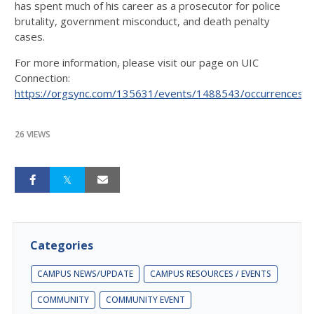
has spent much of his career as a prosecutor for police
brutality, government misconduct, and death penalty
cases.
For more information, please visit our page on UIC
Connection:
https://orgsync.com/135631/events/1488543/occurrences/
26 VIEWS
Categories
CAMPUS NEWS/UPDATE
CAMPUS RESOURCES / EVENTS
COMMUNITY
COMMUNITY EVENT