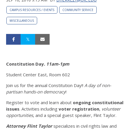
CAMPUS RESOURCES / EVENTS
COMMUNITY SERVICE
MISCELLANEOUS
Constitution Day
. 11am-1pm
Student Center East, Room 602
Join us for the annual Constitution Day!!
A day of non-
partisan hands-on democracy
!
Register to vote and learn about
ongoing
constitutional
issues
. Activities including
voter registration
,
volunteer
opportunities
, and a special guest speaker, Flint Taylor.
Attorney Flint Taylor
specializes in civil rights law and