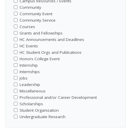
Campus Resources / Events
Community
Community Event
Community Service
Courses
Grants and Fellowships
HC Announcements and Deadlines
HC Events
HC Student Orgs and Publications
Honors College Event
Internship
Internships
Jobs
Leadership
Miscellaneous
Professional and/or Career Development
Scholarships
Student Organization
Undergraduate Research