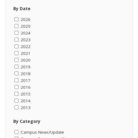
By Date
2026
2025
2024
2023
2022
2021
2020
2019
2018
2017
2016
2015
2014
2013
By Category
Campus News/Update