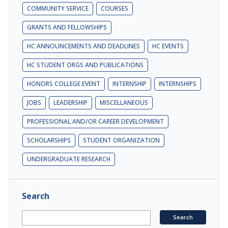
COMMUNITY SERVICE
COURSES
GRANTS AND FELLOWSHIPS
HC ANNOUNCEMENTS AND DEADLINES
HC EVENTS
HC STUDENT ORGS AND PUBLICATIONS
HONORS COLLEGE EVENT
INTERNSHIP
INTERNSHIPS
JOBS
LEADERSHIP
MISCELLANEOUS
PROFESSIONAL AND/OR CAREER DEVELOPMENT
SCHOLARSHIPS
STUDENT ORGANIZATION
UNDERGRADUATE RESEARCH
Search