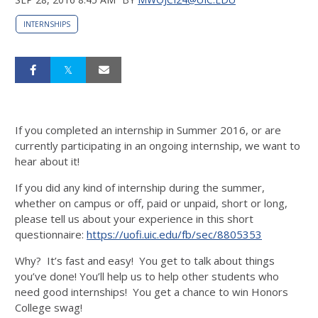
INTERNSHIPS
If you completed an internship in Summer 2016, or are
currently participating in an ongoing internship, we want to
hear about it!
If you did any kind of internship during the summer,
whether on campus or off, paid or unpaid, short or long,
please tell us about your experience in this short
questionnaire:
https://uofi.uic.edu/fb/sec/
8805353
Why? It’s fast and easy! You get to talk about things
you’ve done! You’ll help us to help other students who
need good internships! You get a chance to win Honors
College swag!