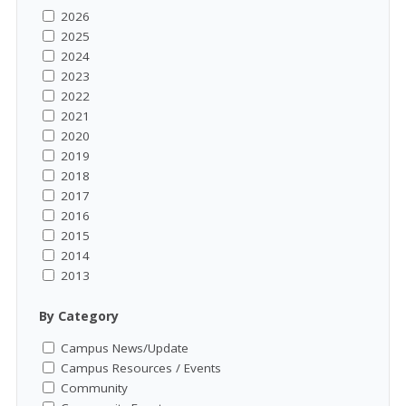
2026
2025
2024
2023
2022
2021
2020
2019
2018
2017
2016
2015
2014
2013
By Category
Campus News/Update
Campus Resources / Events
Community