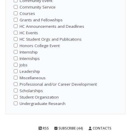
Community Event
Community Service
Courses
Grants and Fellowships
HC Announcements and Deadlines
HC Events
HC Student Orgs and Publications
Honors College Event
Internship
Internships
Jobs
Leadership
Miscellaneous
Professional and/or Career Development
Scholarships
Student Organization
Undergraduate Research
RSS
SUBSCRIBE (44)
CONTACTS