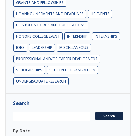
GRANTS AND FELLOWSHIPS
HC ANNOUNCEMENTS AND DEADLINES
HC EVENTS
HC STUDENT ORGS AND PUBLICATIONS
HONORS COLLEGE EVENT
INTERNSHIP
INTERNSHIPS
JOBS
LEADERSHIP
MISCELLANEOUS
PROFESSIONAL AND/OR CAREER DEVELOPMENT
SCHOLARSHIPS
STUDENT ORGANIZATION
UNDERGRADUATE RESEARCH
Search
By Date