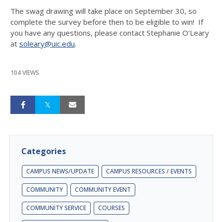
The swag drawing will take place on
September 30
, so
complete the survey before then to be eligible to win! If
you have any questions, please contact Stephanie O’Leary
at
soleary@uic.edu
.
104 VIEWS
Categories
CAMPUS NEWS/UPDATE
CAMPUS RESOURCES / EVENTS
COMMUNITY
COMMUNITY EVENT
COMMUNITY SERVICE
COURSES