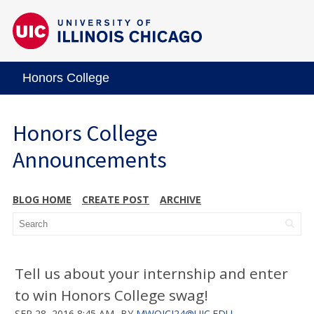
Honors College
Honors College
Announcements
BLOG HOME
CREATE POST
ARCHIVE
Tell us about your internship and enter
to win Honors College swag!
SEP 28, 2016 8:45 AM
BY
MWOJCI24@UIC.EDU