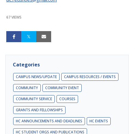
67 VIEWS
Categories
CAMPUS NEWS/UPDATE
CAMPUS RESOURCES / EVENTS
COMMUNITY
COMMUNITY EVENT
COMMUNITY SERVICE
COURSES
GRANTS AND FELLOWSHIPS
HC ANNOUNCEMENTS AND DEADLINES
HC EVENTS
HC STUDENT ORGS AND PUBLICATIONS