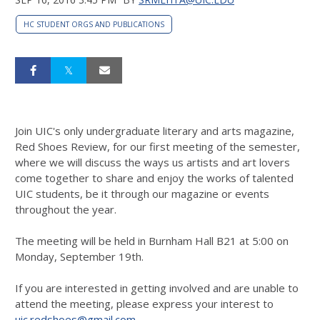
HC STUDENT ORGS AND PUBLICATIONS
Join UIC's only undergraduate literary and arts magazine,
Red Shoes Review, for our first meeting of the semester,
where we will discuss the ways us artists and art lovers
come together to share and enjoy the works of talented
UIC students, be it through our magazine or events
throughout the year.
The meeting will be held in Burnham Hall B21 at 5:00 on
Monday, September 19th.
If you are interested in getting involved and are unable to
attend the meeting, please express your interest to
uic.redshoes@gmail.com