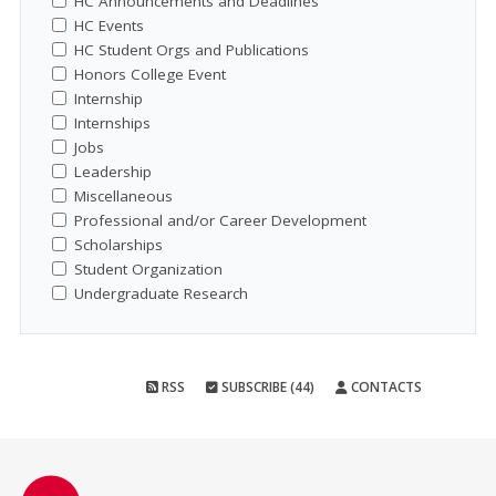
HC Announcements and Deadlines
HC Events
HC Student Orgs and Publications
Honors College Event
Internship
Internships
Jobs
Leadership
Miscellaneous
Professional and/or Career Development
Scholarships
Student Organization
Undergraduate Research
RSS
SUBSCRIBE (44)
CONTACTS