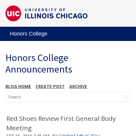
Honors College
Honors College
Announcements
BLOG HOME
CREATE POST
ARCHIVE
Red Shoes Review First General Body
Meeting
SEP 16, 2016 3:45 PM
BY
SRMEHTA@UIC.EDU