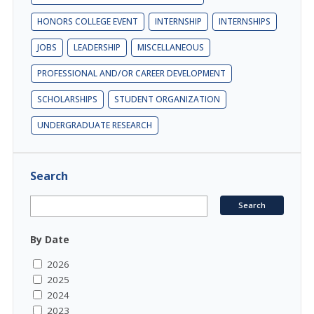
HONORS COLLEGE EVENT
INTERNSHIP
INTERNSHIPS
JOBS
LEADERSHIP
MISCELLANEOUS
PROFESSIONAL AND/OR CAREER DEVELOPMENT
SCHOLARSHIPS
STUDENT ORGANIZATION
UNDERGRADUATE RESEARCH
Search
By Date
2026
2025
2024
2023