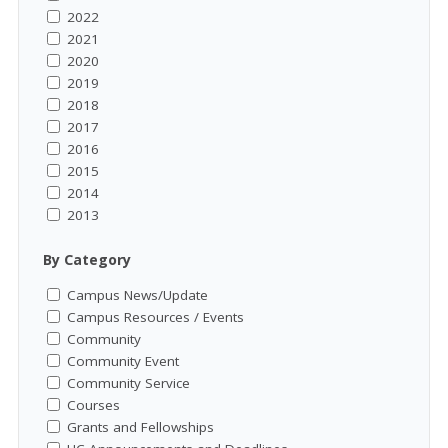
2022
2021
2020
2019
2018
2017
2016
2015
2014
2013
By Category
Campus News/Update
Campus Resources / Events
Community
Community Event
Community Service
Courses
Grants and Fellowships