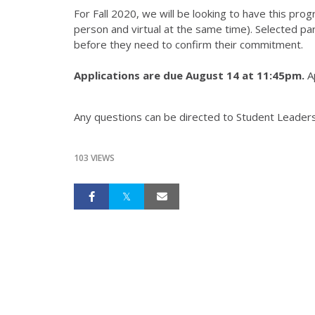
For Fall 2020, we will be looking to have this prog
person and virtual at the same time). Selected par
before they need to confirm their commitment.
Applications are due August 14 at 11:45pm.
Ap
Any questions can be directed to Student Leader
103 VIEWS