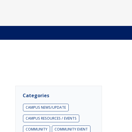
Categories
CAMPUS NEWS/UPDATE
CAMPUS RESOURCES / EVENTS
COMMUNITY
COMMUNITY EVENT