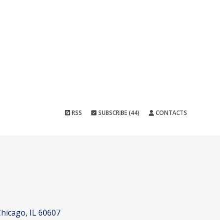
RSS
SUBSCRIBE (44)
CONTACTS
hicago, IL 60607