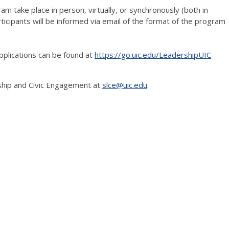
ram take place in person, virtually, or synchronously (both in-
ticipants will be informed via email of the format of the program
plications can be found at
https://go.uic.edu/LeadershipUIC
ship and Civic Engagement at
slce@uic.edu
.