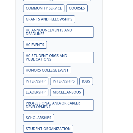
COMMUNITY SERVICE
COURSES
GRANTS AND FELLOWSHIPS
HC ANNOUNCEMENTS AND
DEADLINES
HC EVENTS
HC STUDENT ORGS AND
PUBLICATIONS
HONORS COLLEGE EVENT
INTERNSHIP
INTERNSHIPS
JOBS
LEADERSHIP
MISCELLANEOUS
PROFESSIONAL AND/OR CAREER
DEVELOPMENT
SCHOLARSHIPS
STUDENT ORGANIZATION