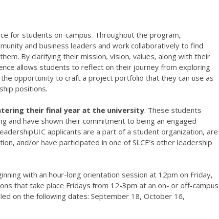
ence for students on-campus. Throughout the program,
munity and business leaders and work collaboratively to find
hem. By clarifying their mission, vision, values, along with their
ence allows students to reflect on their journey from exploring
he opportunity to craft a project portfolio that they can use as
ship positions.
ering their final year at the university
. These students
ng and have shown their commitment to being an engaged
eadershipUIC applicants are a part of a student organization, are
ion, and/or have participated in one of SLCE’s other leadership
inning with an hour-long orientation session at 12pm on Friday,
ons that take place Fridays from 12-3pm at an on- or off-campus
uled on the following dates: September 18, October 16,