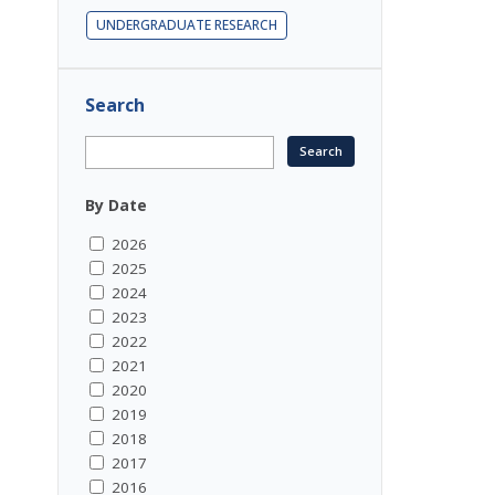
UNDERGRADUATE RESEARCH
Search
By Date
2026
2025
2024
2023
2022
2021
2020
2019
2018
2017
2016