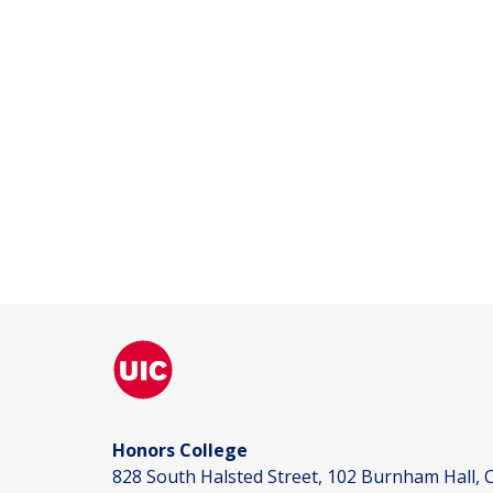
Honors College
828 South Halsted Street, 102 Burnham Hall, C