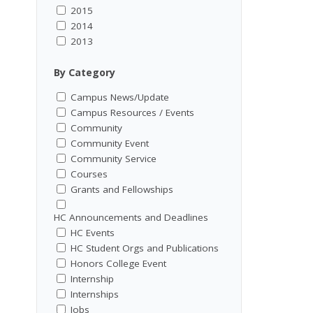
2015
2014
2013
By Category
Campus News/Update
Campus Resources / Events
Community
Community Event
Community Service
Courses
Grants and Fellowships
HC Announcements and Deadlines
HC Events
HC Student Orgs and Publications
Honors College Event
Internship
Internships
Jobs