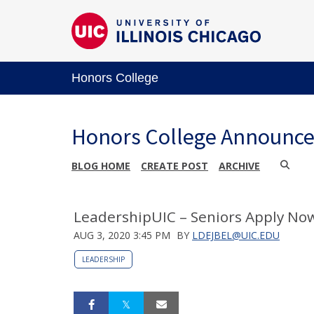
Honors College
Honors College Announc
BLOG HOME
CREATE POST
ARCHIVE
LeadershipUIC – Seniors Apply No
AUG 3, 2020 3:45 PM
BY
LDEJBEL@UIC.EDU
LEADERSHIP