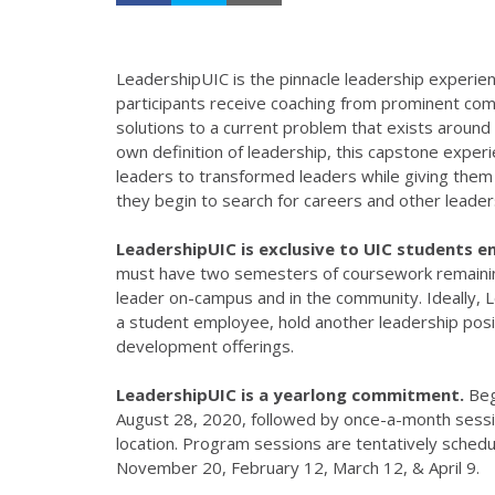
LeadershipUIC is the pinnacle leadership experi
participants receive coaching from prominent com
solutions to a current problem that exists around t
own definition of leadership, this capstone experi
leaders to transformed leaders while giving them t
they begin to search for careers and other leader
LeadershipUIC is exclusive to UIC students ent
must have two semesters of coursework remaini
leader on-campus and in the community. Ideally, L
a student employee, hold another leadership posit
development offerings.
LeadershipUIC is a yearlong commitment.
Beg
August 28, 2020, followed by once-a-month sessi
location. Program sessions are tentatively sched
November 20, February 12, March 12, & April 9.