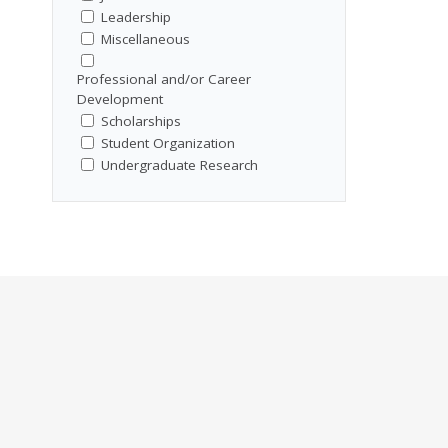
Leadership
Miscellaneous
Professional and/or Career
Development
Scholarships
Student Organization
Undergraduate Research