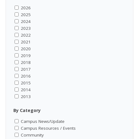
2026
2025
2024
2023
2022
2021
2020
2019
2018
2017
2016
2015
2014
2013
By Category
Campus News/Update
Campus Resources / Events
Community