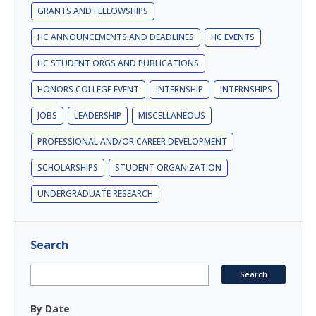
GRANTS AND FELLOWSHIPS
HC ANNOUNCEMENTS AND DEADLINES
HC EVENTS
HC STUDENT ORGS AND PUBLICATIONS
HONORS COLLEGE EVENT
INTERNSHIP
INTERNSHIPS
JOBS
LEADERSHIP
MISCELLANEOUS
PROFESSIONAL AND/OR CAREER DEVELOPMENT
SCHOLARSHIPS
STUDENT ORGANIZATION
UNDERGRADUATE RESEARCH
Search
By Date