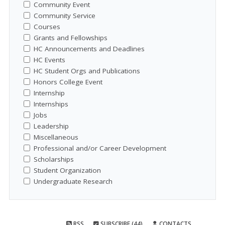
Community Event
Community Service
Courses
Grants and Fellowships
HC Announcements and Deadlines
HC Events
HC Student Orgs and Publications
Honors College Event
Internship
Internships
Jobs
Leadership
Miscellaneous
Professional and/or Career Development
Scholarships
Student Organization
Undergraduate Research
RSS
SUBSCRIBE (44)
CONTACTS