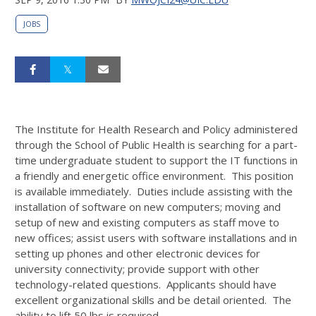
JOBS
The Institute for Health Research and Policy administered
through the School of Public Health is searching for a part-
time undergraduate student to support the IT functions in
a friendly and energetic office environment. This position
is available immediately. Duties include assisting with the
installation of software on new computers; moving and
setup of new and existing computers as staff move to
new offices; assist users with software installations and in
setting up phones and other electronic devices for
university connectivity; provide support with other
technology-related questions. Applicants should have
excellent organizational skills and be detail oriented. The
ability to lift 50 lbs is required.