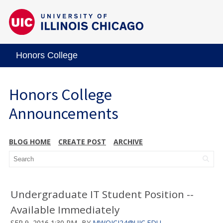
Honors College
Honors College
Announcements
BLOG HOME
CREATE POST
ARCHIVE
Undergraduate IT Student Position --
Available Immediately
SEP 9, 2016 1:30 PM
BY
MWOJCI24@UIC.EDU