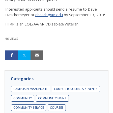
Interested applicants should send a resume to Dave
Haschemeyer at
dhasch@uic.edu
by
September 13, 2016
.
IHRP is an EOE/AA/M/F/Disabled/Veteran
96 VIEWS
Categories
CAMPUS NEWS/UPDATE
CAMPUS RESOURCES / EVENTS
COMMUNITY
COMMUNITY EVENT
COMMUNITY SERVICE
COURSES