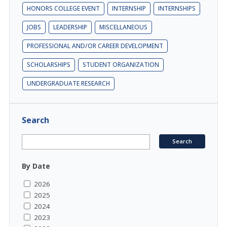
HONORS COLLEGE EVENT
INTERNSHIP
INTERNSHIPS
JOBS
LEADERSHIP
MISCELLANEOUS
PROFESSIONAL AND/OR CAREER DEVELOPMENT
SCHOLARSHIPS
STUDENT ORGANIZATION
UNDERGRADUATE RESEARCH
Search
By Date
2026
2025
2024
2023