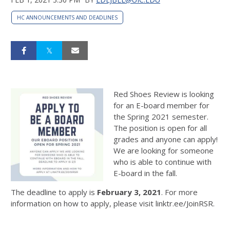
HC ANNOUNCEMENTS AND DEADLINES
Red Shoes Review is looking
for an E-board member for
the Spring 2021 semester.
The position is open for all
grades and anyone can apply!
We are looking for someone
who is able to continue with
E-board in the fall.
The deadline to apply is
February 3, 2021
. For more
information on how to apply, please visit linktr.ee/JoinRSR.