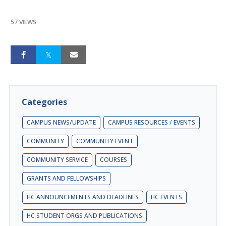
57 VIEWS
Categories
CAMPUS NEWS/UPDATE
CAMPUS RESOURCES / EVENTS
COMMUNITY
COMMUNITY EVENT
COMMUNITY SERVICE
COURSES
GRANTS AND FELLOWSHIPS
HC ANNOUNCEMENTS AND DEADLINES
HC EVENTS
HC STUDENT ORGS AND PUBLICATIONS