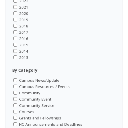
2022
2021
2020
2019
2018
2017
2016
2015
2014
2013
By Category
Campus News/Update
Campus Resources / Events
Community
Community Event
Community Service
Courses
Grants and Fellowships
HC Announcements and Deadlines