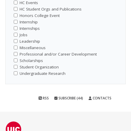
HC Events
HC Student Orgs and Publications
Honors College Event
Internship
Internships
Jobs
Leadership
Miscellaneous
Professional and/or Career Development
Scholarships
Student Organization
Undergraduate Research
RSS
SUBSCRIBE (44)
CONTACTS