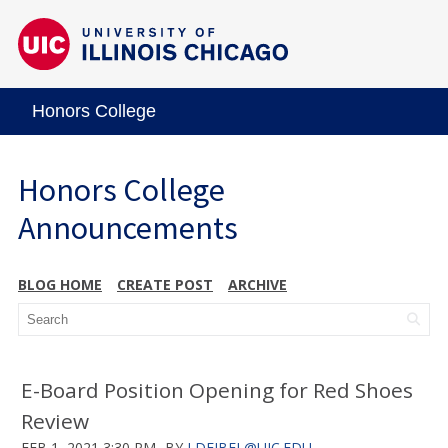
Honors College
Honors College
Announcements
BLOG HOME
CREATE POST
ARCHIVE
E-Board Position Opening for Red Shoes
Review
FEB 1, 2021 3:30 PM
BY
LDEJBEL@UIC.EDU