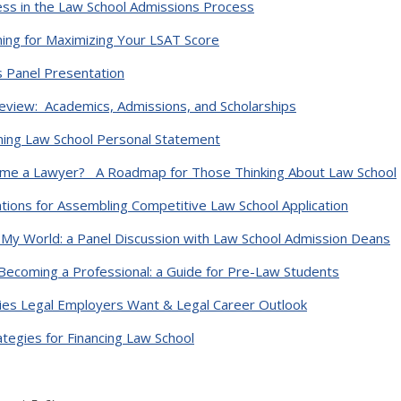
ess in the Law School Admissions Process
ing for Maximizing Your LSAT Score
s Panel Presentation
view: Academics, Admissions, and Scholarships
nning Law School Personal Statement
ome a Lawyer? A Roadmap for Those Thinking About Law School
ons for Assembling Competitive Law School Application
My World: a Panel Discussion with Law School Admission Deans
Becoming a Professional: a Guide for Pre-Law Students
es Legal Employers Want & Legal Career Outlook
ategies for Financing Law School