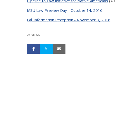
Pipeline to Law Initiative for Native Americans
(Au
MSU Law Preview Day - October 14, 2016
Fall Information Reception - November 9, 2016
28 VIEWS