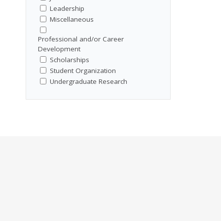
Leadership
Miscellaneous
Professional and/or Career
Development
Scholarships
Student Organization
Undergraduate Research