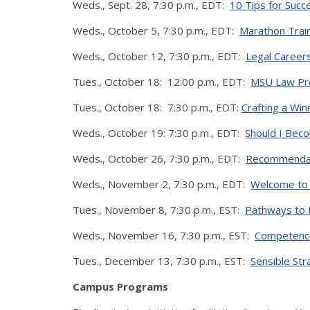
Weds., Sept. 28, 7:30 p.m., EDT:
10 Tips for Succ
Weds., October 5, 7:30 p.m., EDT:
Marathon Train
Weds., October 12, 7:30 p.m., EDT:
Legal Career
Tues., October 18: 12:00 p.m., EDT:
MSU Law Pre
Tues., October 18: 7:30 p.m., EDT:
Crafting a Wi
Weds., October 19: 7:30 p.m., EDT:
Should I Bec
Weds., October 26, 7:30 p.m., EDT:
Recommendati
Weds., November 2, 7:30 p.m., EDT:
Welcome to 
Tues., November 8, 7:30 p.m., EST:
Pathways to 
Weds., November 16, 7:30 p.m., EST:
Competenci
Tues., December 13, 7:30 p.m., EST:
Sensible Str
Campus Programs