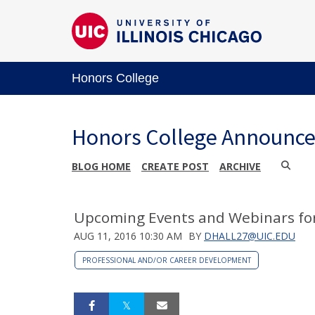
Honors College
Honors College Announc
BLOG HOME
CREATE POST
ARCHIVE
Upcoming Events and Webinars fo
AUG 11, 2016 10:30 AM
BY
DHALL27@UIC.EDU
PROFESSIONAL AND/OR CAREER DEVELOPMENT