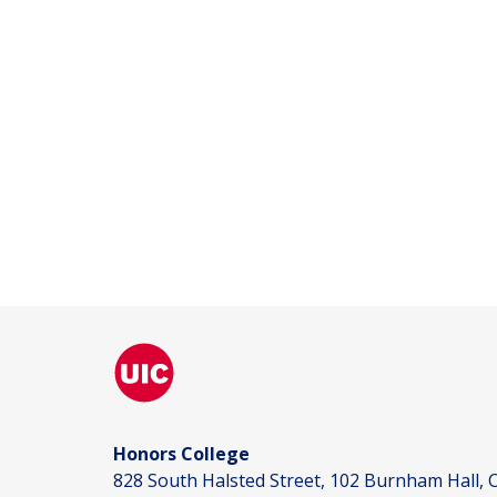
Honors College
828 South Halsted Street, 102 Burnham Hall, C