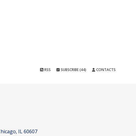
RSS
SUBSCRIBE (44)
CONTACTS
hicago, IL 60607