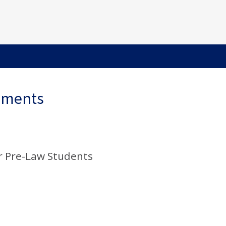
ements
r Pre-Law Students