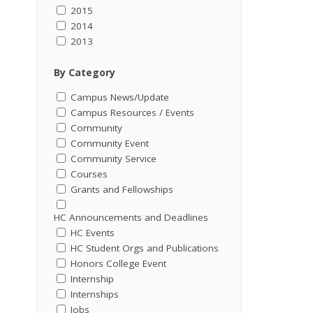
2015
2014
2013
By Category
Campus News/Update
Campus Resources / Events
Community
Community Event
Community Service
Courses
Grants and Fellowships
HC Announcements and Deadlines
HC Events
HC Student Orgs and Publications
Honors College Event
Internship
Internships
Jobs