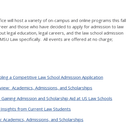
ce will host a variety of on-campus and online programs this fall
reer and those who have decided to apply for admission to law
out legal education, legal careers, and the law school admission
MSU Law specifically. All events are offered at no charge;
ling a Competitive Law School Admission Application
iew: Academics, Admissions, and Scholarships
o Gaining Admission and Scholarship Aid at US Law Schools
 Insights from Current Law Students
 Academics, Admissions, and Scholarships