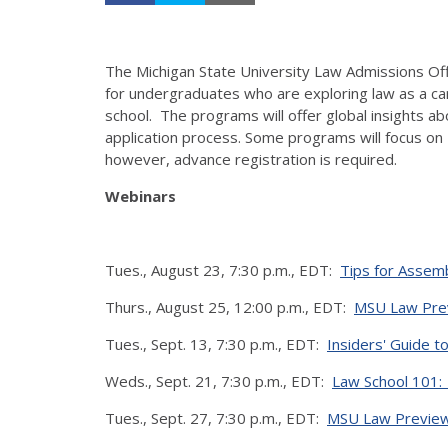
The Michigan State University Law Admissions Offi
for undergraduates who are exploring law as a ca
school. The programs will offer global insights ab
application process. Some programs will focus on 
however, advance registration is required.
Webinars
Tues., August 23, 7:30 p.m., EDT:
Tips for Assemb
Thurs., August 25, 12:00 p.m., EDT:
MSU Law Prev
Tues., Sept. 13, 7:30 p.m., EDT:
Insiders' Guide t
Weds., Sept. 21, 7:30 p.m., EDT:
Law School 101:
Tues., Sept. 27, 7:30 p.m., EDT:
MSU Law Preview: