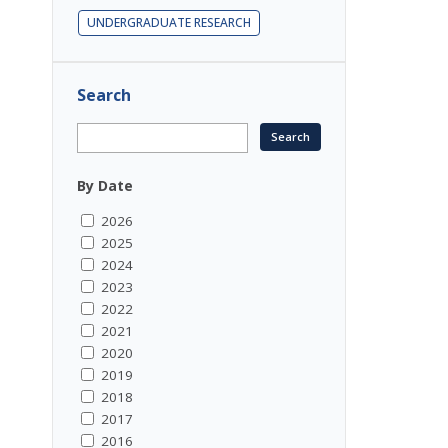
UNDERGRADUATE RESEARCH
Search
By Date
2026
2025
2024
2023
2022
2021
2020
2019
2018
2017
2016