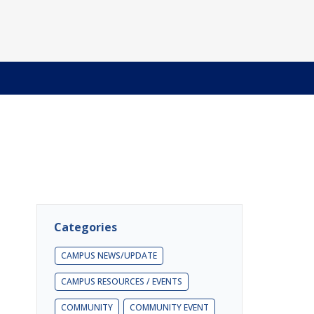
Categories
CAMPUS NEWS/UPDATE
CAMPUS RESOURCES / EVENTS
COMMUNITY
COMMUNITY EVENT