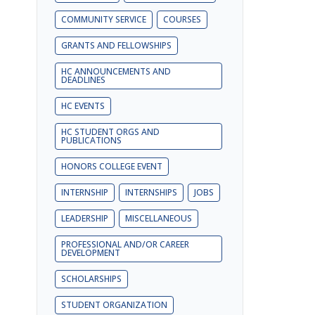
COMMUNITY SERVICE
COURSES
GRANTS AND FELLOWSHIPS
HC ANNOUNCEMENTS AND
DEADLINES
HC EVENTS
HC STUDENT ORGS AND
PUBLICATIONS
HONORS COLLEGE EVENT
INTERNSHIP
INTERNSHIPS
JOBS
LEADERSHIP
MISCELLANEOUS
PROFESSIONAL AND/OR CAREER
DEVELOPMENT
SCHOLARSHIPS
STUDENT ORGANIZATION