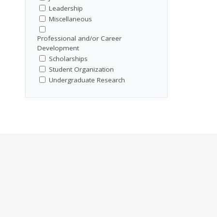
Leadership
Miscellaneous
Professional and/or Career
Development
Scholarships
Student Organization
Undergraduate Research