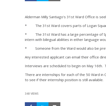
Alderman Milly Santiago's 31st Ward Office is see
* The 31st Ward covers parts of Logan Square
* The 31st Ward has a large percentage of Span
intern with bilingual abilities in either language w
* Someone from the Ward would also be prefer
Any interested applicant can email their office dir
Interviews are scheduled to begin on May 16th. T
There are internships for each of the 50 Ward in C
to see if their internship position is still available.
348 VIEWS