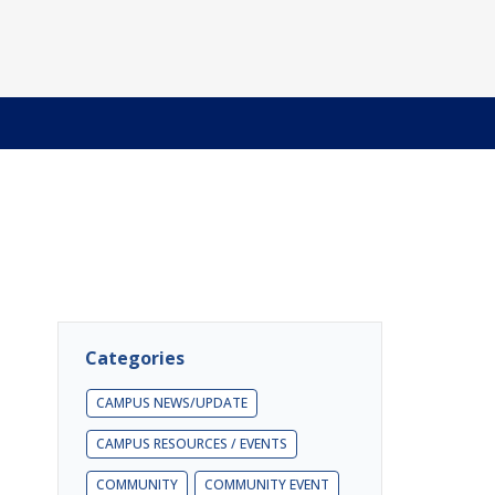
Categories
CAMPUS NEWS/UPDATE
CAMPUS RESOURCES / EVENTS
COMMUNITY
COMMUNITY EVENT