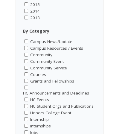
2015
2014
2013
By Category
Campus News/Update
Campus Resources / Events
Community
Community Event
Community Service
Courses
Grants and Fellowships
HC Announcements and Deadlines
HC Events
HC Student Orgs and Publications
Honors College Event
Internship
Internships
Jobs