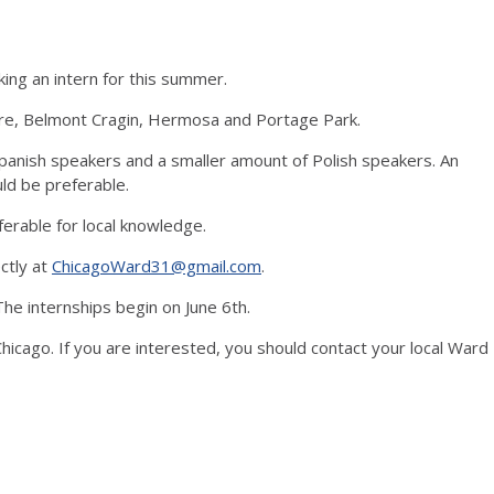
king an intern for this summer.
, Belmont Cragin, Hermosa and Portage Park.
ish speakers and a smaller amount of Polish speakers. An
ould be preferable.
able for local knowledge.
ectly at
ChicagoWard31@gmail.com
.
he internships begin on June 6th.
hicago. If you are interested, you should contact your local Ward