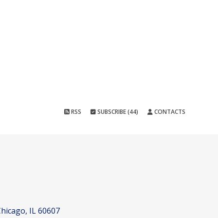
RSS
SUBSCRIBE (44)
CONTACTS
hicago, IL 60607