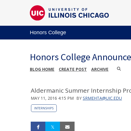
Honors College
Honors College Announc
BLOG HOME
CREATE POST
ARCHIVE
Aldermanic Summer Internship Pro
MAY 11, 2016 4:15 PM
BY
SRMEHTA@UIC.EDU
INTERNSHIPS