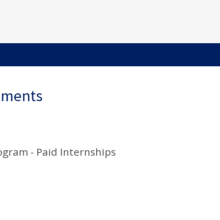
ements
gram - Paid Internships