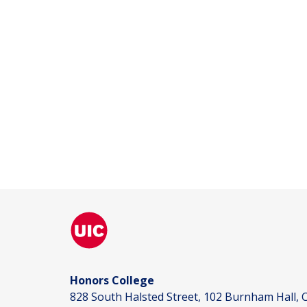
Honors College
828 South Halsted Street, 102 Burnham Hall, C