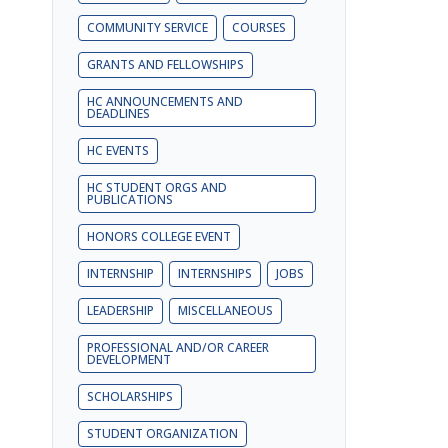
COMMUNITY SERVICE
COURSES
GRANTS AND FELLOWSHIPS
HC ANNOUNCEMENTS AND
DEADLINES
HC EVENTS
HC STUDENT ORGS AND
PUBLICATIONS
HONORS COLLEGE EVENT
INTERNSHIP
INTERNSHIPS
JOBS
LEADERSHIP
MISCELLANEOUS
PROFESSIONAL AND/OR CAREER
DEVELOPMENT
SCHOLARSHIPS
STUDENT ORGANIZATION