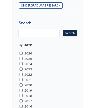
UNDERGRADUATE RESEARCH
Search
By Date
2026
2025
2024
2023
2022
2021
2020
2019
2018
2017
2016