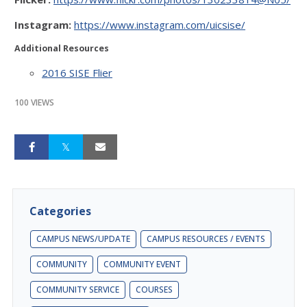
Instagram:
https://www.instagram.com/uicsise/
Additional Resources
2016 SISE Flier
100 VIEWS
Categories
CAMPUS NEWS/UPDATE
CAMPUS RESOURCES / EVENTS
COMMUNITY
COMMUNITY EVENT
COMMUNITY SERVICE
COURSES