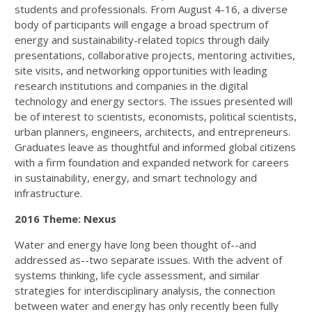
students and professionals. From August 4-16, a diverse
body of participants will engage a broad spectrum of
energy and sustainability-related topics through daily
presentations, collaborative projects, mentoring activities,
site visits, and networking opportunities with leading
research institutions and companies in the digital
technology and energy sectors. The issues presented will
be of interest to scientists, economists, political scientists,
urban planners, engineers, architects, and entrepreneurs.
Graduates leave as thoughtful and informed global citizens
with a firm foundation and expanded network for careers
in sustainability, energy, and smart technology and
infrastructure.
2016 Theme: Nexus
Water and energy have long been thought of--and
addressed as--two separate issues. With the advent of
systems thinking, life cycle assessment, and similar
strategies for interdisciplinary analysis, the connection
between water and energy has only recently been fully