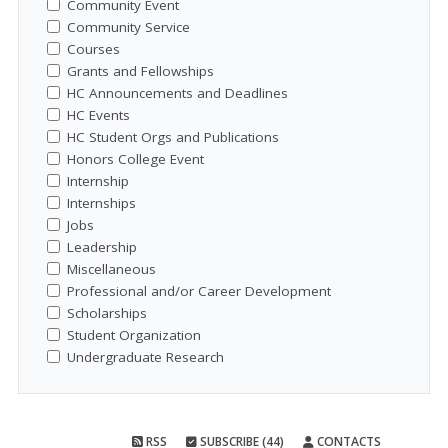
Community Event
Community Service
Courses
Grants and Fellowships
HC Announcements and Deadlines
HC Events
HC Student Orgs and Publications
Honors College Event
Internship
Internships
Jobs
Leadership
Miscellaneous
Professional and/or Career Development
Scholarships
Student Organization
Undergraduate Research
RSS
SUBSCRIBE (44)
CONTACTS