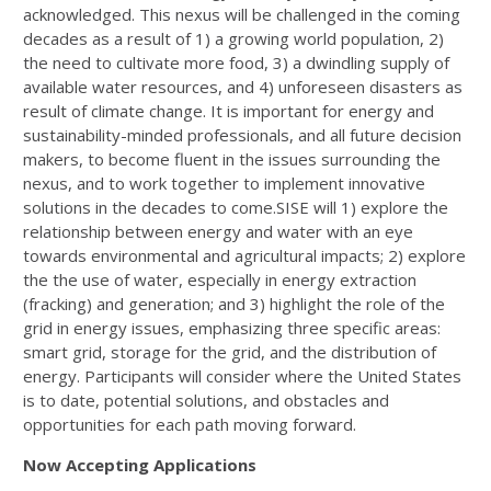
acknowledged. This nexus will be challenged in the coming
decades as a result of 1) a growing world population, 2)
the need to cultivate more food, 3) a dwindling supply of
available water resources, and 4) unforeseen disasters as
result of climate change. It is important for energy and
sustainability-minded professionals, and all future decision
makers, to become fluent in the issues surrounding the
nexus, and to work together to implement innovative
solutions in the decades to come.SISE will 1) explore the
relationship between energy and water with an eye
towards environmental and agricultural impacts; 2) explore
the the use of water, especially in energy extraction
(fracking) and generation; and 3) highlight the role of the
grid in energy issues, emphasizing three specific areas:
smart grid, storage for the grid, and the distribution of
energy. Participants will consider where the United States
is to date, potential solutions, and obstacles and
opportunities for each path moving forward.
Now Accepting Applications