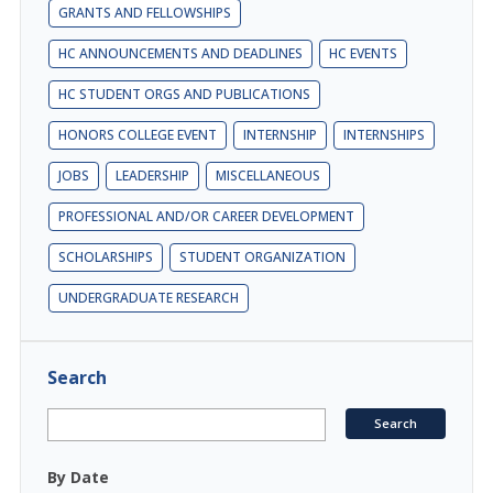
GRANTS AND FELLOWSHIPS
HC ANNOUNCEMENTS AND DEADLINES
HC EVENTS
HC STUDENT ORGS AND PUBLICATIONS
HONORS COLLEGE EVENT
INTERNSHIP
INTERNSHIPS
JOBS
LEADERSHIP
MISCELLANEOUS
PROFESSIONAL AND/OR CAREER DEVELOPMENT
SCHOLARSHIPS
STUDENT ORGANIZATION
UNDERGRADUATE RESEARCH
Search
By Date