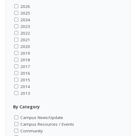
2026
2025
2024
2023
2022
2021
2020
2019
2018
2017
2016
2015
2014
2013
By Category
Campus News/Update
Campus Resources / Events
Community