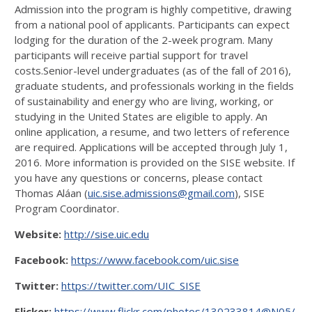
Admission into the program is highly competitive, drawing
from a national pool of applicants. Participants can expect
lodging for the duration of the 2-week program. Many
participants will receive partial support for travel
costs.Senior-level undergraduates (as of the fall of 2016),
graduate students, and professionals working in the fields
of sustainability and energy who are living, working, or
studying in the United States are eligible to apply. An
online application, a resume, and two letters of reference
are required. Applications will be accepted through July 1,
2016. More information is provided on the SISE website. If
you have any questions or concerns, please contact
Thomas Aláan (
uic.sise.admissions@gmail.com
), SISE
Program Coordinator.
Website:
http://sise.uic.edu
Facebook:
https://www.facebook.com/uic.sise
Twitter:
https://twitter.com/UIC_SISE
Flicker:
https://www.flickr.com/photos/130233814@N05/