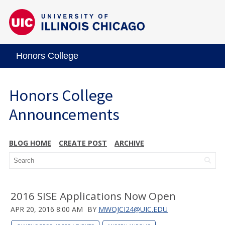
Honors College
Honors College
Announcements
BLOG HOME
CREATE POST
ARCHIVE
2016 SISE Applications Now Open
APR 20, 2016 8:00 AM
BY
MWOJCI24@UIC.EDU