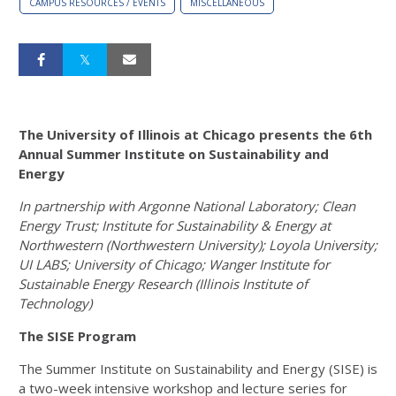
CAMPUS RESOURCES / EVENTS
MISCELLANEOUS
The University of Illinois at Chicago presents the 6th
Annual
Summer Institute on Sustainability and
Energy
In partnership with Argonne National Laboratory; Clean
Energy Trust; Institute for Sustainability & Energy at
Northwestern (Northwestern University); Loyola University;
UI LABS; University of Chicago; Wanger Institute for
Sustainable Energy Research (Illinois Institute of
Technology)
The SISE Program
The Summer Institute on Sustainability and Energy (SISE) is
a two-week intensive workshop and lecture series for