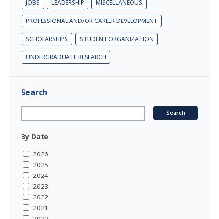
JOBS
LEADERSHIP
MISCELLANEOUS
PROFESSIONAL AND/OR CAREER DEVELOPMENT
SCHOLARSHIPS
STUDENT ORGANIZATION
UNDERGRADUATE RESEARCH
Search
By Date
2026
2025
2024
2023
2022
2021
2020