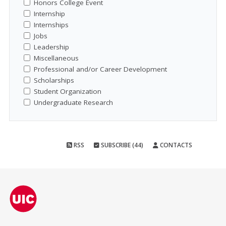
Honors College Event
Internship
Internships
Jobs
Leadership
Miscellaneous
Professional and/or Career Development
Scholarships
Student Organization
Undergraduate Research
RSS
SUBSCRIBE (44)
CONTACTS