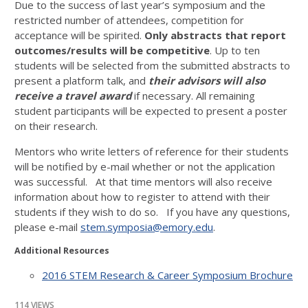
Due to the success of last year’s symposium and the
restricted number of attendees, competition for
acceptance will be spirited.
Only abstracts that report
outcomes/results
will be competitive
. Up to ten
students will be selected from the submitted abstracts to
present a platform talk, and
their advisors will also
receive a travel award
if necessary. All remaining
student participants will be expected to present a poster
on their research.
Mentors who write letters of reference for their students
will be notified by e-mail whether or not the application
was successful. At that time mentors will also receive
information about how to register to attend with their
students if they wish to do so. If you have any questions,
please e-mail
stem.symposia@emory.edu
.
Additional Resources
2016 STEM Research & Career Symposium Brochure
114 VIEWS