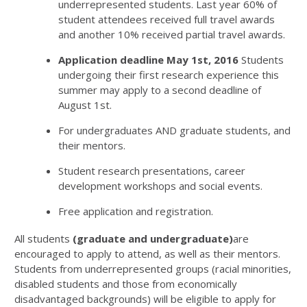
underrepresented students. Last year 60% of
student attendees received full travel awards
and another 10% received partial travel awards.
Application deadline May 1st, 2016
Students
undergoing their first research experience this
summer may apply to a second deadline of
August 1st.
For undergraduates AND graduate students, and
their mentors.
Student research presentations, career
development workshops and social events.
Free application and registration.
All students
(graduate and undergraduate)
are
encouraged to apply to attend, as well as their mentors.
Students from underrepresented groups (racial minorities,
disabled students and those from economically
disadvantaged backgrounds) will be eligible to apply for