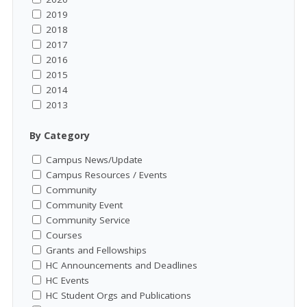
2019
2018
2017
2016
2015
2014
2013
By Category
Campus News/Update
Campus Resources / Events
Community
Community Event
Community Service
Courses
Grants and Fellowships
HC Announcements and Deadlines
HC Events
HC Student Orgs and Publications