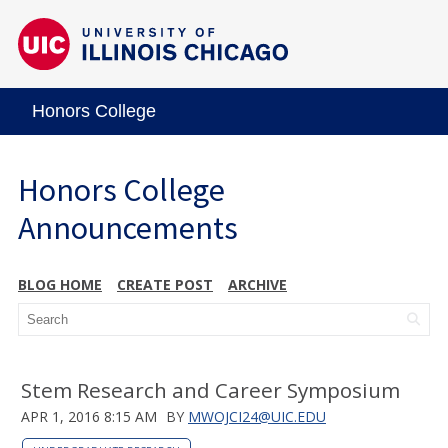
Honors College
Honors College
Announcements
BLOG HOME
CREATE POST
ARCHIVE
Stem Research and Career Symposium
APR 1, 2016 8:15 AM
BY
MWOJCI24@UIC.EDU