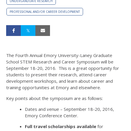
UNDERGRADUATE RESEARCH
PROFESSIONAL AND/OR CAREER DEVELOPMENT
The Fourth Annual Emory University-Laney Graduate
School STEM Research and Career Symposium will be
September 18-20, 2016. This is a great opportunity for
students to present their research, attend career
development workshops, and learn about career and
training opportunities at Emory and elsewhere.
Key points about the symposium are as follows:
Dates and venue – September 18-20, 2016,
Emory Conference Center.
Full travel scholarships available
for