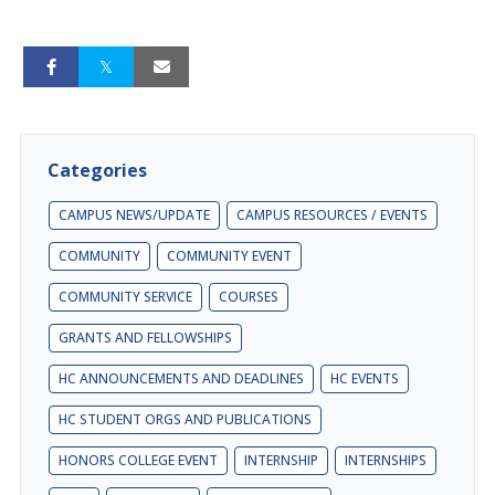
Categories
CAMPUS NEWS/UPDATE
CAMPUS RESOURCES / EVENTS
COMMUNITY
COMMUNITY EVENT
COMMUNITY SERVICE
COURSES
GRANTS AND FELLOWSHIPS
HC ANNOUNCEMENTS AND DEADLINES
HC EVENTS
HC STUDENT ORGS AND PUBLICATIONS
HONORS COLLEGE EVENT
INTERNSHIP
INTERNSHIPS