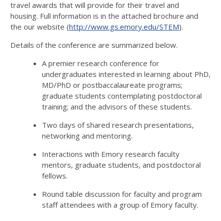
travel awards that will provide for their travel and
housing. Full information is in the attached brochure and
the our website (
http://www.gs.emory.edu/STEM
).
Details of the conference are summarized below.
A premier research conference for
undergraduates interested in learning about PhD,
MD/PhD or postbaccalaureate programs;
graduate students contemplating postdoctoral
training; and the advisors of these students.
Two days of shared research presentations,
networking and mentoring.
Interactions with Emory research faculty
mentors, graduate students, and postdoctoral
fellows.
Round table discussion for faculty and program
staff attendees with a group of Emory faculty.