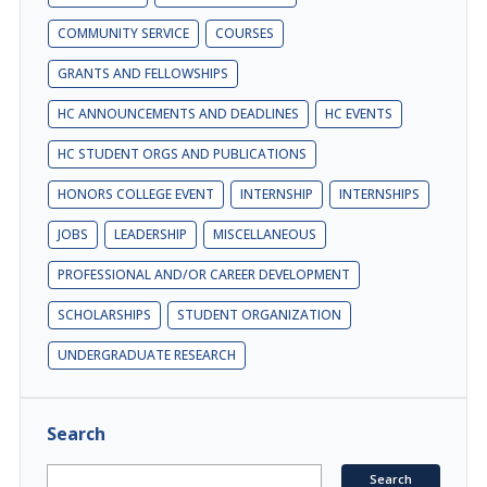
COMMUNITY SERVICE
COURSES
GRANTS AND FELLOWSHIPS
HC ANNOUNCEMENTS AND DEADLINES
HC EVENTS
HC STUDENT ORGS AND PUBLICATIONS
HONORS COLLEGE EVENT
INTERNSHIP
INTERNSHIPS
JOBS
LEADERSHIP
MISCELLANEOUS
PROFESSIONAL AND/OR CAREER DEVELOPMENT
SCHOLARSHIPS
STUDENT ORGANIZATION
UNDERGRADUATE RESEARCH
Search