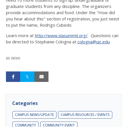
graduate students from any discipline. The organizers
provide accommodations and food. Under the "How did
you hear about this" section of registration, you just need
to put the name, Rodrigo Cubedo.
Learn more at
http://www.slasummit.org/
. Questions can
be directed to Stephanie Cologna at
cologna@uic.edu
.
80 VIEWS
Categories
CAMPUS NEWS/UPDATE
CAMPUS RESOURCES / EVENTS
COMMUNITY
COMMUNITY EVENT