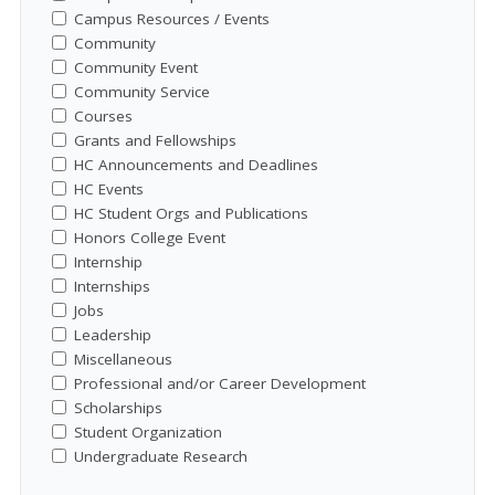
Campus Resources / Events
Community
Community Event
Community Service
Courses
Grants and Fellowships
HC Announcements and Deadlines
HC Events
HC Student Orgs and Publications
Honors College Event
Internship
Internships
Jobs
Leadership
Miscellaneous
Professional and/or Career Development
Scholarships
Student Organization
Undergraduate Research