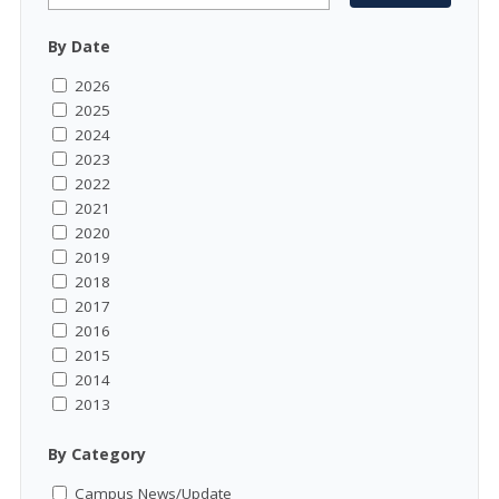
By Date
2026
2025
2024
2023
2022
2021
2020
2019
2018
2017
2016
2015
2014
2013
By Category
Campus News/Update