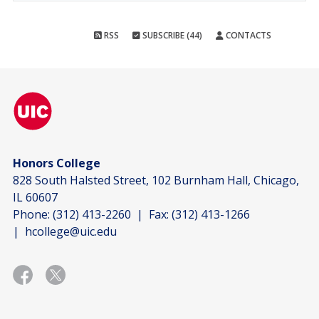
RSS
SUBSCRIBE (44)
CONTACTS
Honors College
828 South Halsted Street, 102 Burnham Hall, Chicago,
IL 60607
Phone:
(312) 413-2260
| Fax:
(312) 413-1266
|
hcollege@uic.edu