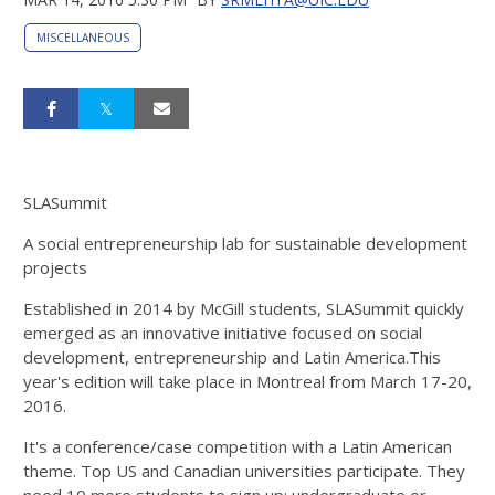
MISCELLANEOUS
SLASummit
A social entrepreneurship lab for sustainable development
projects
Established in 2014 by McGill students, SLASummit quickly
emerged as an innovative initiative focused on social
development, entrepreneurship and Latin America.This
year's edition will take place in Montreal from March 17-20,
2016.
It's a conference/case competition with a Latin American
theme. Top US and Canadian universities participate. They
need 10 more students to sign up: undergraduate or