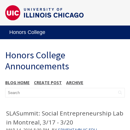
Honors College
Honors College
Announcements
BLOG HOME
CREATE POST
ARCHIVE
SLASummit: Social Entrepreneurship Lab
in Montreal, 3/17 - 3/20
MAR 14, 2016 5:30 PM
BY
SRMEHTA@UIC.EDU