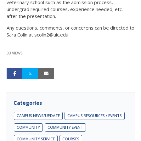
veterinary school such as the admission process,
undergrad required courses, experience needed, etc.
after the presentation.
Any questions, comments, or concerens can be directed to
Sara Colin at scolin2@uic.edu
33 VIEWS
Categories
CAMPUS NEWS/UPDATE
CAMPUS RESOURCES / EVENTS
COMMUNITY
COMMUNITY EVENT
COMMUNITY SERVICE
COURSES