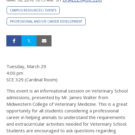
CAMPUS RESOURCES / EVENTS
PROFESSIONAL AND/OR CAREER DEVELOPMENT
Tuesday, March 29
4:00 pm
SCE 329 (Cardinal Room)
This event is an informational session on Veterinary School
admissions, presented by Mr. James Walter from
Midwestern College of Veterinary Medicine. This is a great
opportunity for all students considering a professional
career in helping animals to understand the requirements
and extracurricular activities needed for Veterinary School.
Students are encouraged to ask questions regarding