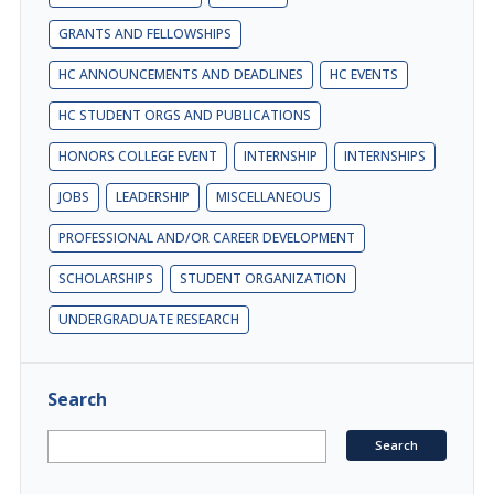
GRANTS AND FELLOWSHIPS
HC ANNOUNCEMENTS AND DEADLINES
HC EVENTS
HC STUDENT ORGS AND PUBLICATIONS
HONORS COLLEGE EVENT
INTERNSHIP
INTERNSHIPS
JOBS
LEADERSHIP
MISCELLANEOUS
PROFESSIONAL AND/OR CAREER DEVELOPMENT
SCHOLARSHIPS
STUDENT ORGANIZATION
UNDERGRADUATE RESEARCH
Search