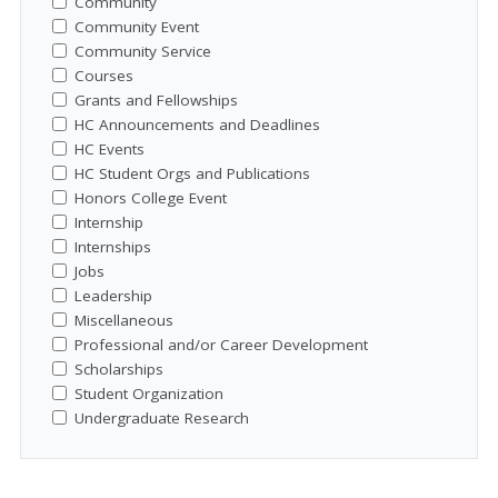
Community
Community Event
Community Service
Courses
Grants and Fellowships
HC Announcements and Deadlines
HC Events
HC Student Orgs and Publications
Honors College Event
Internship
Internships
Jobs
Leadership
Miscellaneous
Professional and/or Career Development
Scholarships
Student Organization
Undergraduate Research