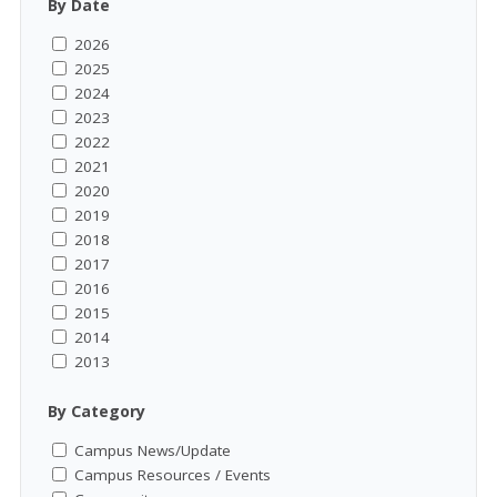
By Date
2026
2025
2024
2023
2022
2021
2020
2019
2018
2017
2016
2015
2014
2013
By Category
Campus News/Update
Campus Resources / Events