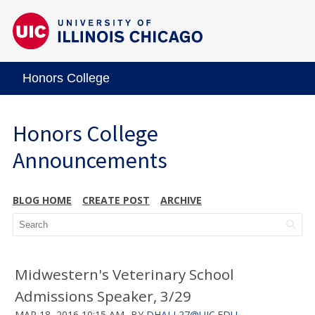
Honors College
Honors College
Announcements
BLOG HOME
CREATE POST
ARCHIVE
Midwestern's Veterinary School
Admissions Speaker, 3/29
MAR 18, 2016 10:15 AM
BY
DHALL27@UIC.EDU