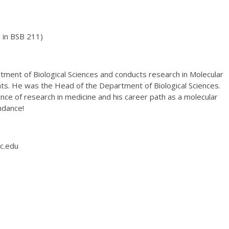
 in BSB 211)
rtment of Biological Sciences and conducts research in Molecular
nts. He was the Head of the Department of Biological Sciences.
nce of research in medicine and his career path as a molecular
ndance!
c.edu