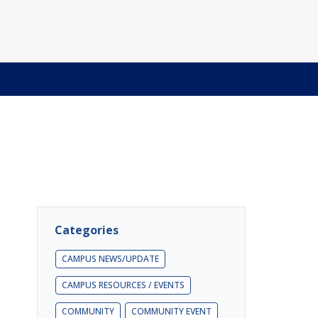
Categories
CAMPUS NEWS/UPDATE
CAMPUS RESOURCES / EVENTS
COMMUNITY
COMMUNITY EVENT