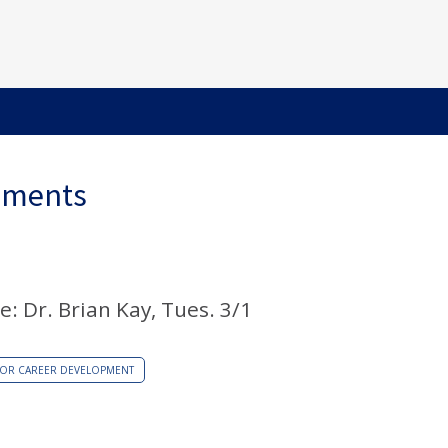
ements
e: Dr. Brian Kay, Tues. 3/1
/OR CAREER DEVELOPMENT