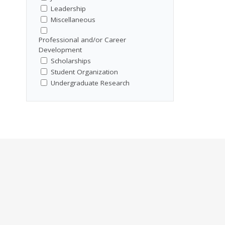
Leadership
Miscellaneous
Professional and/or Career
Development
Scholarships
Student Organization
Undergraduate Research