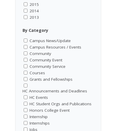
2015
2014
2013
By Category
Campus News/Update
Campus Resources / Events
Community
Community Event
Community Service
Courses
Grants and Fellowships
HC Announcements and Deadlines
HC Events
HC Student Orgs and Publications
Honors College Event
Internship
Internships
Jobs