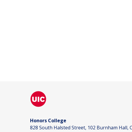
Honors College
828 South Halsted Street, 102 Burnham Hall, C