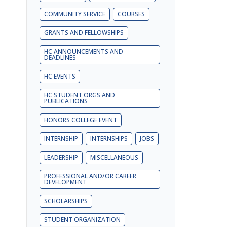
COMMUNITY SERVICE
COURSES
GRANTS AND FELLOWSHIPS
HC ANNOUNCEMENTS AND
DEADLINES
HC EVENTS
HC STUDENT ORGS AND
PUBLICATIONS
HONORS COLLEGE EVENT
INTERNSHIP
INTERNSHIPS
JOBS
LEADERSHIP
MISCELLANEOUS
PROFESSIONAL AND/OR CAREER
DEVELOPMENT
SCHOLARSHIPS
STUDENT ORGANIZATION