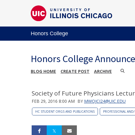
Honors College
Honors College Announc
BLOG HOME
CREATE POST
ARCHIVE
Society of Future Physicians Lectur
FEB 29, 2016 8:00 AM
BY
MWOJCI24@UIC.EDU
HC STUDENT ORGS AND PUBLICATIONS
PROFESSIONAL AND