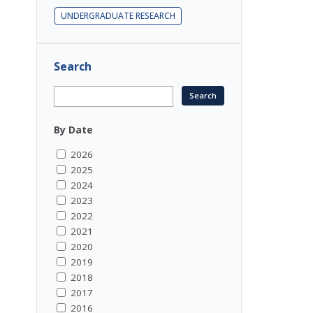
UNDERGRADUATE RESEARCH
Search
By Date
2026
2025
2024
2023
2022
2021
2020
2019
2018
2017
2016