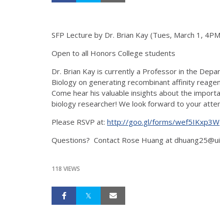
SFP Lecture by Dr. Brian Kay (Tues, March 1, 4PM
Open to all Honors College students
Dr. Brian Kay is currently a Professor in the Depa
Biology on generating recombinant affinity reage
Come hear his valuable insights about the importa
biology researcher! We look forward to your atte
Please RSVP at:
http://goo.gl/forms/wef5IKxp3W
Questions? Contact Rose Huang at dhuang25@ui
118 VIEWS