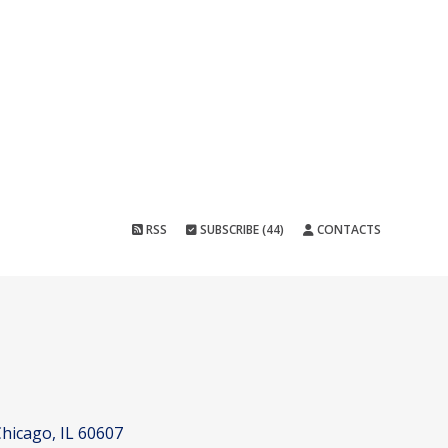
RSS
SUBSCRIBE (44)
CONTACTS
hicago, IL 60607