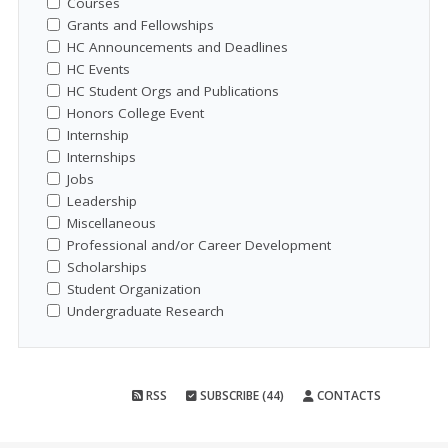
Courses
Grants and Fellowships
HC Announcements and Deadlines
HC Events
HC Student Orgs and Publications
Honors College Event
Internship
Internships
Jobs
Leadership
Miscellaneous
Professional and/or Career Development
Scholarships
Student Organization
Undergraduate Research
RSS
SUBSCRIBE (44)
CONTACTS