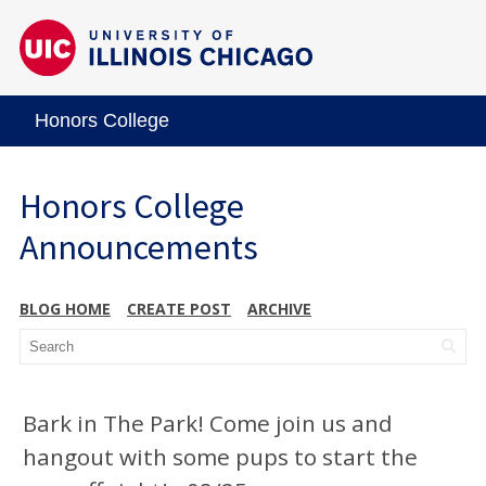
Honors College
Honors College
Announcements
BLOG HOME
CREATE POST
ARCHIVE
Bark in The Park! Come join us and
hangout with some pups to start the