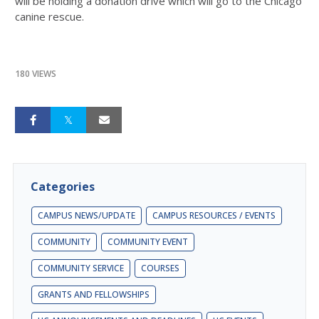
will be holding a donation drive which will go to the Chicago
canine rescue.
180 VIEWS
Categories
CAMPUS NEWS/UPDATE
CAMPUS RESOURCES / EVENTS
COMMUNITY
COMMUNITY EVENT
COMMUNITY SERVICE
COURSES
GRANTS AND FELLOWSHIPS