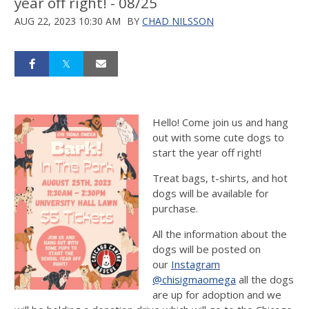
year off right! - 08/25
AUG 22, 2023 10:30 AM
BY
CHAD NILSSON
Hello! Come join us and hang
out with some cute dogs to
start the year off right!
Treat bags, t-shirts, and hot
dogs will be available for
purchase.
All the information about the
dogs will be posted on
our
Instagram
@chisigmaomega
all the dogs
are up for adoption and we