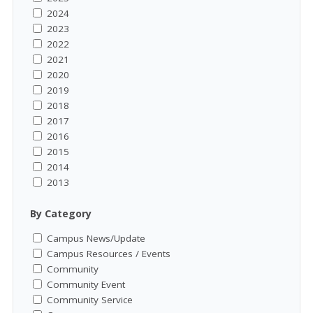
2024
2023
2022
2021
2020
2019
2018
2017
2016
2015
2014
2013
By Category
Campus News/Update
Campus Resources / Events
Community
Community Event
Community Service