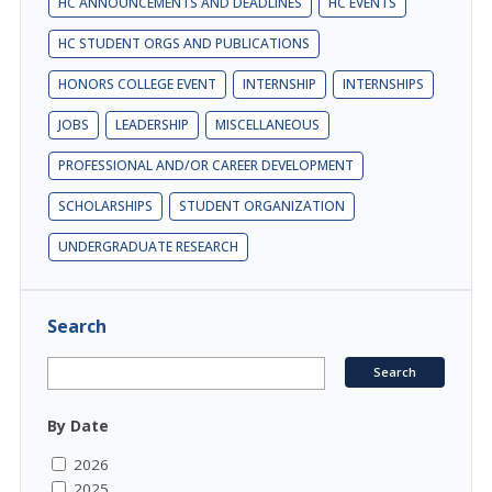
HC ANNOUNCEMENTS AND DEADLINES
HC EVENTS
HC STUDENT ORGS AND PUBLICATIONS
HONORS COLLEGE EVENT
INTERNSHIP
INTERNSHIPS
JOBS
LEADERSHIP
MISCELLANEOUS
PROFESSIONAL AND/OR CAREER DEVELOPMENT
SCHOLARSHIPS
STUDENT ORGANIZATION
UNDERGRADUATE RESEARCH
Search
By Date
2026
2025