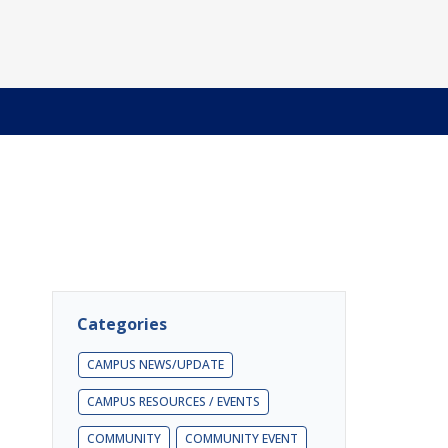
Categories
CAMPUS NEWS/UPDATE
CAMPUS RESOURCES / EVENTS
COMMUNITY
COMMUNITY EVENT