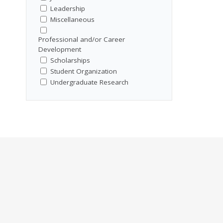
Leadership
Miscellaneous
Professional and/or Career
Development
Scholarships
Student Organization
Undergraduate Research