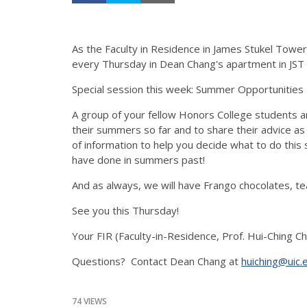
As the Faculty in Residence in James Stukel Tower
every Thursday in Dean Chang's apartment in JST 
Special session this week: Summer Opportunitie
A group of your fellow Honors College students ar
their summers so far and to share their advice as
of information to help you decide what to do th
have done in summers past!
And as always, we will have Frango chocolates, te
See you this Thursday!
Your FIR (Faculty-in-Residence, Prof. Hui-Ching Ch
Questions? Contact Dean Chang at
huiching@uic.
74 VIEWS