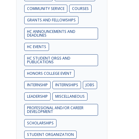
COMMUNITY SERVICE
COURSES
GRANTS AND FELLOWSHIPS
HC ANNOUNCEMENTS AND
DEADLINES
HC EVENTS
HC STUDENT ORGS AND
PUBLICATIONS
HONORS COLLEGE EVENT
INTERNSHIP
INTERNSHIPS
JOBS
LEADERSHIP
MISCELLANEOUS
PROFESSIONAL AND/OR CAREER
DEVELOPMENT
SCHOLARSHIPS
STUDENT ORGANIZATION