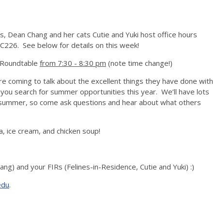
s, Dean Chang and her cats Cutie and Yuki host office hours
C226. See below for details on this week!
s Roundtable
from 7:30 - 8:30 pm
(note time change!)
e coming to talk about the excellent things they have done with
 you search for summer opportunities this year. We’ll have lots
is summer, so come ask questions and hear about what others
a, ice cream, and chicken soup!
ang) and your FIRs (Felines-in-Residence, Cutie and Yuki) :)
edu
.