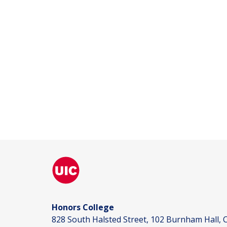
Honors College
828 South Halsted Street, 102 Burnham Hall, C