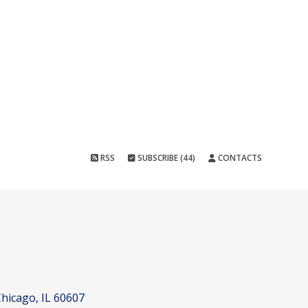
RSS
SUBSCRIBE (44)
CONTACTS
hicago, IL 60607