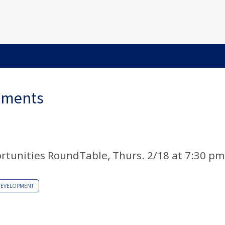
ements
rtunities RoundTable, Thurs. 2/18 at 7:30 pm
DEVELOPMENT