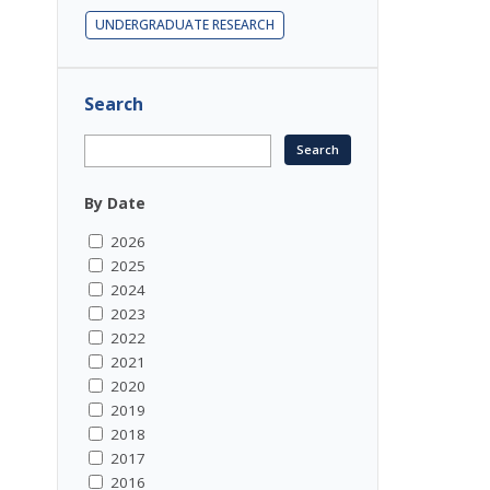
UNDERGRADUATE RESEARCH
Search
By Date
2026
2025
2024
2023
2022
2021
2020
2019
2018
2017
2016