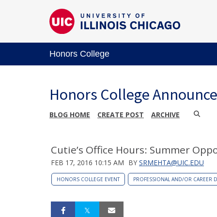
Honors College
Honors College Announc
BLOG HOME
CREATE POST
ARCHIVE
Cutie’s Office Hours: Summer Oppo
FEB 17, 2016 10:15 AM
BY
SRMEHTA@UIC.EDU
HONORS COLLEGE EVENT
PROFESSIONAL AND/OR CAREER 