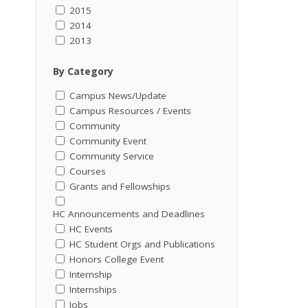
2015
2014
2013
By Category
Campus News/Update
Campus Resources / Events
Community
Community Event
Community Service
Courses
Grants and Fellowships
HC Announcements and Deadlines
HC Events
HC Student Orgs and Publications
Honors College Event
Internship
Internships
Jobs