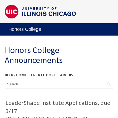
Honors College
Honors College
Announcements
BLOG HOME
CREATE POST
ARCHIVE
LeaderShape Institute Applications, due
3/17
MAR 14, 2016 8:45 AM
BY
DHALL27@UIC.EDU