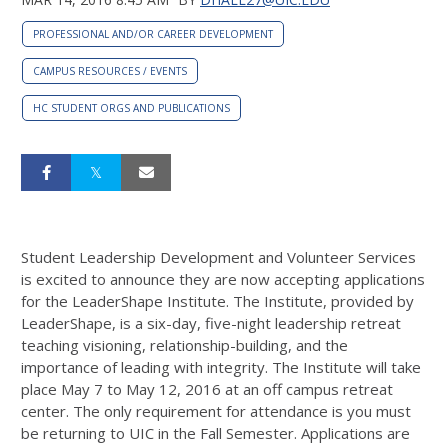
PROFESSIONAL AND/OR CAREER DEVELOPMENT
CAMPUS RESOURCES / EVENTS
HC STUDENT ORGS AND PUBLICATIONS
Student Leadership Development and Volunteer Services
is excited to announce they are now accepting applications
for the LeaderShape Institute. The Institute, provided by
LeaderShape, is a six-day, five-night leadership retreat
teaching visioning, relationship-building, and the
importance of leading with integrity. The Institute will take
place May 7 to May 12, 2016 at an off campus retreat
center. The only requirement for attendance is you must
be returning to UIC in the Fall Semester. Applications are