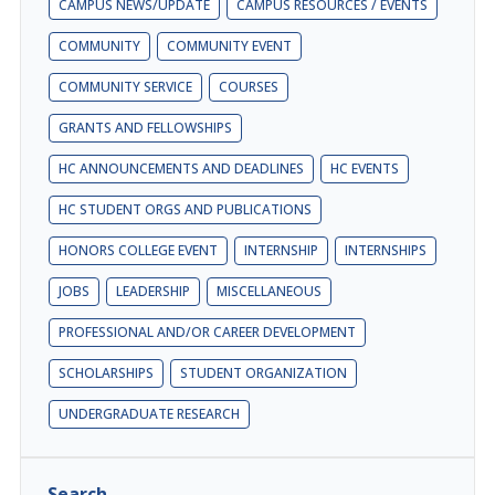
CAMPUS NEWS/UPDATE
CAMPUS RESOURCES / EVENTS
COMMUNITY
COMMUNITY EVENT
COMMUNITY SERVICE
COURSES
GRANTS AND FELLOWSHIPS
HC ANNOUNCEMENTS AND DEADLINES
HC EVENTS
HC STUDENT ORGS AND PUBLICATIONS
HONORS COLLEGE EVENT
INTERNSHIP
INTERNSHIPS
JOBS
LEADERSHIP
MISCELLANEOUS
PROFESSIONAL AND/OR CAREER DEVELOPMENT
SCHOLARSHIPS
STUDENT ORGANIZATION
UNDERGRADUATE RESEARCH
Search