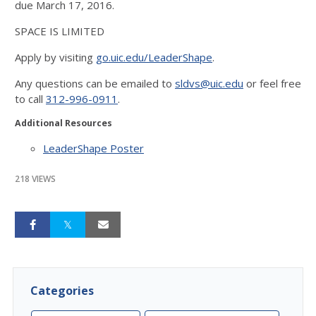
due March 17, 2016.
SPACE IS LIMITED
Apply by visiting
go.uic.edu/LeaderShape
.
Any questions can be emailed to
sldvs@uic.edu
or feel free
to call
312-996-0911
.
Additional Resources
LeaderShape Poster
218 VIEWS
Categories