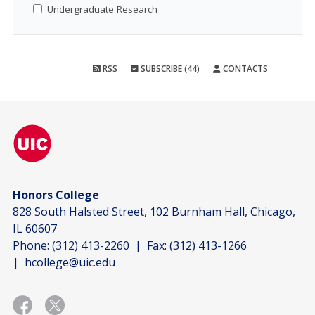
Undergraduate Research
RSS
SUBSCRIBE (44)
CONTACTS
Honors College
828 South Halsted Street, 102 Burnham Hall, Chicago,
IL 60607
Phone:
(312) 413-2260
| Fax:
(312) 413-1266
|
hcollege@uic.edu