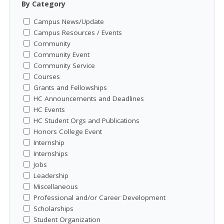
By Category
Campus News/Update
Campus Resources / Events
Community
Community Event
Community Service
Courses
Grants and Fellowships
HC Announcements and Deadlines
HC Events
HC Student Orgs and Publications
Honors College Event
Internship
Internships
Jobs
Leadership
Miscellaneous
Professional and/or Career Development
Scholarships
Student Organization