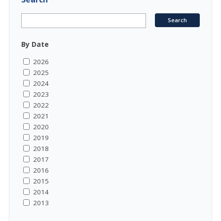
By Date
2026
2025
2024
2023
2022
2021
2020
2019
2018
2017
2016
2015
2014
2013