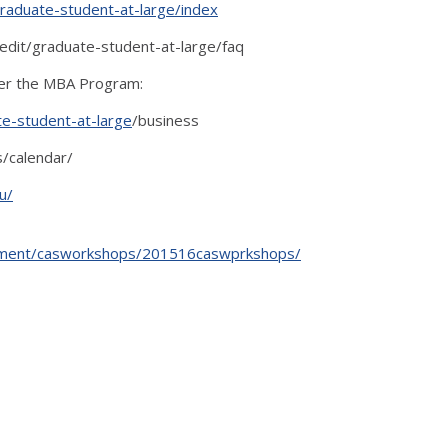
graduate-student-at-large/index
redit/graduate-student-at-large/faq
der the MBA Program:
te-student-at-large
/business
/calendar/
u/
opment/casworkshops/201516caswprkshops/