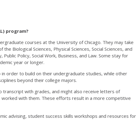
AL) program?
dergraduate courses at the University of Chicago. They may take
f the Biological Sciences, Physical Sciences, Social Sciences, and
y, Public Policy, Social Work, Business, and Law. Some stay for
ademic year or longer.
in order to build on their undergraduate studies, while other
ciplines beyond their college majors.
o transcript with grades, and might also receive letters of
orked with them. These efforts result in a more competitive
ic advising, student success skills workshops and resources for