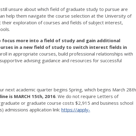
till unsure about which field of graduate study to pursue are
n help them navigate the course selection at the University of
 their exploration of courses and fields of subject interest,
ools.
o
focus more into a field of study and gain additional
rses in a new field of study to switch interest fields in
roll in appropriate courses, build professional relationships with
 supportive advising guidance and resources for successful
our next academic quarter begins Spring, which begins March 28th
ine is MARCH 15th, 2016
. We do not require Letters of
graduate or graduate course costs $2,915 and business school
 admissions application link:
https://apply-