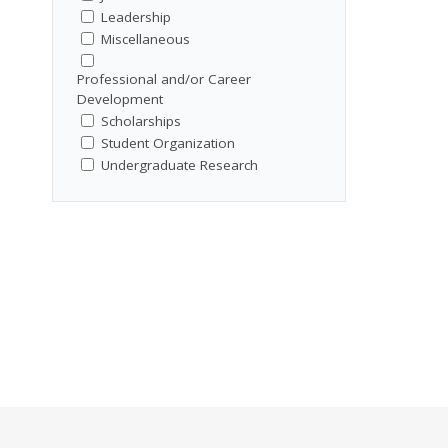
Leadership
Miscellaneous
Professional and/or Career
Development
Scholarships
Student Organization
Undergraduate Research