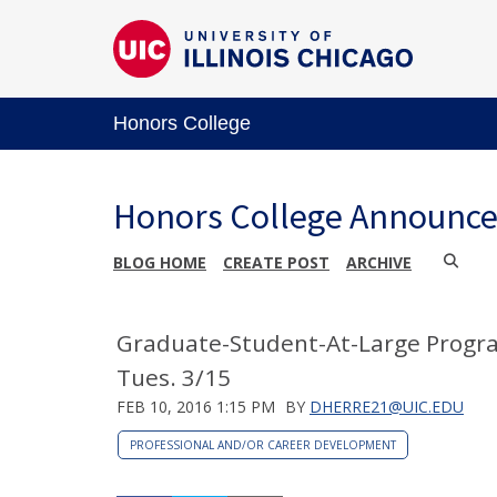
Honors College
Honors College Announc
BLOG HOME
CREATE POST
ARCHIVE
Graduate-Student-At-Large Program
Tues. 3/15
FEB 10, 2016 1:15 PM
BY
DHERRE21@UIC.EDU
PROFESSIONAL AND/OR CAREER DEVELOPMENT