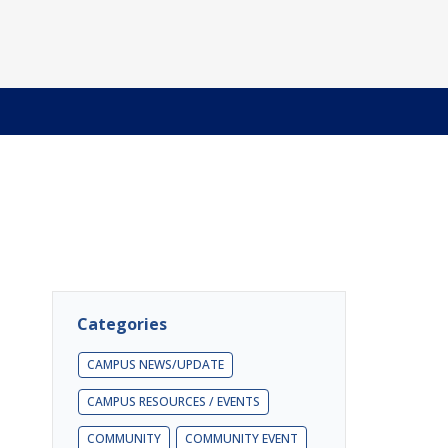
Categories
CAMPUS NEWS/UPDATE
CAMPUS RESOURCES / EVENTS
COMMUNITY
COMMUNITY EVENT