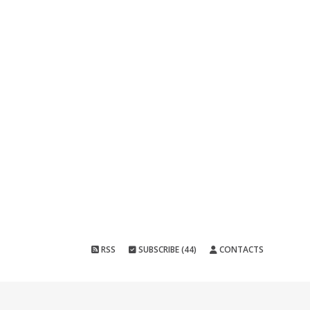
RSS
SUBSCRIBE (44)
CONTACTS