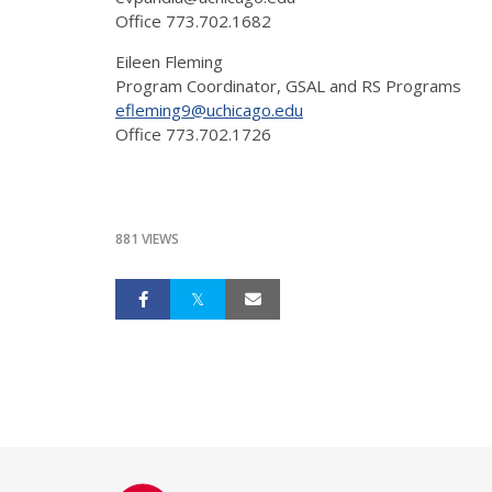
Office 773.702.1682
Eileen Fleming
Program Coordinator, GSAL and RS Programs
efleming9@uchicago.edu
Office 773.702.1726
881 VIEWS