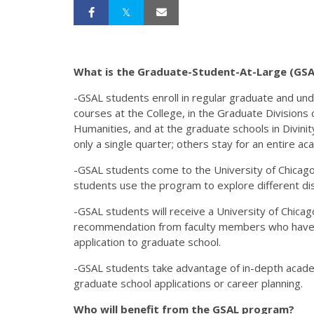
What is the Graduate-Student-At-Large (GS
-GSAL students enroll in regular graduate and un
courses at the College, in the Graduate Divisions o
Humanities, and at the graduate schools in Divinit
only a single quarter; others stay for an entire ac
-GSAL students come to the University of Chicago 
students use the program to explore different dis
-GSAL students will receive a University of Chicag
recommendation from faculty members who have w
application to graduate school.
-GSAL students take advantage of in-depth academ
graduate school applications or career planning.
Who will benefit from the GSAL program?