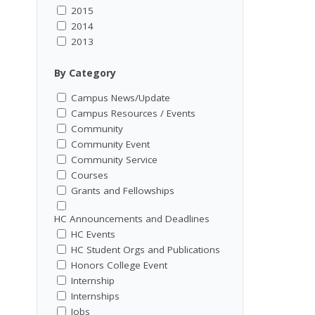
2015
2014
2013
By Category
Campus News/Update
Campus Resources / Events
Community
Community Event
Community Service
Courses
Grants and Fellowships
HC Announcements and Deadlines
HC Events
HC Student Orgs and Publications
Honors College Event
Internship
Internships
Jobs