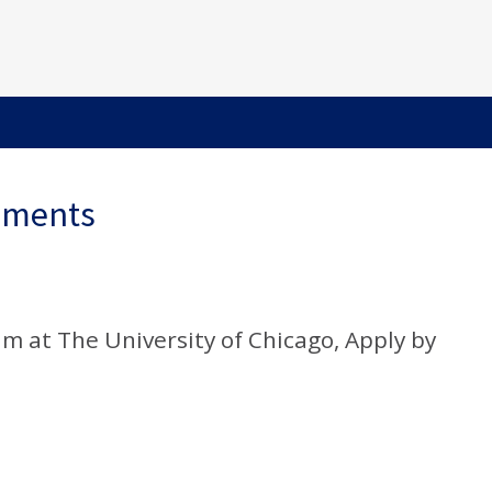
ements
 at The University of Chicago, Apply by