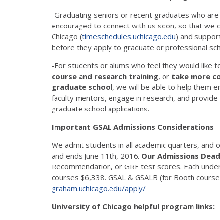
-Graduating seniors or recent graduates who are s
encouraged to connect with us soon, so that we ca
Chicago (
timeschedules.uchicago.edu
) and support
before they apply to graduate or professional sch
-For students or alums who feel they would like t
course and research training
, or
take more cou
graduate school
, we will be able to help them en
faculty mentors, engage in research, and provide
graduate school applications.
Important GSAL Admissions Considerations
We admit students in all academic quarters, and 
and ends June 11th, 2016.
Our Admissions Deadl
Recommendation, or GRE test scores. Each under
courses $6,338. GSAL & GSALB (for Booth courses)
graham.uchicago.edu/apply/
University of Chicago helpful program links: