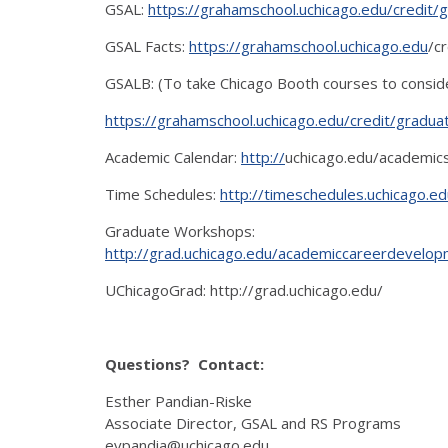
GSAL:
https://grahamschool.uchicago.edu/credit/
GSAL Facts:
https://grahamschool.uchicago.edu
/c
GSALB: (To take Chicago Booth courses to consi
https://grahamschool.uchicago.edu/credit/gradua
Academic Calendar:
http://
uchicago.edu/academics
Time Schedules:
http://timeschedules.uchicago.ed
Graduate Workshops:
http://grad.uchicago.edu/academiccareerdevel
UChicagoGrad: http://grad.uchicago.edu/
Questions? Contact:
Esther Pandian-Riske
Associate Director, GSAL and RS Programs
evpandia@uchicago.edu