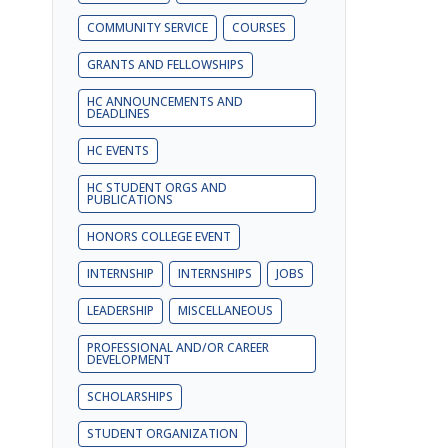
COMMUNITY SERVICE
COURSES
GRANTS AND FELLOWSHIPS
HC ANNOUNCEMENTS AND
DEADLINES
HC EVENTS
HC STUDENT ORGS AND
PUBLICATIONS
HONORS COLLEGE EVENT
INTERNSHIP
INTERNSHIPS
JOBS
LEADERSHIP
MISCELLANEOUS
PROFESSIONAL AND/OR CAREER
DEVELOPMENT
SCHOLARSHIPS
STUDENT ORGANIZATION