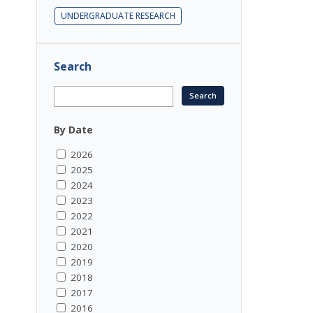
UNDERGRADUATE RESEARCH
Search
By Date
2026
2025
2024
2023
2022
2021
2020
2019
2018
2017
2016