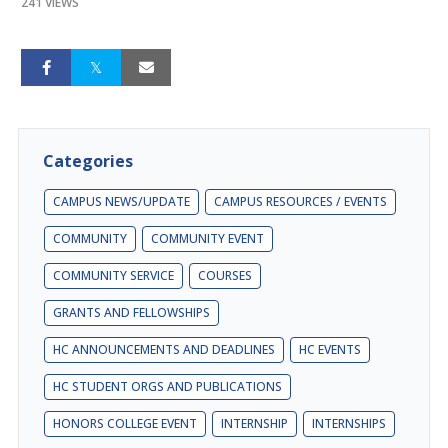
241 VIEWS
Categories
CAMPUS NEWS/UPDATE
CAMPUS RESOURCES / EVENTS
COMMUNITY
COMMUNITY EVENT
COMMUNITY SERVICE
COURSES
GRANTS AND FELLOWSHIPS
HC ANNOUNCEMENTS AND DEADLINES
HC EVENTS
HC STUDENT ORGS AND PUBLICATIONS
HONORS COLLEGE EVENT
INTERNSHIP
INTERNSHIPS