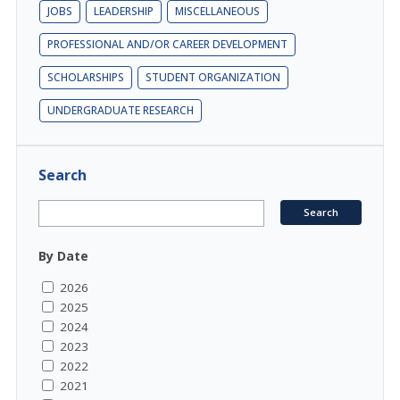
JOBS
LEADERSHIP
MISCELLANEOUS
PROFESSIONAL AND/OR CAREER DEVELOPMENT
SCHOLARSHIPS
STUDENT ORGANIZATION
UNDERGRADUATE RESEARCH
Search
By Date
2026
2025
2024
2023
2022
2021