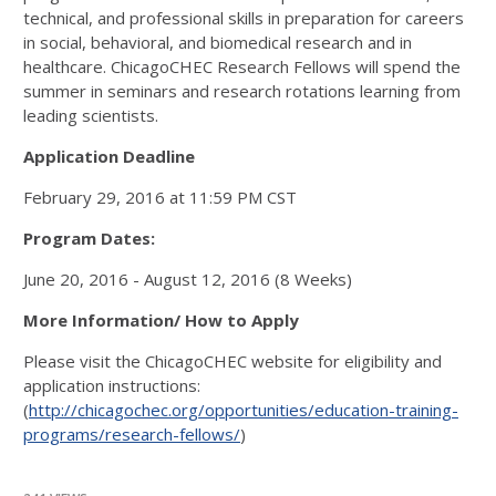
technical, and professional skills in preparation for careers
in social, behavioral, and biomedical research and in
healthcare. ChicagoCHEC Research Fellows will spend the
summer in seminars and research rotations learning from
leading scientists.
Application Deadline
February 29, 2016 at 11:59 PM CST
Program Dates:
June 20, 2016 - August 12, 2016 (8 Weeks)
More Information/ How to Apply
Please visit the ChicagoCHEC website for eligibility and
application instructions:
(
http://chicagochec.org/opportunities/education-training-
programs/research-fellows/
)