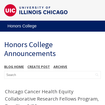
Honors College
Honors College
Announcements
BLOG HOME
CREATE POST
ARCHIVE
Chicago Cancer Health Equity
Collaborative Research Fellows Program,