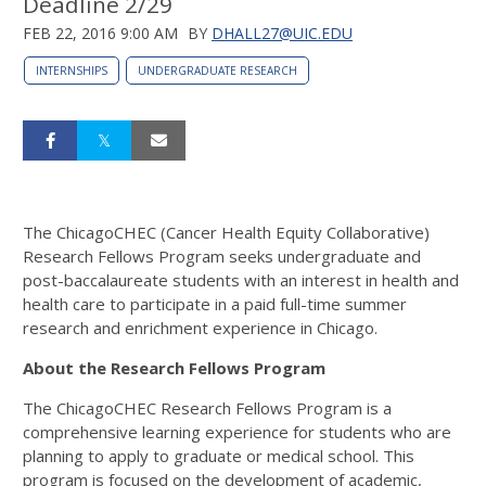
Deadline 2/29
FEB 22, 2016 9:00 AM
BY
DHALL27@UIC.EDU
INTERNSHIPS
UNDERGRADUATE RESEARCH
The ChicagoCHEC (Cancer Health Equity Collaborative)
Research Fellows Program seeks undergraduate and
post-baccalaureate students with an interest in health and
health care to participate in a paid full-time summer
research and enrichment experience in Chicago.
About the Research Fellows Program
The ChicagoCHEC Research Fellows Program is a
comprehensive learning experience for students who are
planning to apply to graduate or medical school. This
program is focused on the development of academic,