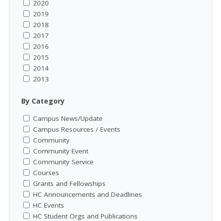
2020
2019
2018
2017
2016
2015
2014
2013
By Category
Campus News/Update
Campus Resources / Events
Community
Community Event
Community Service
Courses
Grants and Fellowships
HC Announcements and Deadlines
HC Events
HC Student Orgs and Publications