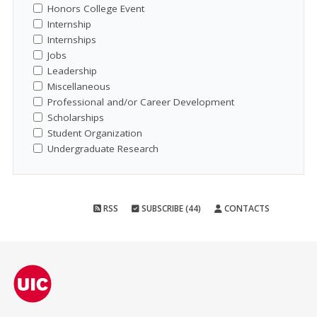
Honors College Event
Internship
Internships
Jobs
Leadership
Miscellaneous
Professional and/or Career Development
Scholarships
Student Organization
Undergraduate Research
RSS
SUBSCRIBE (44)
CONTACTS