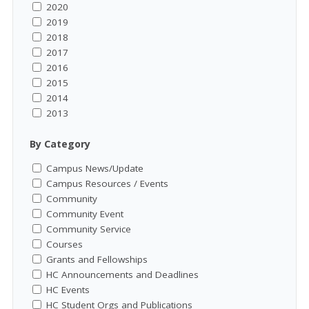
2020
2019
2018
2017
2016
2015
2014
2013
By Category
Campus News/Update
Campus Resources / Events
Community
Community Event
Community Service
Courses
Grants and Fellowships
HC Announcements and Deadlines
HC Events
HC Student Orgs and Publications