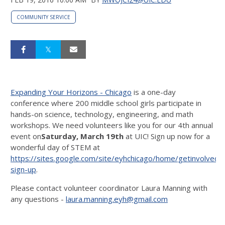
COMMUNITY SERVICE
Expanding Your Horizons - Chicago
is a one-day
conference where 200 middle school girls participate in
hands-on science, technology, engineering, and math
workshops. We need volunteers like you for our 4th annual
event on
Saturday, March 19th
at UIC! Sign up now for a
wonderful day of STEM at
https://sites.google.com/site/eyhchicago/home/getinvolved/
sign-up
.
Please contact volunteer coordinator Laura Manning with
any questions -
laura.manning.eyh@gmail.com