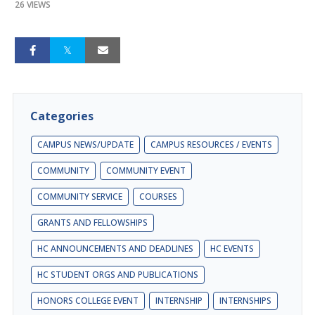
26 VIEWS
Categories
CAMPUS NEWS/UPDATE
CAMPUS RESOURCES / EVENTS
COMMUNITY
COMMUNITY EVENT
COMMUNITY SERVICE
COURSES
GRANTS AND FELLOWSHIPS
HC ANNOUNCEMENTS AND DEADLINES
HC EVENTS
HC STUDENT ORGS AND PUBLICATIONS
HONORS COLLEGE EVENT
INTERNSHIP
INTERNSHIPS