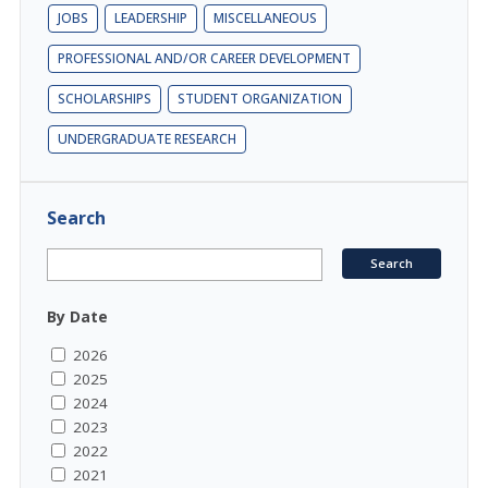
JOBS
LEADERSHIP
MISCELLANEOUS
PROFESSIONAL AND/OR CAREER DEVELOPMENT
SCHOLARSHIPS
STUDENT ORGANIZATION
UNDERGRADUATE RESEARCH
Search
By Date
2026
2025
2024
2023
2022
2021