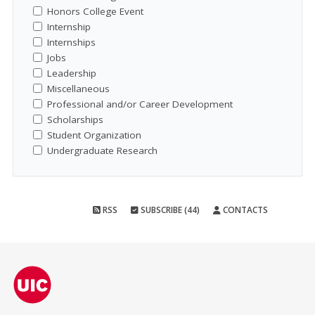
Honors College Event
Internship
Internships
Jobs
Leadership
Miscellaneous
Professional and/or Career Development
Scholarships
Student Organization
Undergraduate Research
RSS
SUBSCRIBE (44)
CONTACTS