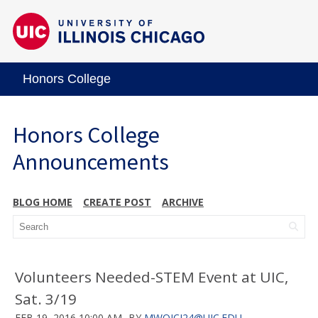
Honors College
Honors College
Announcements
BLOG HOME
CREATE POST
ARCHIVE
Volunteers Needed-STEM Event at UIC,
Sat. 3/19
FEB 19, 2016 10:00 AM
BY
MWOJCI24@UIC.EDU