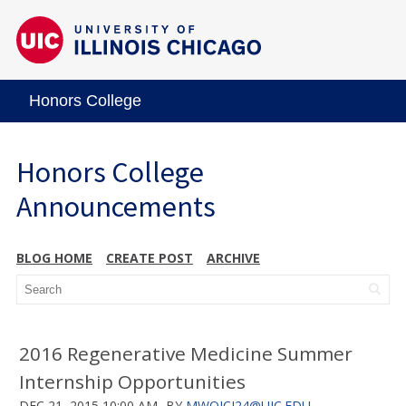
Honors College
Honors College
Announcements
BLOG HOME
CREATE POST
ARCHIVE
2016 Regenerative Medicine Summer
Internship Opportunities
DEC 21, 2015 10:00 AM
BY
MWOJCI24@UIC.EDU