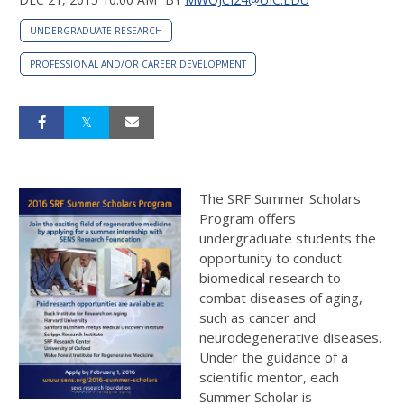
UNDERGRADUATE RESEARCH
PROFESSIONAL AND/OR CAREER DEVELOPMENT
The SRF Summer Scholars
Program offers
undergraduate students the
opportunity to conduct
biomedical research to
combat diseases of aging,
such as cancer and
neurodegenerative diseases.
Under the guidance of a
scientific mentor, each
Summer Scholar is