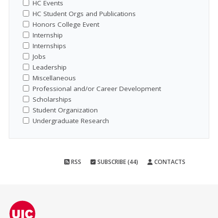
HC Events
HC Student Orgs and Publications
Honors College Event
Internship
Internships
Jobs
Leadership
Miscellaneous
Professional and/or Career Development
Scholarships
Student Organization
Undergraduate Research
RSS
SUBSCRIBE (44)
CONTACTS