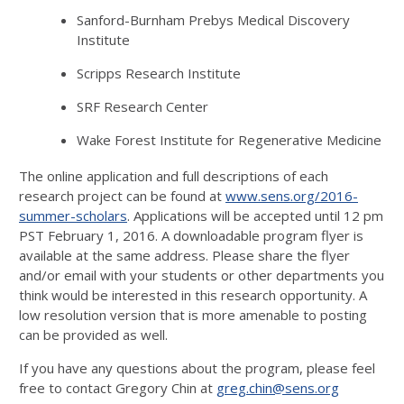
Sanford-Burnham Prebys Medical Discovery
Institute
Scripps Research Institute
SRF Research Center
Wake Forest Institute for Regenerative Medicine
The online application and full descriptions of each
research project can be found at
www.sens.org/2016-
summer-scholars
. Applications will be accepted until 12 pm
PST February 1, 2016. A downloadable program flyer is
available at the same address. Please share the flyer
and/or email with your students or other departments you
think would be interested in this research opportunity. A
low resolution version that is more amenable to posting
can be provided as well.
If you have any questions about the program, please feel
free to contact Gregory Chin at
greg.chin@sens.org