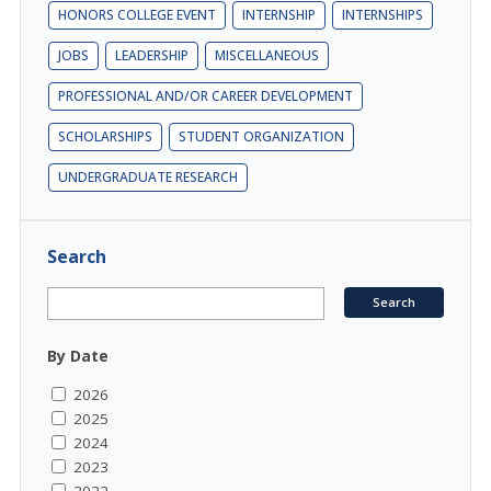
HONORS COLLEGE EVENT
INTERNSHIP
INTERNSHIPS
JOBS
LEADERSHIP
MISCELLANEOUS
PROFESSIONAL AND/OR CAREER DEVELOPMENT
SCHOLARSHIPS
STUDENT ORGANIZATION
UNDERGRADUATE RESEARCH
Search
By Date
2026
2025
2024
2023
2022