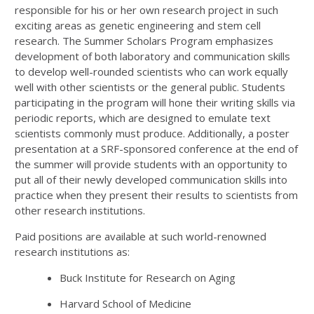
responsible for his or her own research project in such
exciting areas as genetic engineering and stem cell
research. The Summer Scholars Program emphasizes
development of both laboratory and communication skills
to develop well-rounded scientists who can work equally
well with other scientists or the general public. Students
participating in the program will hone their writing skills via
periodic reports, which are designed to emulate text
scientists commonly must produce. Additionally, a poster
presentation at a SRF-sponsored conference at the end of
the summer will provide students with an opportunity to
put all of their newly developed communication skills into
practice when they present their results to scientists from
other research institutions.
Paid positions are available at such world-renowned
research institutions as:
Buck Institute for Research on Aging
Harvard School of Medicine