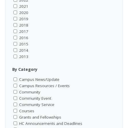
2021
2020
2019
2018
2017
2016
2015
2014
2013
By Category
Campus News/Update
Campus Resources / Events
Community
Community Event
Community Service
Courses
Grants and Fellowships
HC Announcements and Deadlines