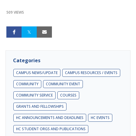
509 VIEWS
Categories
CAMPUS NEWS/UPDATE
CAMPUS RESOURCES / EVENTS
COMMUNITY
COMMUNITY EVENT
COMMUNITY SERVICE
COURSES
GRANTS AND FELLOWSHIPS
HC ANNOUNCEMENTS AND DEADLINES
HC EVENTS
HC STUDENT ORGS AND PUBLICATIONS