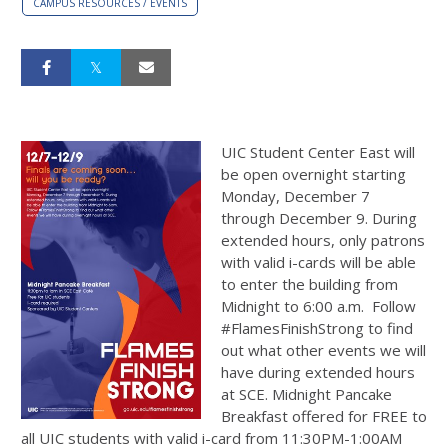
CAMPUS RESOURCES / EVENTS
UIC Student Center East will
be open overnight starting
Monday, December 7
through December 9. During
extended hours, only patrons
with valid i-cards will be able
to enter the building from
Midnight to 6:00 a.m. Follow
#FlamesFinishStrong to find
out what other events we will
have during extended hours
at SCE. Midnight Pancake
Breakfast offered for FREE to
all UIC students with valid i-card from 11:30PM-1:00AM