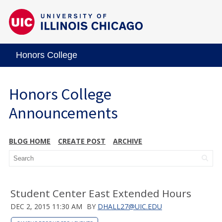
Honors College
Honors College
Announcements
BLOG HOME
CREATE POST
ARCHIVE
Student Center East Extended Hours
DEC 2, 2015 11:30 AM
BY
DHALL27@UIC.EDU