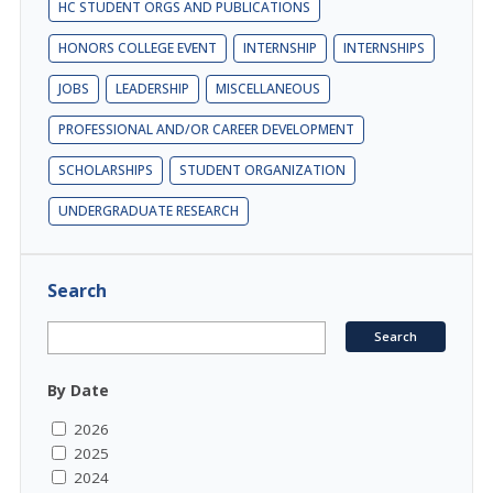
HC STUDENT ORGS AND PUBLICATIONS
HONORS COLLEGE EVENT
INTERNSHIP
INTERNSHIPS
JOBS
LEADERSHIP
MISCELLANEOUS
PROFESSIONAL AND/OR CAREER DEVELOPMENT
SCHOLARSHIPS
STUDENT ORGANIZATION
UNDERGRADUATE RESEARCH
Search
By Date
2026
2025
2024