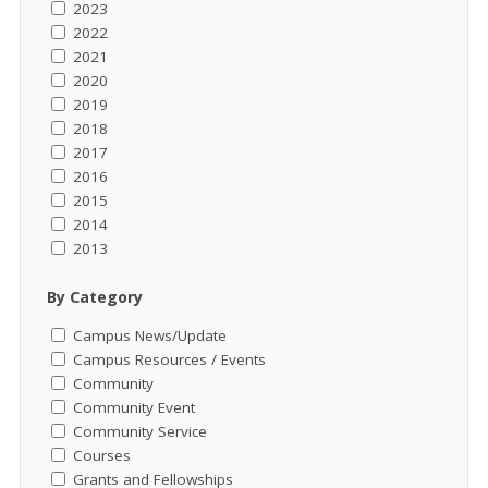
2023
2022
2021
2020
2019
2018
2017
2016
2015
2014
2013
By Category
Campus News/Update
Campus Resources / Events
Community
Community Event
Community Service
Courses
Grants and Fellowships