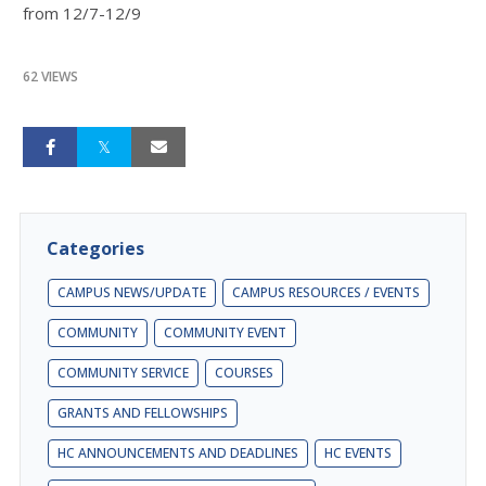
from 12/7-12/9
62 VIEWS
Categories
CAMPUS NEWS/UPDATE
CAMPUS RESOURCES / EVENTS
COMMUNITY
COMMUNITY EVENT
COMMUNITY SERVICE
COURSES
GRANTS AND FELLOWSHIPS
HC ANNOUNCEMENTS AND DEADLINES
HC EVENTS