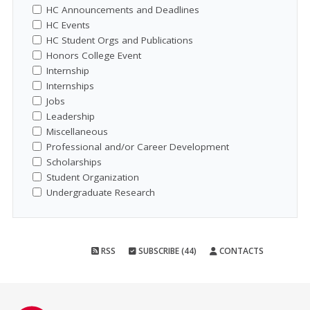
HC Announcements and Deadlines
HC Events
HC Student Orgs and Publications
Honors College Event
Internship
Internships
Jobs
Leadership
Miscellaneous
Professional and/or Career Development
Scholarships
Student Organization
Undergraduate Research
RSS
SUBSCRIBE (44)
CONTACTS