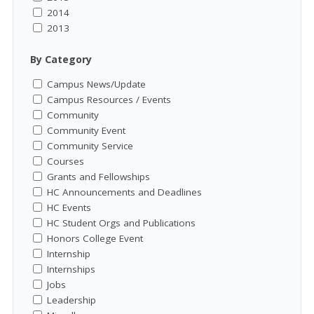
2014
2013
By Category
Campus News/Update
Campus Resources / Events
Community
Community Event
Community Service
Courses
Grants and Fellowships
HC Announcements and Deadlines
HC Events
HC Student Orgs and Publications
Honors College Event
Internship
Internships
Jobs
Leadership