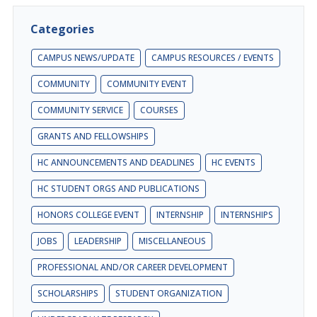
Categories
CAMPUS NEWS/UPDATE
CAMPUS RESOURCES / EVENTS
COMMUNITY
COMMUNITY EVENT
COMMUNITY SERVICE
COURSES
GRANTS AND FELLOWSHIPS
HC ANNOUNCEMENTS AND DEADLINES
HC EVENTS
HC STUDENT ORGS AND PUBLICATIONS
HONORS COLLEGE EVENT
INTERNSHIP
INTERNSHIPS
JOBS
LEADERSHIP
MISCELLANEOUS
PROFESSIONAL AND/OR CAREER DEVELOPMENT
SCHOLARSHIPS
STUDENT ORGANIZATION