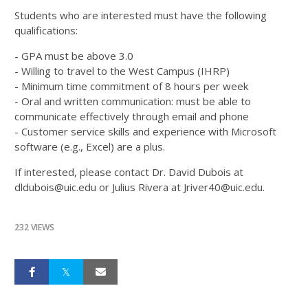
Students who are interested must have the following
qualifications:
- GPA must be above 3.0
- Willing to travel to the West Campus (IHRP)
- Minimum time commitment of 8 hours per week
- Oral and written communication: must be able to
communicate effectively through email and phone
- Customer service skills and experience with Microsoft
software (e.g., Excel) are a plus.
If interested, please contact Dr. David Dubois at
dldubois@uic.edu or Julius Rivera at Jriver40@uic.edu.
232 VIEWS