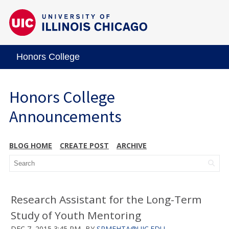
Honors College
Honors College
Announcements
BLOG HOME
CREATE POST
ARCHIVE
Research Assistant for the Long-Term
Study of Youth Mentoring
DEC 7, 2015 3:45 PM
BY
SRMEHTA@UIC.EDU