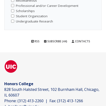
Miscellaneous
Professional and/or Career Development
Scholarships
Student Organization
Undergraduate Research
RSS
SUBSCRIBE (44)
CONTACTS
Honors College
828 South Halsted Street, 102 Burnham Hall, Chicago,
IL 60607
Phone:
(312) 413-2260
| Fax:
(312) 413-1266