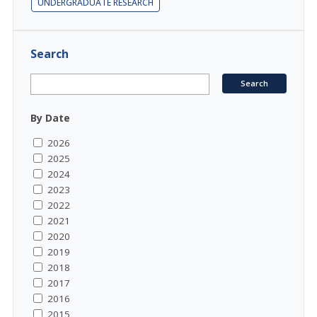
UNDERGRADUATE RESEARCH
Search
By Date
2026
2025
2024
2023
2022
2021
2020
2019
2018
2017
2016
2015