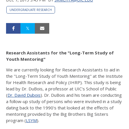
UNDERGRADUATE RESEARCH
Research Assistants for the "Long-Term Study of
Youth Mentoring"
We are currently looking for Research Assistants to aid in
the "Long-Term Study of Youth Mentoring" at the Institute
for Health Research and Policy (IHRP). This study is being
lead by Dr. DuBois, a professor at UIC's School of Public
(
Dr. David Dubois
). Dr. DuBois and his team are conducting
a follow-up study of persons who were involved in a study
dating back to the 1990's that looked at the effects of
mentoring provided by the Big Brothers Big Sisters
program (
LSYM
).