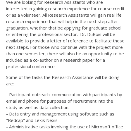
We are looking for Research Assistants who are
interested in gaining research experience for course credit
or as a volunteer. All Research Assistants will gain real life
research experience that will help in the next step after
graduation, whether that be applying for graduate school
or entering the professional sector. Dr. DuBois will be
available to provide a letter of reference to facilitate these
next steps. For those who continue with the project more
than one semester, there will also be an opportunity to be
included as a co-author on a research paper for a
professional conference.
Some of the tasks the Research Assistance will be doing
are:
- Participant outreach: communication with participants by
email and phone for purposes of recruitment into the
study as well as data collection.
- Data entry and management using software such as
"Redcap" and Lexis Nexis
- Administrative tasks involving the use of Microsoft office