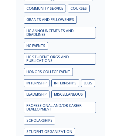
COMMUNITY SERVICE
COURSES
GRANTS AND FELLOWSHIPS
HC ANNOUNCEMENTS AND
DEADLINES
HC EVENTS
HC STUDENT ORGS AND
PUBLICATIONS
HONORS COLLEGE EVENT
INTERNSHIP
INTERNSHIPS
JOBS
LEADERSHIP
MISCELLANEOUS
PROFESSIONAL AND/OR CAREER
DEVELOPMENT
SCHOLARSHIPS
STUDENT ORGANIZATION