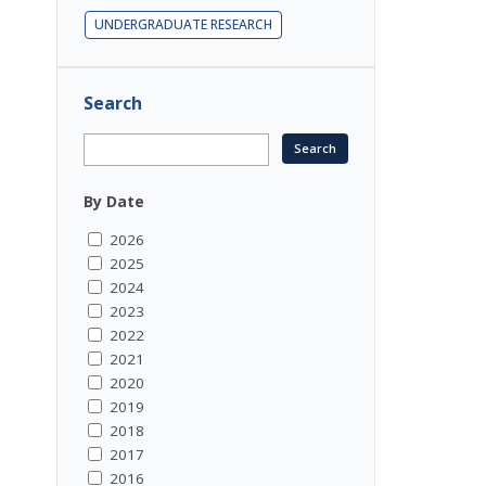
UNDERGRADUATE RESEARCH
Search
By Date
2026
2025
2024
2023
2022
2021
2020
2019
2018
2017
2016