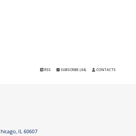
RSS
SUBSCRIBE (44)
CONTACTS
hicago, IL 60607