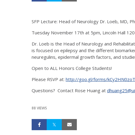
SFP Lecture: Head of Neurology Dr. Loeb, MD, P
Tuesday November 17th at 5pm, Lincoln Hall 120
Dr. Loeb is the Head of Neurology and Rehabilitati
is focused on epilepsy and the different biomarke
neuregulins, epidermal growth factors, and studie
Open to ALL Honors College Students!
Please RSVP at:
http://goo.gl/forms/kCy2HN0zo
Questions? Contact Rose Huang at
dhuang25@ui
88 VIEWS