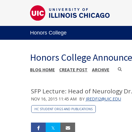
Honors College
Honors College Announc
BLOG HOME
CREATE POST
ARCHIVE
SFP Lecture: Head of Neurology Dr
NOV 16, 2015 11:45 AM
BY
JREDFI2@UIC.EDU
HC STUDENT ORGS AND PUBLICATIONS