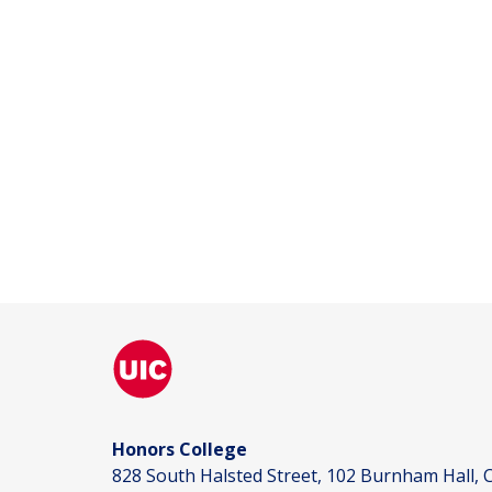
Honors College
828 South Halsted Street, 102 Burnham Hall, C