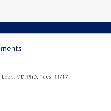
ements
. Loeb, MD, PhD, Tues. 11/17