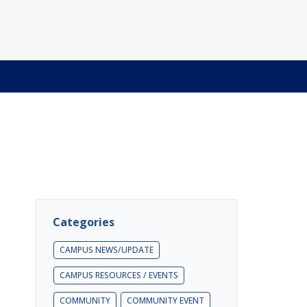
Categories
CAMPUS NEWS/UPDATE
CAMPUS RESOURCES / EVENTS
COMMUNITY
COMMUNITY EVENT