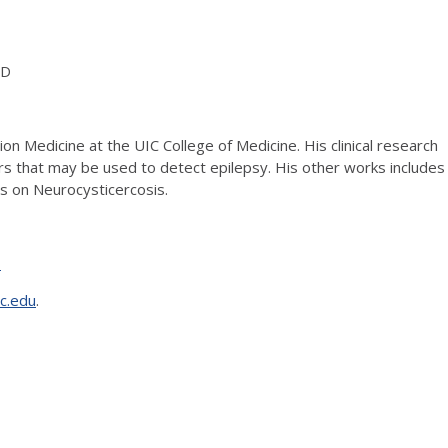
hD
on Medicine at the UIC College of Medicine. His clinical research
rs that may be used to detect epilepsy. His other works includes
s on Neurocysticercosis.
T
c.edu
.