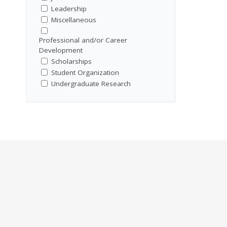
Leadership
Miscellaneous
Professional and/or Career
Development
Scholarships
Student Organization
Undergraduate Research