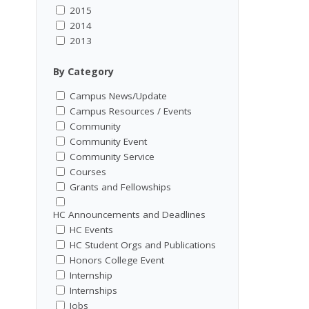
2015
2014
2013
By Category
Campus News/Update
Campus Resources / Events
Community
Community Event
Community Service
Courses
Grants and Fellowships
HC Announcements and Deadlines
HC Events
HC Student Orgs and Publications
Honors College Event
Internship
Internships
Jobs