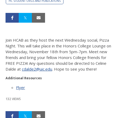
HC STUDENT ORGS AND PUBLICATIONS
Join HCAB as they host the
next Wednesday
social, Pizza
Night. This will take place in the Honors College Lounge on
Wednesday, November 18th
from
5pm-7pm
. Meet new
friends and bring your fellow Honors College friends for
FREE PIZZA! Any questions should be directed to Celine
Dalde at
cdalde2@uic.edu
. Hope to see you there!
Additional Resources
Flyer
132 VIEWS