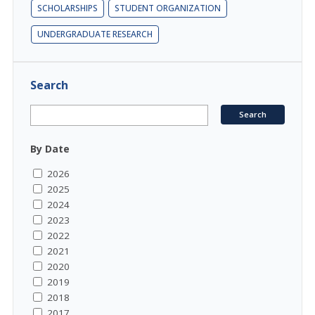
SCHOLARSHIPS
STUDENT ORGANIZATION
UNDERGRADUATE RESEARCH
Search
By Date
2026
2025
2024
2023
2022
2021
2020
2019
2018
2017