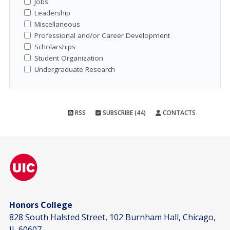
Jobs
Leadership
Miscellaneous
Professional and/or Career Development
Scholarships
Student Organization
Undergraduate Research
RSS
SUBSCRIBE (44)
CONTACTS
Honors College
828 South Halsted Street, 102 Burnham Hall, Chicago,
IL 60607