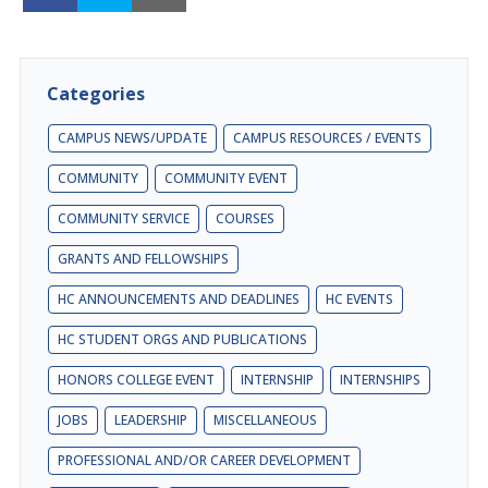
Categories
CAMPUS NEWS/UPDATE
CAMPUS RESOURCES / EVENTS
COMMUNITY
COMMUNITY EVENT
COMMUNITY SERVICE
COURSES
GRANTS AND FELLOWSHIPS
HC ANNOUNCEMENTS AND DEADLINES
HC EVENTS
HC STUDENT ORGS AND PUBLICATIONS
HONORS COLLEGE EVENT
INTERNSHIP
INTERNSHIPS
JOBS
LEADERSHIP
MISCELLANEOUS
PROFESSIONAL AND/OR CAREER DEVELOPMENT