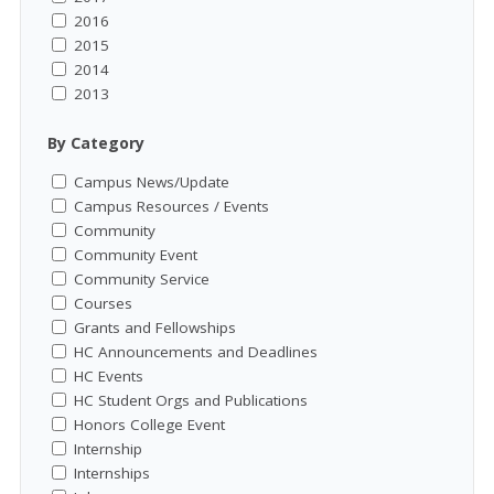
2016
2015
2014
2013
By Category
Campus News/Update
Campus Resources / Events
Community
Community Event
Community Service
Courses
Grants and Fellowships
HC Announcements and Deadlines
HC Events
HC Student Orgs and Publications
Honors College Event
Internship
Internships