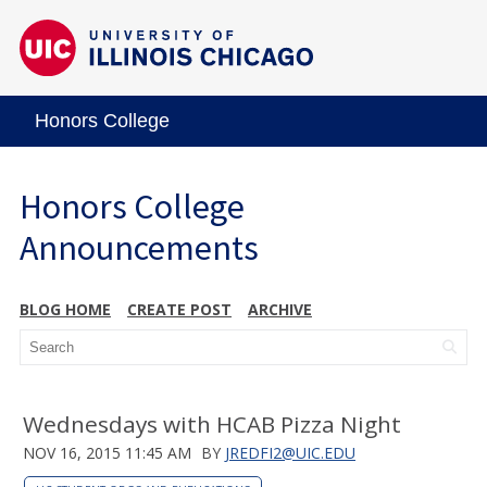
Honors College
Honors College
Announcements
BLOG HOME
CREATE POST
ARCHIVE
Wednesdays with HCAB Pizza Night
NOV 16, 2015 11:45 AM
BY
JREDFI2@UIC.EDU