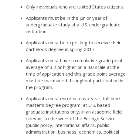
Only individuals who are United States citizens.
Applicants must be in the junior year of
undergraduate study at a U.S. undergraduate
institution.
Applicants must be expecting to receive their
bachelor’s degree in spring 2017.
Applicants must have a cumulative grade point
average of 3.2 or higher on a 4.0 scale at the
time of application and this grade point average
must be maintained throughout participation in
the program.
Applicants must enroll in a two-year, full-time
master’s degree program, at U.S. based
graduate institutions only, in an academic field
relevant to the work of the Foreign Service
(public policy, international affairs, public
administration, business, economics, political