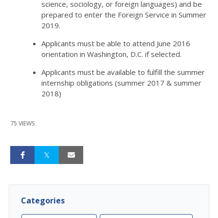
science, sociology, or foreign languages) and be
prepared to enter the Foreign Service in Summer
2019.
Applicants must be able to attend June 2016
orientation in Washington, D.C. if selected.
Applicants must be available to fulfill the summer
internship obligations (summer 2017 & summer
2018)
75 VIEWS
Categories