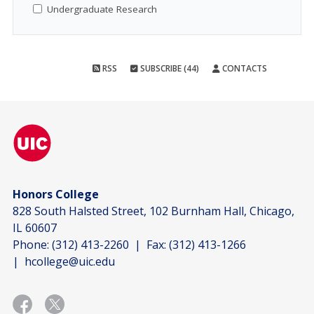
Undergraduate Research
RSS
SUBSCRIBE (44)
CONTACTS
Honors College
828 South Halsted Street, 102 Burnham Hall, Chicago,
IL 60607
Phone:
(312) 413-2260
| Fax:
(312) 413-1266
|
hcollege@uic.edu