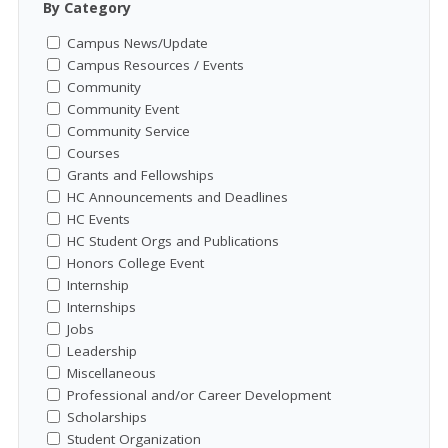
By Category
Campus News/Update
Campus Resources / Events
Community
Community Event
Community Service
Courses
Grants and Fellowships
HC Announcements and Deadlines
HC Events
HC Student Orgs and Publications
Honors College Event
Internship
Internships
Jobs
Leadership
Miscellaneous
Professional and/or Career Development
Scholarships
Student Organization