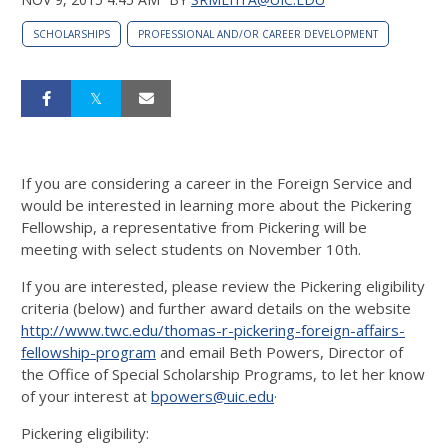
SCHOLARSHIPS
PROFESSIONAL AND/OR CAREER DEVELOPMENT
If you are considering a career in the Foreign Service and
would be interested in learning more about the Pickering
Fellowship, a representative from Pickering will be
meeting with select students on November 10th.
If you are interested, please review the Pickering eligibility
criteria (below) and further award details on the website
http://www.twc.edu/thomas-r-pickering-foreign-affairs-
fellowship-program
and email Beth Powers, Director of
the Office of Special Scholarship Programs, to let her know
of your interest at
bpowers@uic.edu
·
Pickering eligibility: