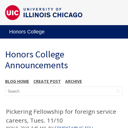
Honors College
Honors College
Announcements
BLOG HOME
CREATE POST
ARCHIVE
Pickering Fellowship for foreign service
careers, Tues. 11/10
NOV 9, 2015 4:45 AM
BY
SRMEHTA@UIC.EDU