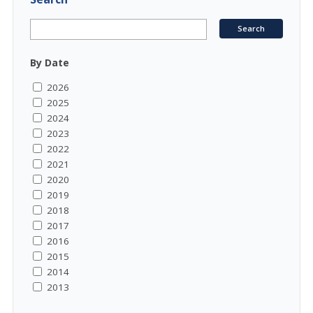
By Date
2026
2025
2024
2023
2022
2021
2020
2019
2018
2017
2016
2015
2014
2013