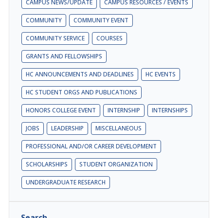
CAMPUS NEWS/UPDATE
CAMPUS RESOURCES / EVENTS
COMMUNITY
COMMUNITY EVENT
COMMUNITY SERVICE
COURSES
GRANTS AND FELLOWSHIPS
HC ANNOUNCEMENTS AND DEADLINES
HC EVENTS
HC STUDENT ORGS AND PUBLICATIONS
HONORS COLLEGE EVENT
INTERNSHIP
INTERNSHIPS
JOBS
LEADERSHIP
MISCELLANEOUS
PROFESSIONAL AND/OR CAREER DEVELOPMENT
SCHOLARSHIPS
STUDENT ORGANIZATION
UNDERGRADUATE RESEARCH
Search