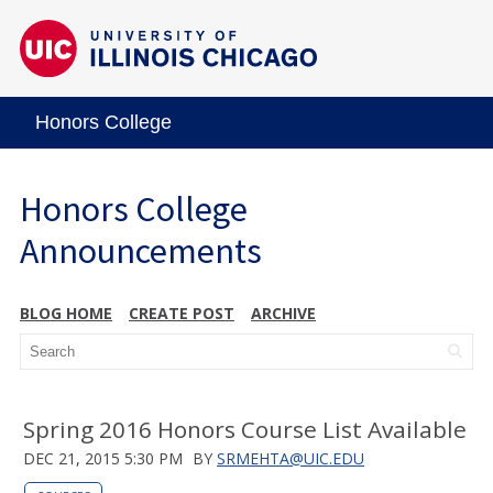
Honors College
Honors College
Announcements
BLOG HOME
CREATE POST
ARCHIVE
Spring 2016 Honors Course List Available
DEC 21, 2015 5:30 PM
BY
SRMEHTA@UIC.EDU