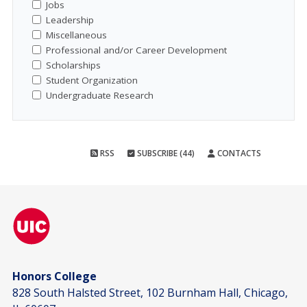
Jobs
Leadership
Miscellaneous
Professional and/or Career Development
Scholarships
Student Organization
Undergraduate Research
RSS
SUBSCRIBE (44)
CONTACTS
Honors College
828 South Halsted Street, 102 Burnham Hall, Chicago,