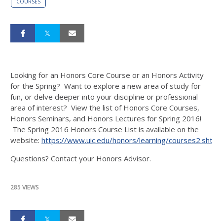
COURSES
Looking for an Honors Core Course or an Honors Activity
for the Spring? Want to explore a new area of study for
fun, or delve deeper into your discipline or professional
area of interest? View the list of Honors Core Courses,
Honors Seminars, and Honors Lectures for Spring 2016!
The Spring 2016 Honors Course List is available on the
website:
https://www.uic.edu/honors/learning/courses2.shtml
Questions? Contact your Honors Advisor.
285 VIEWS