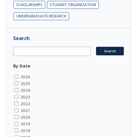
SCHOLARSHIPS
STUDENT ORGANIZATION
UNDERGRADUATE RESEARCH
Search
By Date
2026
2025
2024
2023
2022
2021
2020
2019
2018