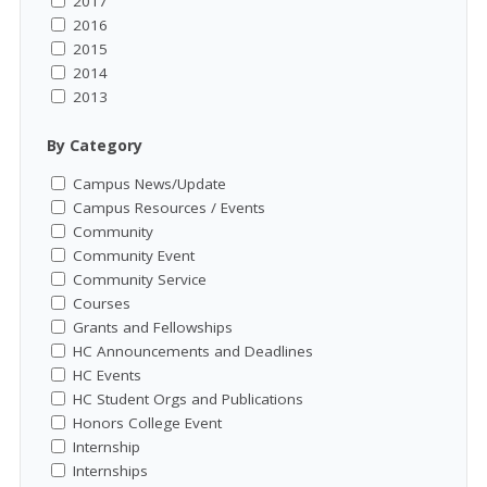
2017
2016
2015
2014
2013
By Category
Campus News/Update
Campus Resources / Events
Community
Community Event
Community Service
Courses
Grants and Fellowships
HC Announcements and Deadlines
HC Events
HC Student Orgs and Publications
Honors College Event
Internship
Internships