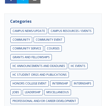
Categories
CAMPUS NEWS/UPDATE
CAMPUS RESOURCES / EVENTS
COMMUNITY
COMMUNITY EVENT
COMMUNITY SERVICE
COURSES
GRANTS AND FELLOWSHIPS
HC ANNOUNCEMENTS AND DEADLINES
HC EVENTS
HC STUDENT ORGS AND PUBLICATIONS
HONORS COLLEGE EVENT
INTERNSHIP
INTERNSHIPS
JOBS
LEADERSHIP
MISCELLANEOUS
PROFESSIONAL AND/OR CAREER DEVELOPMENT