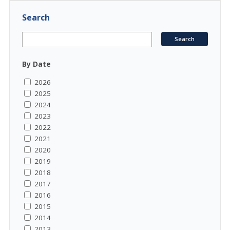
Search
By Date
2026
2025
2024
2023
2022
2021
2020
2019
2018
2017
2016
2015
2014
2013