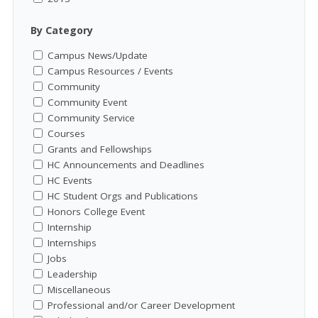
By Category
Campus News/Update
Campus Resources / Events
Community
Community Event
Community Service
Courses
Grants and Fellowships
HC Announcements and Deadlines
HC Events
HC Student Orgs and Publications
Honors College Event
Internship
Internships
Jobs
Leadership
Miscellaneous
Professional and/or Career Development