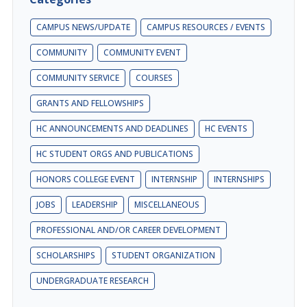
CAMPUS NEWS/UPDATE
CAMPUS RESOURCES / EVENTS
COMMUNITY
COMMUNITY EVENT
COMMUNITY SERVICE
COURSES
GRANTS AND FELLOWSHIPS
HC ANNOUNCEMENTS AND DEADLINES
HC EVENTS
HC STUDENT ORGS AND PUBLICATIONS
HONORS COLLEGE EVENT
INTERNSHIP
INTERNSHIPS
JOBS
LEADERSHIP
MISCELLANEOUS
PROFESSIONAL AND/OR CAREER DEVELOPMENT
SCHOLARSHIPS
STUDENT ORGANIZATION
UNDERGRADUATE RESEARCH