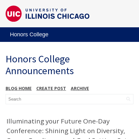
Honors College
Honors College
Announcements
BLOG HOME
CREATE POST
ARCHIVE
Illuminating your Future One-Day
Conference: Shining Light on Diversity,