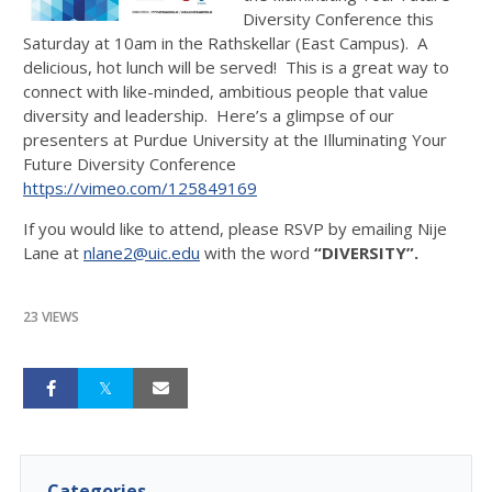
Diversity Conference this
Saturday at 10am in the Rathskellar (East Campus). A
delicious, hot lunch will be served! This is a great way to
connect with like-minded, ambitious people that value
diversity and leadership. Here’s a glimpse of our
presenters at Purdue University at the Illuminating Your
Future Diversity Conference
https://vimeo.com/125849169
If you would like to attend, please RSVP by emailing Nije
Lane at
nlane2@uic.edu
with the word
“DIVERSITY”.
23 VIEWS
Categories