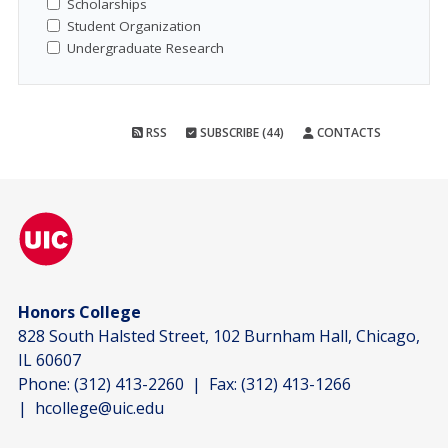
Scholarships
Student Organization
Undergraduate Research
RSS
SUBSCRIBE (44)
CONTACTS
Honors College
828 South Halsted Street, 102 Burnham Hall, Chicago,
IL 60607
Phone:
(312) 413-2260
| Fax:
(312) 413-1266
|
hcollege@uic.edu