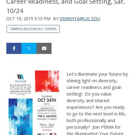
Career Readiness, and Goal Setting, Sat.
10/24
OCT 19, 2015 5:15 PM
BY
SRMEHTA@UIC.EDU
CAMPUS RESOURCES / EVENTS
Let’s illuminate your future by
shining light on diversity,
career readiness and goal-
setting! Do you value
diversity and shared
experiences? Are you ready
to go to the next level in life,
both professionally and
personally? Join PBMA for
the Illuminating Your Future