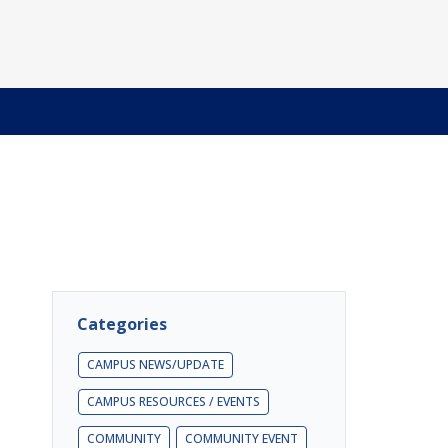
Categories
CAMPUS NEWS/UPDATE
CAMPUS RESOURCES / EVENTS
COMMUNITY
COMMUNITY EVENT