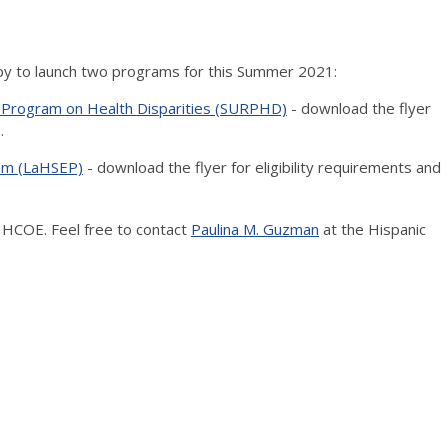
py to launch two programs for this Summer 2021:
Program on Health Disparities (SURPHD)
- download the flyer
.
ram (LaHSEP)
- download the flyer for eligibility requirements and
 HCOE. Feel free to contact
Paulina M. Guzman
at the Hispanic